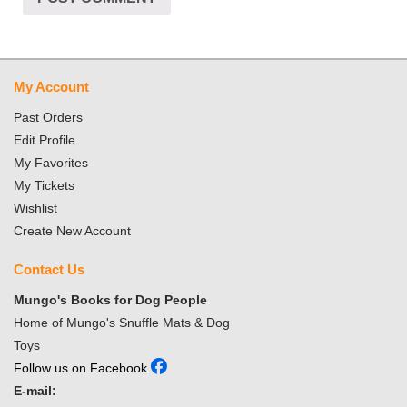
My Account
Past Orders
Edit Profile
My Favorites
My Tickets
Wishlist
Create New Account
Contact Us
Mungo's Books for Dog People
Home of Mungo's Snuffle Mats & Dog
Toys
Follow us on Facebook
E-mail: