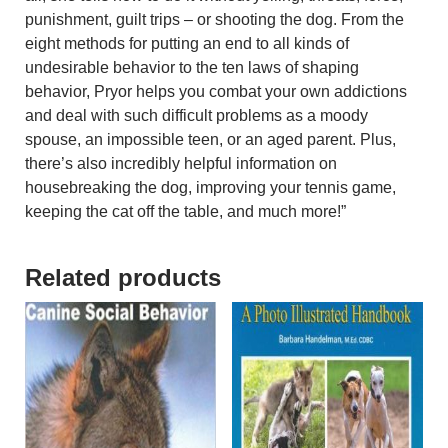
punishment, guilt trips – or shooting the dog. From the
eight methods for putting an end to all kinds of
undesirable behavior to the ten laws of shaping
behavior, Pryor helps you combat your own addictions
and deal with such difficult problems as a moody
spouse, an impossible teen, or an aged parent. Plus,
there’s also incredibly helpful information on
housebreaking the dog, improving your tennis game,
keeping the cat off the table, and much more!”
Related products