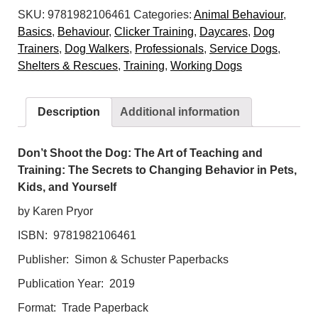
SKU:
9781982106461
Categories:
Animal Behaviour
,
Dog:
Basics
,
Behaviour
,
Clicker Training
,
Daycares
,
Dog
The
Trainers
,
Dog Walkers
,
Professionals
,
Service Dogs
,
Art
Shelters & Rescues
,
Training
,
Working Dogs
of
Teaching
and
Description
Additional information
Training:
The
Secrets
Don’t Shoot the Dog: The Art of Teaching and
to
Training: The Secrets to Changing Behavior in Pets,
Changing
Kids, and Yourself
Behavior
by Karen Pryor
in
ISBN: 9781982106461
Pets,
Kids,
Publisher: Simon & Schuster Paperbacks
and
Publication Year: 2019
Yourself
quantity
Format: Trade Paperback