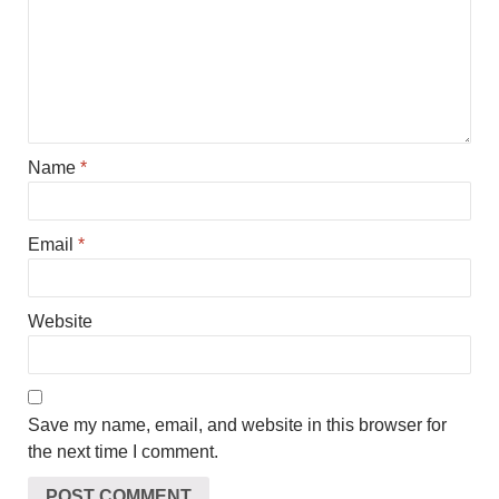
Name
*
Email
*
Website
Save my name, email, and website in this browser for
the next time I comment.