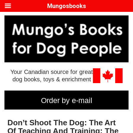
Mungosbooks
Your Canadian source for great
dog books, toys & enrichment
Order by e-mail
Don’t Shoot The Dog: The Art
Of Teaching And Training: The