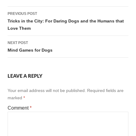
Post
PREVIOUS POST
navigation
Tricks in the City: For Daring Dogs and the Humans that
Love Them
NEXT POST
Mind Games for Dogs
LEAVE A REPLY
Your email address will not be published.
Required fields are
marked
*
Comment
*