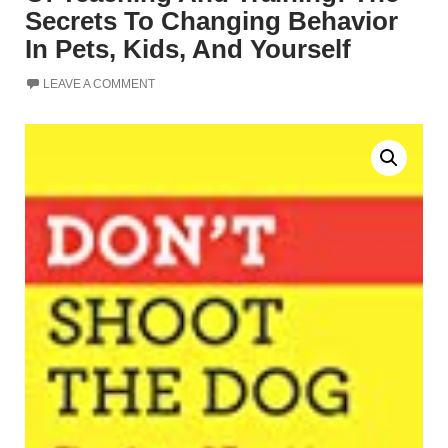
Secrets To Changing Behavior
In Pets, Kids, And Yourself
LEAVE A COMMENT