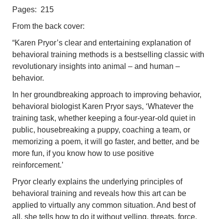
Pages: 215
From the back cover:
“Karen Pryor’s clear and entertaining explanation of
behavioral training methods is a bestselling classic with
revolutionary insights into animal – and human –
behavior.
In her groundbreaking approach to improving behavior,
behavioral biologist Karen Pryor says, ‘Whatever the
training task, whether keeping a four-year-old quiet in
public, housebreaking a puppy, coaching a team, or
memorizing a poem, it will go faster, and better, and be
more fun, if you know how to use positive
reinforcement.’
Pryor clearly explains the underlying principles of
behavioral training and reveals how this art can be
applied to virtually any common situation. And best of
all, she tells how to do it without yelling, threats, force,