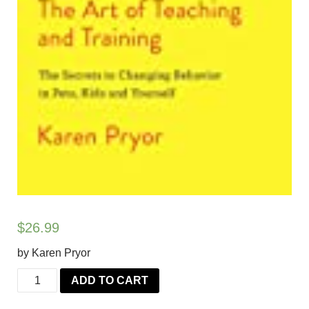
$
26.99
by Karen Pryor
Don't
ADD TO CART
Shoot
the