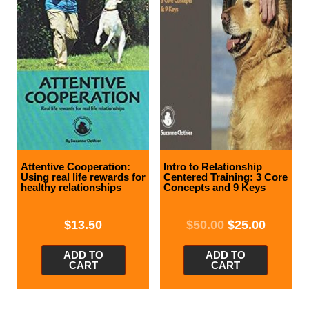
Attentive Cooperation:
Intro to Relationship
Using real life rewards for
Centered Training: 3 Core
healthy relationships
Concepts and 9 Keys
$
13.50
$
50.00
$
25.00
ADD TO
ADD TO
CART
CART