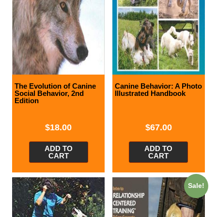
The Evolution of Canine
Canine Behavior: A Photo
Social Behavior, 2nd
Illustrated Handbook
Edition
$
18.00
$
67.00
ADD TO
ADD TO
CART
CART
Sale!