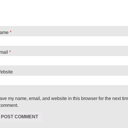
ame
*
mail
*
ebsite
ave my name, email, and website in this browser for the next ti
 comment.