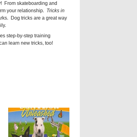
y
! From skateboarding and
orm your relationship.
Tricks in
arks. Dog tricks are a great way
ly.
es step-by-step training
an learn new tricks, too!