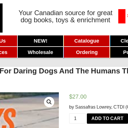
Your Canadian source for great
dog books, toys & enrichment
 Us
NEW!
Catalogue
Cl
ces
Wholesale
Ordering
P
y: For Daring Dogs And The Humans 
$
27.00
by Sassafras Lowrey, CTDI (Ce
Tricks
ADD TO CART
in