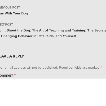
ost
REVIOUS POST
avigation
lay With Your Dog
EXT POST
on’t Shoot the Dog: The Art of Teaching and Training: The Secret
o Changing Behavior in Pets, Kids, and Yourself
EAVE A REPLY
ur email address will not be published.
Required fields are marked
*
omment
*