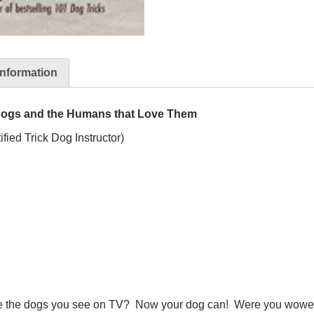
information
g Dogs and the Humans that Love Them
fied Trick Dog Instructor)
ike the dogs you see on TV? Now your dog can! Were you wowed