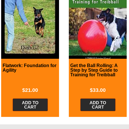
Flatwork: Foundation for
Get the Ball Rolling: A
Agility
Step by Step Guide to
Training for Treibball
$
21.00
$
33.00
ADD TO
ADD TO
CART
CART