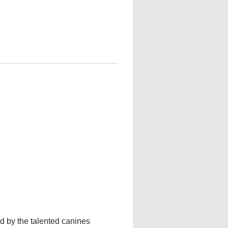
 by the talented canines