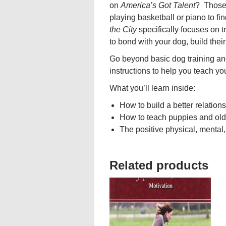
on
America’s Got Talent
? Those 
playing basketball or piano to f
the City
specifically focuses on t
to bond with your dog, build thei
Go beyond basic dog training an
instructions to help you teach yo
What you’ll learn inside:
How to build a better relations
How to teach puppies and old
The positive physical, mental,
Related products