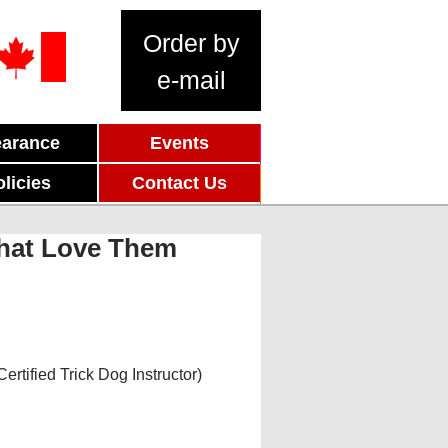
Order by
e-mail
earance
Events
olicies
Contact Us
That Love Them
rtified Trick Dog Instructor)