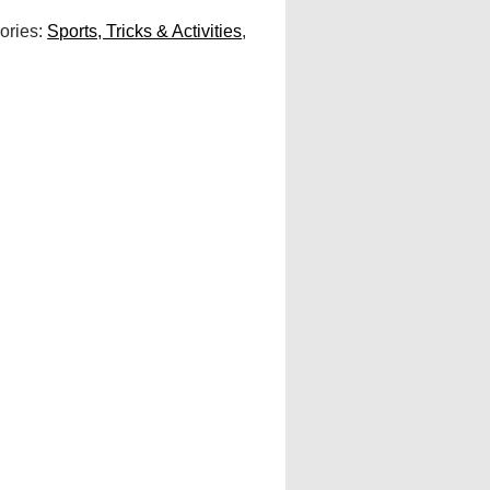
ories:
Sports, Tricks & Activities
,