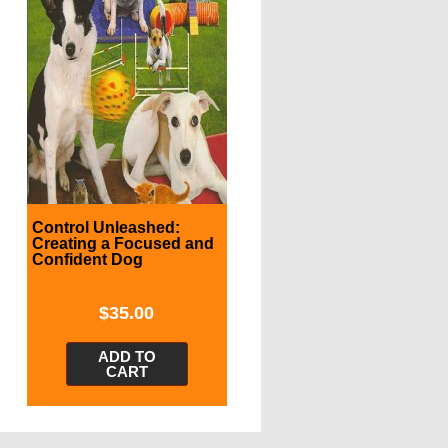
Control Unleashed:
Creating a Focused and
Confident Dog
$
35.00
ADD TO
CART