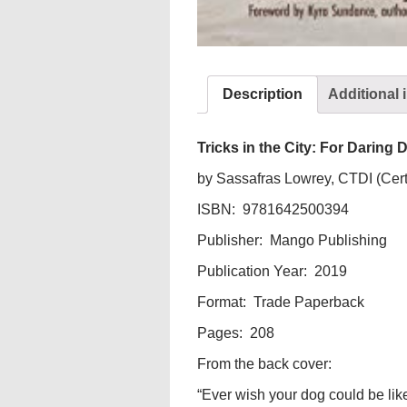
Description
Additional 
Tricks in the City: For Darin
by Sassafras Lowrey, CTDI (Certi
ISBN: 9781642500394
Publisher: Mango Publishing
Publication Year: 2019
Format: Trade Paperback
Pages: 208
From the back cover:
“Ever wish your dog could be l