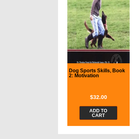
Dog Sports Skills, Book
2: Motivation
$
32.00
ADD TO
CART