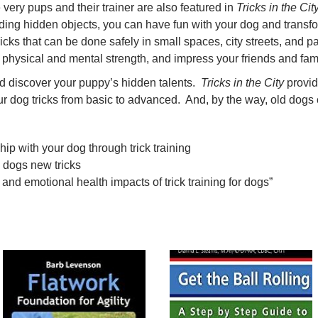
very pups and their trainer are also featured in
Tricks in the Cit
inding hidden objects, you can have fun with your dog and transf
ricks that can be done safely in small spaces, city streets, and p
r physical and mental strength, and impress your friends and fami
d discover your puppy’s hidden talents.
Tricks in the City
provid
ur dog tricks from basic to advanced. And, by the way, old dogs c
hip with your dog through trick training
 dogs new tricks
 and emotional health impacts of trick training for dogs”