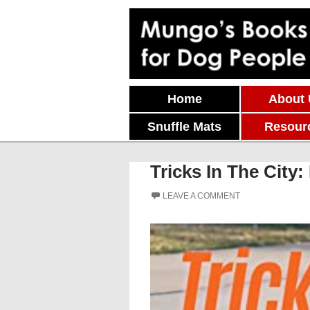
Skip To Content
Home
About
Snuffle Mats
Resour
Tricks In The Cit
LEAVE A COMMENT