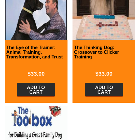
The Eye of the Trainer:
The Thinking Dog:
Animal Training,
Crossover to Clicker
Transformation, and Trust
Training
$
33.00
$
33.00
ADD TO
ADD TO
CART
CART