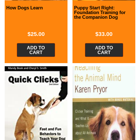
How Dogs Learn
Puppy Start Right:
Foundation Training for
the Companion Dog
$
25.00
$
33.00
ADD TO
ADD TO
CART
CART