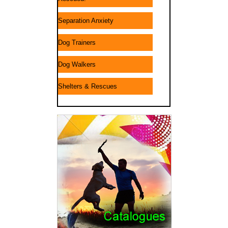
Separation Anxiety
Dog Trainers
Dog Walkers
Shelters & Rescues