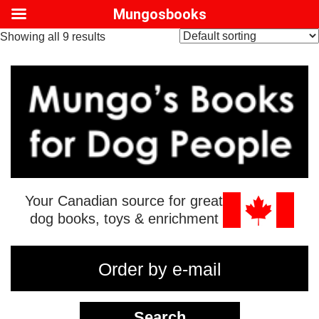
Mungosbooks
Showing all 9 results
Your Canadian source for great
dog books, toys & enrichment
Order by e-mail
Search