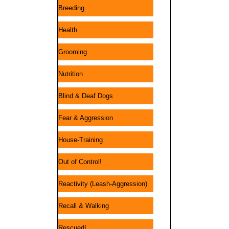
Breeding
Health
Grooming
Nutrition
Blind & Deaf Dogs
Fear & Aggression
House-Training
Out of Control!
Reactivity (Leash-Aggression)
Recall & Walking
Rescued!