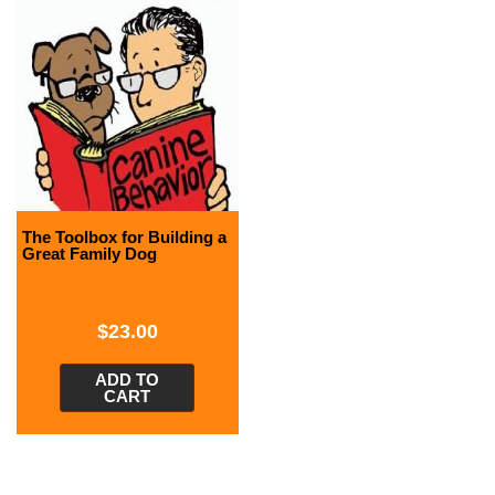
The Toolbox for Building a
Great Family Dog
$
23.00
ADD TO
CART