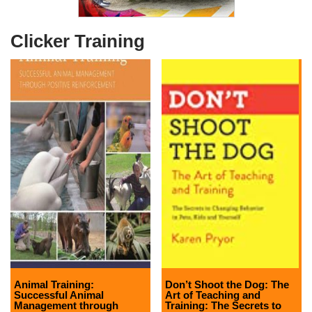
Clicker Training
Animal Training:
Don’t Shoot the Dog: The
Successful Animal
Art of Teaching and
Management through
Training: The Secrets to