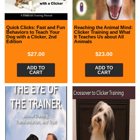
Quick Clicks: Fast and Fun
Reaching the Animal Mind:
Behaviors to Teach Your
Clicker Training and What
Dog with a Clicker, 2nd
It Teaches Us about All
Edition
Animals
$
27.00
$
23.00
ADD TO
ADD TO
CART
CART