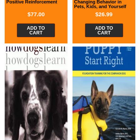
Positive Reinforcement
Changing Behavior in
Pets, Kids, and Yourself
$
77.00
$
26.99
ADD TO
ADD TO
CART
CART