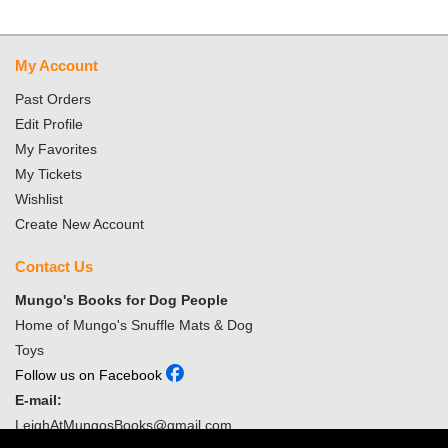
My Account
Past Orders
Edit Profile
My Favorites
My Tickets
Wishlist
Create New Account
Contact Us
Mungo's Books for Dog People
Home of Mungo's Snuffle Mats & Dog
Toys
Follow us on Facebook
E-mail:
LeighAtMungosBooks@gmail.com