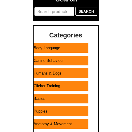
Search
SEARCH
for:
Categories
Body Language
Canine Behaviour
Humans & Dogs
Clicker Training
Basics
Puppies
Anatomy & Movement