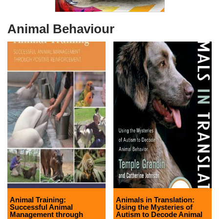
Animal Behaviour
Animal Training:
Animals in Translation:
Successful Animal
Using the Mysteries of
Management through
Autism to Decode Animal