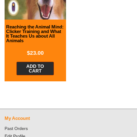
Reaching the Animal Mind:
Clicker Training and What
It Teaches Us about All
Animals
$
23.00
ADD TO
CART
My Account
Past Orders
Edit Profile