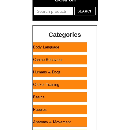
Search
SEARCH
for:
Categories
Body Language
Canine Behaviour
Humans & Dogs
Clicker Training
Basics
Puppies
Anatomy & Movement