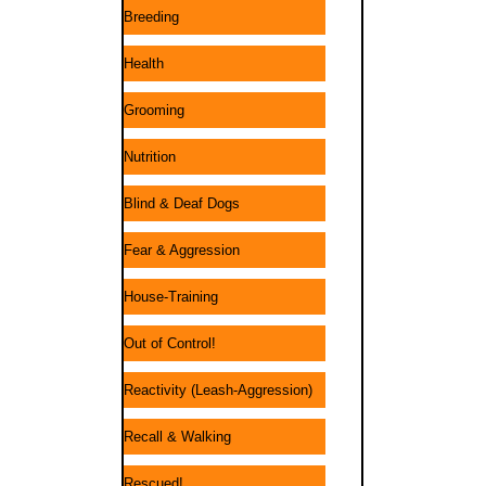
Breeding
Health
Grooming
Nutrition
Blind & Deaf Dogs
Fear & Aggression
House-Training
Out of Control!
Reactivity (Leash-Aggression)
Recall & Walking
Rescued!