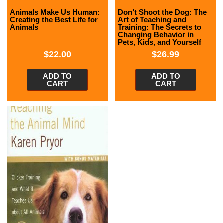
Animals Make Us Human:
Don’t Shoot the Dog: The
Creating the Best Life for
Art of Teaching and
Animals
Training: The Secrets to
Changing Behavior in
Pets, Kids, and Yourself
$
22.00
$
26.99
ADD TO
ADD TO
CART
CART