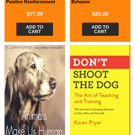
Positive Reinforcement
Behavior
$
77.00
$
22.00
ADD TO
ADD TO
CART
CART