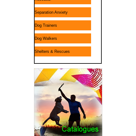
Separation Anxiety
Dog Trainers
Dog Walkers
Shelters & Rescues