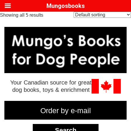
Mungosbooks
Showing all 5 results
Your Canadian source for great
dog books, toys & enrichment
Order by e-mail
Search