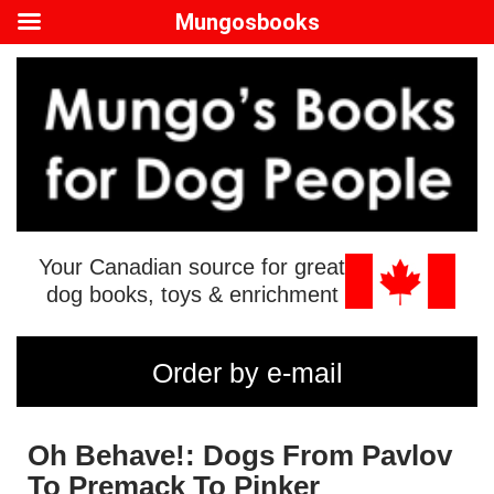
Mungosbooks
Your Canadian source for great
dog books, toys & enrichment
Order by e-mail
Oh Behave!: Dogs From Pavlov
To Premack To Pinker