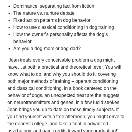
Dominance: separating fact from fiction
The nature vs. nurture debate
Fixed action patterns in dog behavior
How to use classical conditioning in dog training
How the owner’s personality affects the dog’s
behavior
Are you a dog-mom or dog-dad?
‘Jean treats every conceivable problem a dog might
have…at both a practical and theoretical level. You will
know what to do, and why you should do it, covering
both major methods of training – operant conditioning
and classical conditioning. In a book centered on the
behavior of dogs, an unexpected treat are the nuggets
on neurotransmitters and genes. In a few lucid strokes,
Jean brings you up to date on these timely subjects. If
you find yourself with a free afternoon, you might drive to
the nearest college, and take a final in advanced
psychology, and gain credits toward your graduation!’