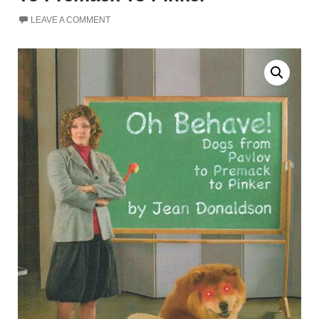
LEAVE A COMMENT