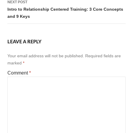
NEXT POST
Intro to Relationship Centered Training: 3 Core Concepts
and 9 Keys
LEAVE A REPLY
Your email address will not be published.
Required fields are
marked
*
Comment
*