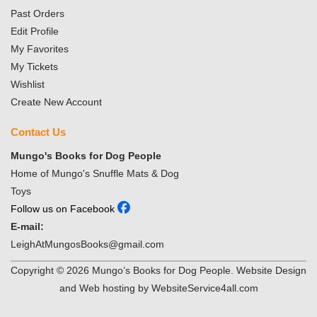
Past Orders
Edit Profile
My Favorites
My Tickets
Wishlist
Create New Account
Contact Us
Mungo's Books for Dog People
Home of Mungo's Snuffle Mats & Dog
Toys
Follow us on Facebook
E-mail:
LeighAtMungosBooks@gmail.com
Copyright ©
2026
Mungo’s Books for Dog People. Website Design
and Web hosting by WebsiteService4all.com