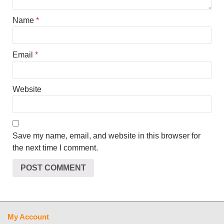
Name
*
Email
*
Website
Save my name, email, and website in this browser for
the next time I comment.
My Account