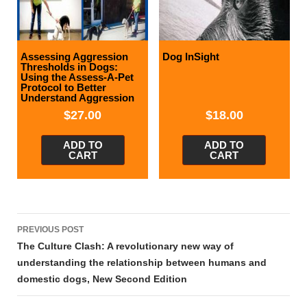
Assessing Aggression
Dog InSight
Thresholds in Dogs:
Using the Assess-A-Pet
Protocol to Better
Understand Aggression
$
27.00
$
18.00
ADD TO
ADD TO
CART
CART
Post
PREVIOUS POST
navigation
The Culture Clash: A revolutionary new way of
understanding the relationship between humans and
domestic dogs, New Second Edition