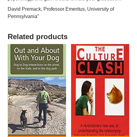
David Premack, Professor Emeritus, University of
Pennsylvania”
Related products