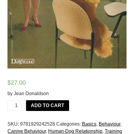
$
27.00
by Jean Donaldson
Oh
ADD TO CART
Behave!:
Dogs
SKU:
9781929242528
Categories:
Basics
,
Behaviour
,
from
Canine Behaviour
,
Human-Dog Relationship
,
Training
Pavlov