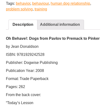
Tags:
behavior
,
behaviour
,
human dog relationship
,
to
problem solving
,
training
Premack
to
Pinker
Description
Additional information
quantity
Oh Behave!: Dogs from Pavlov to Premack to Pinker
by Jean Donaldson
ISBN: 9781929242528
Publisher: Dogwise Publishing
Publication Year: 2008
Format: Trade Paperback
Pages: 262
From the back cover:
“Today’s Lesson