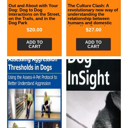
Out and About with Your
The Culture Clash: A
Dog: Dog to Dog
revolutionary new way of
Interactions on the Street,
understanding the
on the Trails, and in the
relationship between
Dog Park
humans and domestic
dogs, New Second
$
20.00
$
27.00
Edition
ADD TO
ADD TO
CART
CART