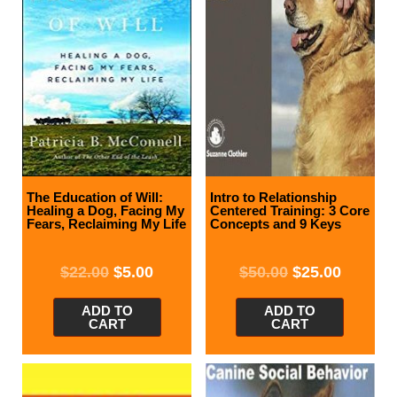
The Education of Will:
Intro to Relationship
Healing a Dog, Facing My
Centered Training: 3 Core
Fears, Reclaiming My Life
Concepts and 9 Keys
$
22.00
$
5.00
$
50.00
$
25.00
ADD TO
ADD TO
CART
CART