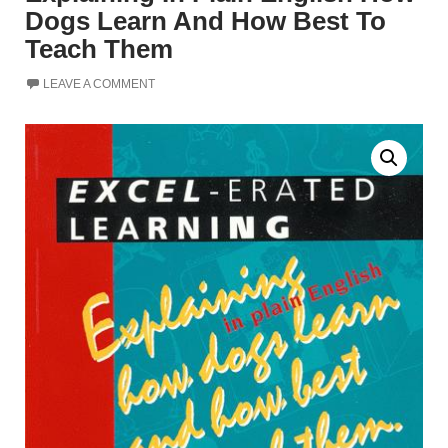
Dogs Learn And How Best To
Teach Them
LEAVE A COMMENT