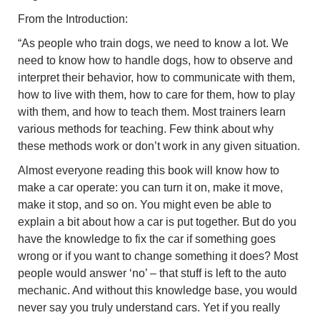
From the Introduction:
“As people who train dogs, we need to know a lot. We
need to know how to handle dogs, how to observe and
interpret their behavior, how to communicate with them,
how to live with them, how to care for them, how to play
with them, and how to teach them. Most trainers learn
various methods for teaching. Few think about why
these methods work or don’t work in any given situation.
Almost everyone reading this book will know how to
make a car operate: you can turn it on, make it move,
make it stop, and so on. You might even be able to
explain a bit about how a car is put together. But do you
have the knowledge to fix the car if something goes
wrong or if you want to change something it does? Most
people would answer ‘no’ – that stuff is left to the auto
mechanic. And without this knowledge base, you would
never say you truly understand cars. Yet if you really