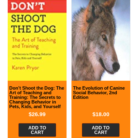
Don’t Shoot the Dog: The
The Evolution of Canine
Art of Teaching and
Social Behavior, 2nd
Training: The Secrets to
Edition
Changing Behavior in
Pets, Kids, and Yourself
$
26.99
$
18.00
ADD TO
ADD TO
CART
CART