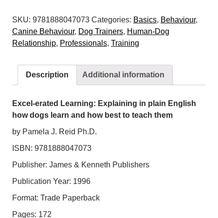
Learning:
SKU:
9781888047073
Categories:
Basics
,
Behaviour
,
Explaining
Canine Behaviour
,
Dog Trainers
,
Human-Dog
in
Relationship
,
Professionals
,
Training
plain
English
how
Description
Additional information
dogs
learn
and
Excel-erated Learning: Explaining in plain English
how
how dogs learn and how best to teach them
best
by Pamela J. Reid Ph.D.
to
ISBN: 9781888047073
teach
them
Publisher: James & Kenneth Publishers
quantity
Publication Year: 1996
Format: Trade Paperback
Pages: 172