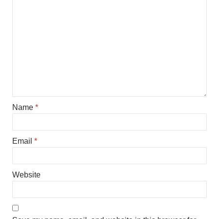
Name
*
Email
*
Website