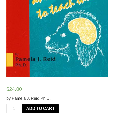
$
24.00
by Pamela J. Reid Ph.D.
Excel-
ADD TO CART
erated