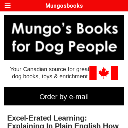
Mungosbooks
Your Canadian source for great
dog books, toys & enrichment
Order by e-mail
Excel-Erated Learning:
Explaining In Plain English How