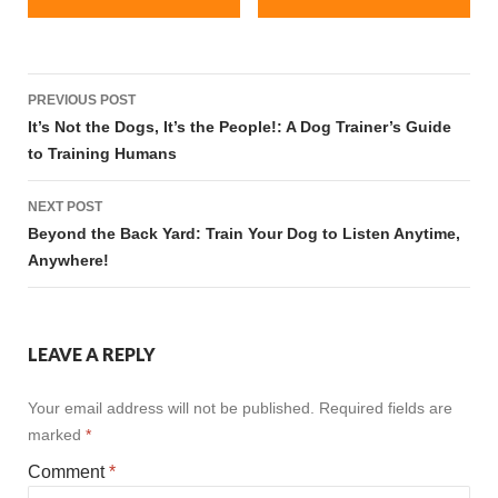
Post
PREVIOUS POST
navigation
It’s Not the Dogs, It’s the People!: A Dog Trainer’s Guide
to Training Humans
NEXT POST
Beyond the Back Yard: Train Your Dog to Listen Anytime,
Anywhere!
LEAVE A REPLY
Your email address will not be published.
Required fields are
marked
*
Comment
*