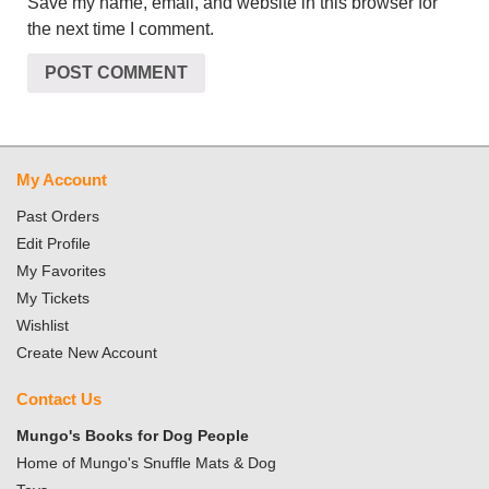
Save my name, email, and website in this browser for
the next time I comment.
My Account
Past Orders
Edit Profile
My Favorites
My Tickets
Wishlist
Create New Account
Contact Us
Mungo's Books for Dog People
Home of Mungo's Snuffle Mats & Dog