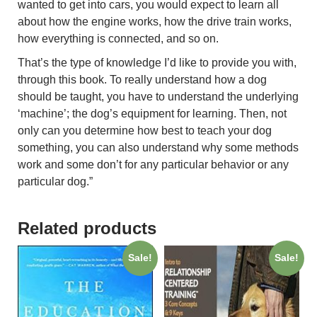
wanted to get into cars, you would expect to learn all
about how the engine works, how the drive train works,
how everything is connected, and so on.
That’s the type of knowledge I’d like to provide you with,
through this book. To really understand how a dog
should be taught, you have to understand the underlying
‘machine’; the dog’s equipment for learning. Then, not
only can you determine how best to teach your dog
something, you can also understand why some methods
work and some don’t for any particular behavior or any
particular dog.”
Related products
Sale!
Sale!