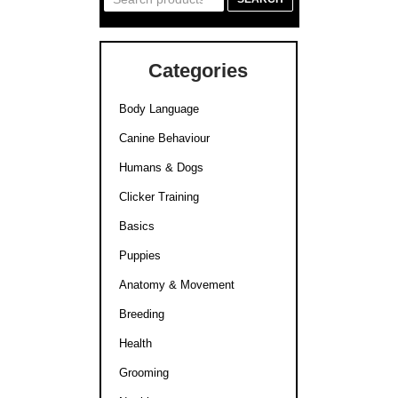
for:
Categories
Body Language
Canine Behaviour
Humans & Dogs
Clicker Training
Basics
Puppies
Anatomy & Movement
Breeding
Health
Grooming