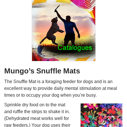
Mungo’s Snuffle Mats
The Snuffle Mat is a foraging feeder for dogs and is an
excellent way to provide daily mental stimulation at meal
times or to occupy your dog when you’re busy.
Sprinkle dry food on to the mat
and ruffle the strips to shake it in.
(Dehydrated meat works well for
raw feeders.) Your dog uses their