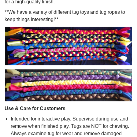
for a high-quality finish.
**We have a variety of different tug toys and tug ropes to
keep things interesting!**
Use & Care for Customers
Intended for interactive play. Supervise during use and
remove when finished play. Tugs are NOT for chewing.
Always examine tug for wear and remove damaged