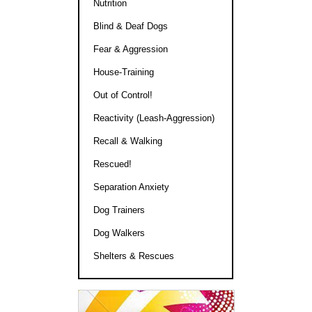
Nutrition
Blind & Deaf Dogs
Fear & Aggression
House-Training
Out of Control!
Reactivity (Leash-Aggression)
Recall & Walking
Rescued!
Separation Anxiety
Dog Trainers
Dog Walkers
Shelters & Rescues