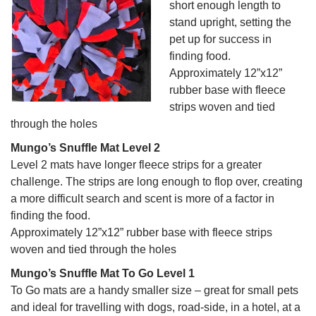
short enough length to
stand upright, setting the
pet up for success in
finding food.
Approximately 12”x12”
rubber base with fleece
strips woven and tied
through the holes
Mungo’s Snuffle Mat Level 2
Level 2 mats have longer fleece strips for a greater
challenge. The strips are long enough to flop over, creating
a more difficult search and scent is more of a factor in
finding the food.
Approximately 12”x12” rubber base with fleece strips
woven and tied through the holes
Mungo’s Snuffle Mat To Go Level 1
To Go mats are a handy smaller size – great for small pets
and ideal for travelling with dogs, road-side, in a hotel, at a