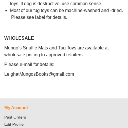
toys. If dog is destructive, use common sense.
Most of our tug toys can be machine-washed and -dried.
Please see label for details.
WHOLESALE
Mungo’s Snuffle Mats and Tug Toys are available at
wholesale pricing to approved retailers.
Please e-mail for details:
LeighatMungosBooks@gmail.com
My Account
Past Orders
Edit Profile