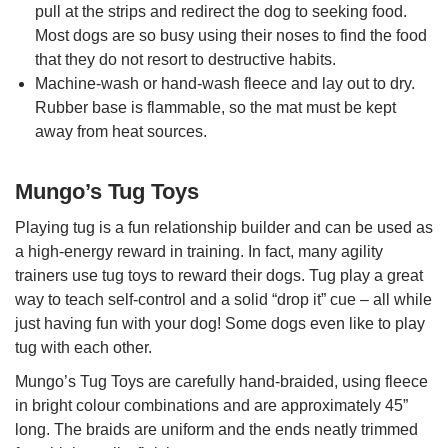
pull at the strips and redirect the dog to seeking food.
Most dogs are so busy using their noses to find the food
that they do not resort to destructive habits.
Machine-wash or hand-wash fleece and lay out to dry.
Rubber base is flammable, so the mat must be kept
away from heat sources.
Mungo’s Tug Toys
Playing tug is a fun relationship builder and can be used as
a high-energy reward in training. In fact, many agility
trainers use tug toys to reward their dogs. Tug play a great
way to teach self-control and a solid “drop it” cue – all while
just having fun with your dog! Some dogs even like to play
tug with each other.
Mungo’s Tug Toys are carefully hand-braided, using fleece
in bright colour combinations and are approximately 45”
long. The braids are uniform and the ends neatly trimmed