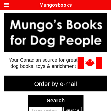
Mungosbooks
Your Canadian source for great
dog books, toys & enrichment
Order by e-mail
Search
Search
SEARCH