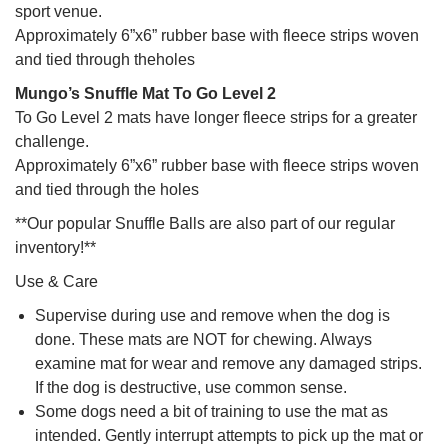
sport venue.
Approximately 6”x6” rubber base with fleece strips woven
and tied through theholes
Mungo’s Snuffle Mat To Go Level 2
To Go Level 2 mats have longer fleece strips for a greater
challenge.
Approximately 6”x6” rubber base with fleece strips woven
and tied through the holes
**Our popular Snuffle Balls are also part of our regular
inventory!**
Use & Care
Supervise during use and remove when the dog is
done. These mats are NOT for chewing. Always
examine mat for wear and remove any damaged strips.
If the dog is destructive, use common sense.
Some dogs need a bit of training to use the mat as
intended. Gently interrupt attempts to pick up the mat or