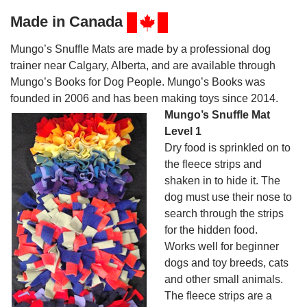
Made in Canada
Mungo’s Snuffle Mats are made by a professional dog
trainer near Calgary, Alberta, and are available through
Mungo’s Books for Dog People. Mungo’s Books was
founded in 2006 and has been making toys since 2014.
Mungo’s Snuffle Mat
Level 1
Dry food is sprinkled on to
the fleece strips and
shaken in to hide it. The
dog must use their nose to
search through the strips
for the hidden food.
Works well for beginner
dogs and toy breeds, cats
and other small animals.
The fleece strips are a