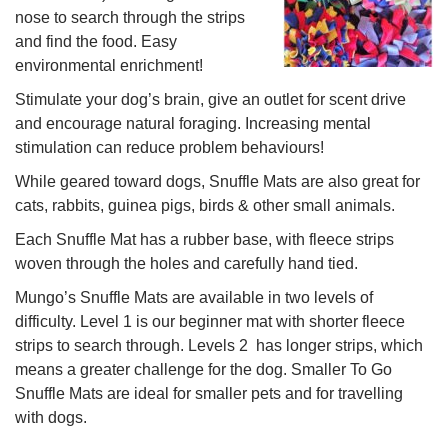
nose to search through the strips
and find the food. Easy
environmental enrichment!
Stimulate your dog’s brain, give an outlet for scent drive
and encourage natural foraging. Increasing mental
stimulation can reduce problem behaviours!
While geared toward dogs, Snuffle Mats are also great for
cats, rabbits, guinea pigs, birds & other small animals.
Each Snuffle Mat has a rubber base, with fleece strips
woven through the holes and carefully hand tied.
Mungo’s Snuffle Mats are available in two levels of
difficulty. Level 1 is our beginner mat with shorter fleece
strips to search through. Levels 2 has longer strips, which
means a greater challenge for the dog. Smaller To Go
Snuffle Mats are ideal for smaller pets and for travelling
with dogs.