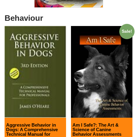
Behaviour
Sale!
Aggressive Behavior in
Am I Safe?: The Art &
Dogs: A Comprehensive
Science of Canine
Technical Manual for
Behavior Assessments