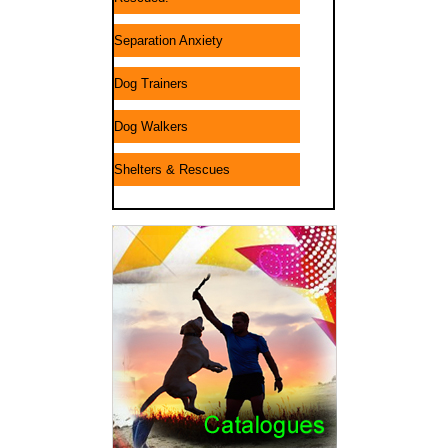
Separation Anxiety
Dog Trainers
Dog Walkers
Shelters & Rescues