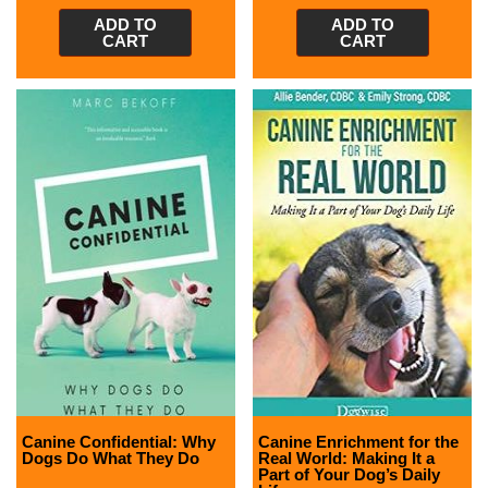
ADD TO
ADD TO
CART
CART
Canine Confidential: Why
Canine Enrichment for the
Dogs Do What They Do
Real World: Making It a
Part of Your Dog’s Daily