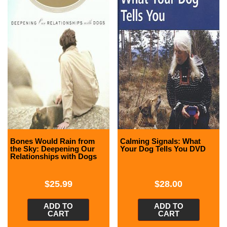
Bones Would Rain from
Calming Signals: What
the Sky: Deepening Our
Your Dog Tells You DVD
Relationships with Dogs
$
25.99
$
28.00
ADD TO
ADD TO
CART
CART