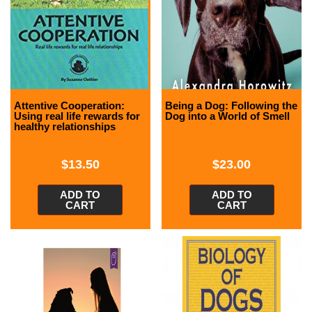
Attentive Cooperation:
Being a Dog: Following the
Using real life rewards for
Dog into a World of Smell
healthy relationships
$
13.50
$
23.00
ADD TO
ADD TO
CART
CART