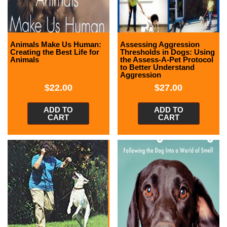
Animals Make Us Human:
Assessing Aggression
Creating the Best Life for
Thresholds in Dogs: Using
Animals
the Assess-A-Pet Protocol
to Better Understand
Aggression
$
22.00
$
27.00
ADD TO
ADD TO
CART
CART