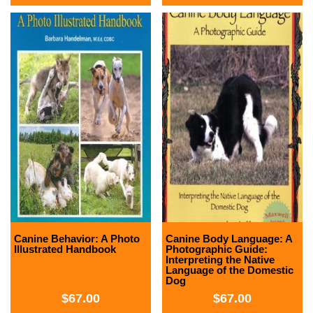
Canine Behavior: A Photo
Canine Body Language: A
Illustrated Handbook
Photographic Guide:
Interpreting the Native
Language of the Domestic
Dog
$
67.00
$
67.00