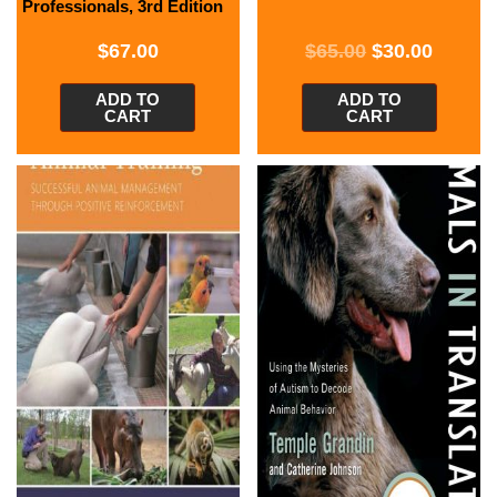
Professionals, 3rd Edition
$
67.00
$
65.00
$
30.00
ADD TO
ADD TO
CART
CART