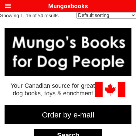
Mungosbooks
Showing 1–16 of 54 results
Your Canadian source for great
dog books, toys & enrichment
Order by e-mail
Search