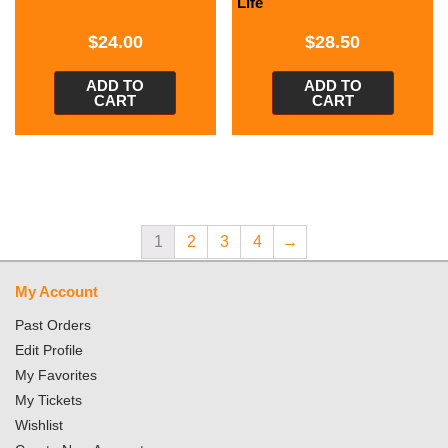
Life
$
24.00
$
28.50
ADD TO
ADD TO
CART
CART
1
2
3
4
→
My Account
Past Orders
Edit Profile
My Favorites
My Tickets
Wishlist