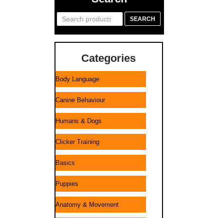
Search
SEARCH
for:
Categories
Body Language
Canine Behaviour
Humans & Dogs
Clicker Training
Basics
Puppies
Anatomy & Movement