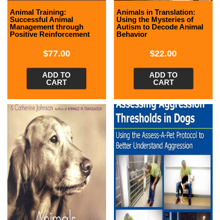
Animal Training:
Animals in Translation:
Successful Animal
Using the Mysteries of
Management through
Autism to Decode Animal
Positive Reinforcement
Behavior
$
77.00
$
22.00
ADD TO
ADD TO
CART
CART