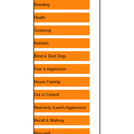
Breeding
Health
Grooming
Nutrition
Blind & Deaf Dogs
Fear & Aggression
House-Training
Out of Control!
Reactivity (Leash-Aggression)
Recall & Walking
Rescued!