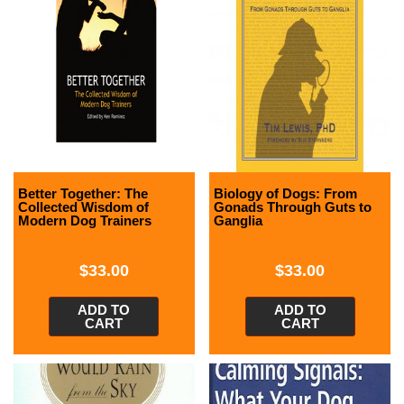
Better Together: The
Biology of Dogs: From
Collected Wisdom of
Gonads Through Guts to
Modern Dog Trainers
Ganglia
$
33.00
$
33.00
ADD TO
ADD TO
CART
CART