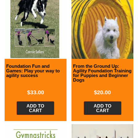
Foundation Fun and
From the Ground Up:
Games: Play your way to
Agility Foundation Training
agility success
for Puppies and Beginner
Dogs
$
33.00
$
20.00
ADD TO
ADD TO
CART
CART