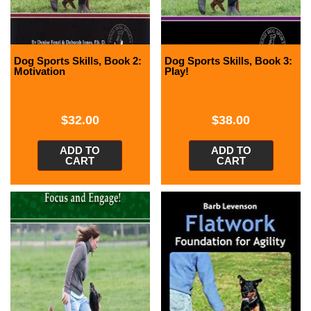
Dog Sports Skills, Book 2:
Dog Sports Skills, Book 3:
Motivation
Play!
$
32.00
$
38.00
ADD TO
ADD TO
CART
CART