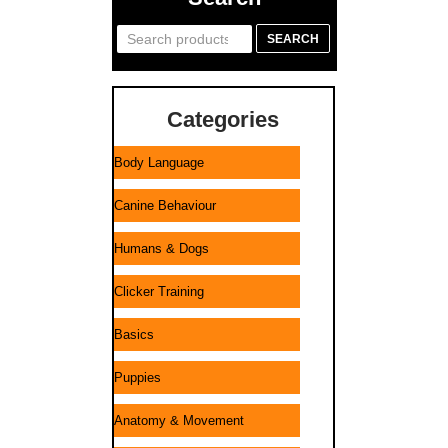
Search
SEARCH
for:
Categories
Body Language
Canine Behaviour
Humans & Dogs
Clicker Training
Basics
Puppies
Anatomy & Movement