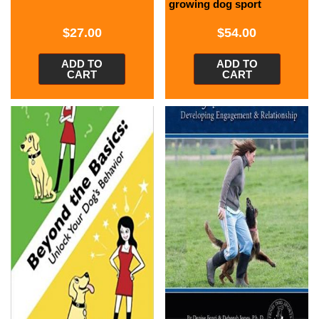
growing dog sport
$
27.00
$
54.00
ADD TO
ADD TO
CART
CART