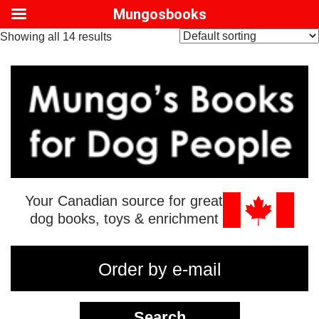
Mungosbooks
Showing all 14 results
Your Canadian source for great
dog books, toys & enrichment
Order by e-mail
Search