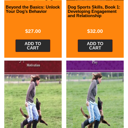
Beyond the Basics: Unlock
Dog Sports Skills, Book 1:
Your Dog’s Behavior
Developing Engagement
and Relationship
$
27.00
$
32.00
ADD TO
ADD TO
CART
CART