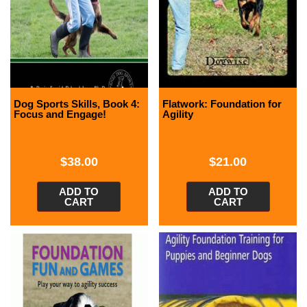
Dog Sports Skills, Book 4:
Flatwork: Foundation for
Focus and Engage!
Agility
$
38.00
$
21.00
ADD TO
ADD TO
CART
CART