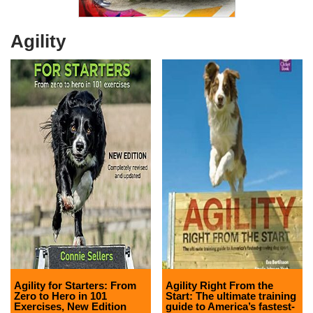
Agility
Agility for Starters: From
Agility Right From the
Zero to Hero in 101
Start: The ultimate training
Exercises, New Edition
guide to America’s fastest-