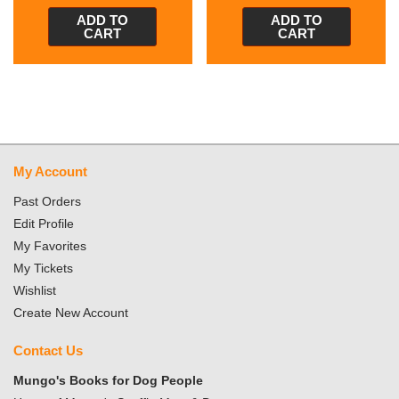
ADD TO
ADD TO
CART
CART
My Account
Past Orders
Edit Profile
My Favorites
My Tickets
Wishlist
Create New Account
Contact Us
Mungo's Books for Dog People