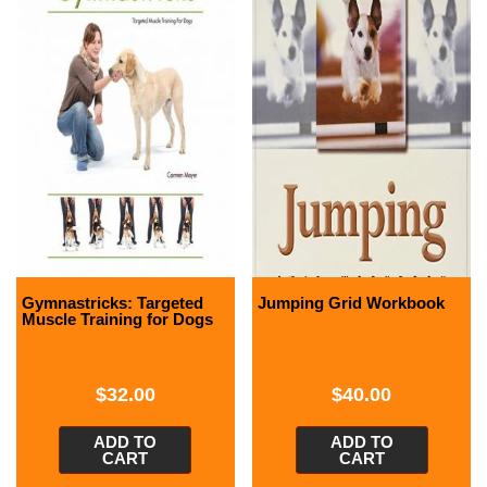
Gymnastricks: Targeted
Jumping Grid Workbook
Muscle Training for Dogs
$
32.00
$
40.00
ADD TO
ADD TO
CART
CART