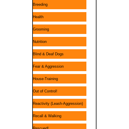
Breeding
Health
Grooming
Nutrition
Blind & Deaf Dogs
Fear & Aggression
House-Training
Out of Control!
Reactivity (Leash-Aggression)
Recall & Walking
Rescued!