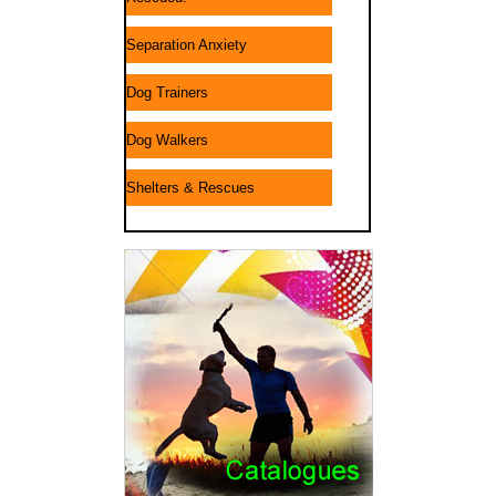
Separation Anxiety
Dog Trainers
Dog Walkers
Shelters & Rescues