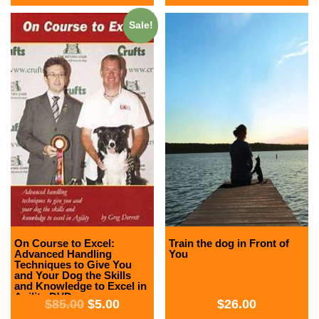
Sale!
On Course to Excel:
Train the dog in Front of
Advanced Handling
You
Techniques to Give You
and Your Dog the Skills
and Knowledge to Excel in
Agility DVD
$
85.00
$
5.00
$
26.00