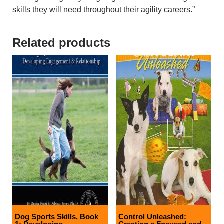
skills they will need throughout their agility careers.”
Related products
Dog Sports Skills, Book
Control Unleashed: