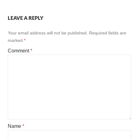
LEAVE A REPLY
Your email address will not be published.
Required fields are
marked
*
Comment
*
Name
*