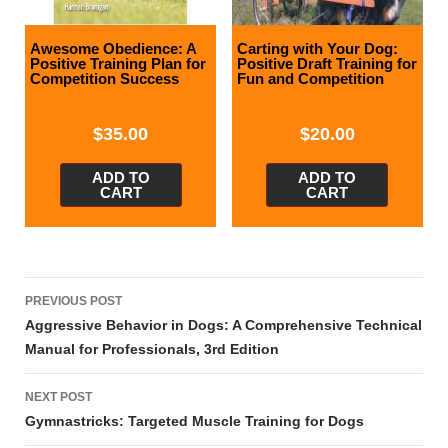
Awesome Obedience: A
Carting with Your Dog:
Positive Training Plan for
Positive Draft Training for
Competition Success
Fun and Competition
$
35.00
$
20.00
ADD TO
ADD TO
CART
CART
Post
PREVIOUS POST
navigation
Aggressive Behavior in Dogs: A Comprehensive Technical
Manual for Professionals, 3rd Edition
NEXT POST
Gymnastricks: Targeted Muscle Training for Dogs