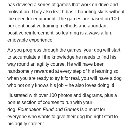
has devised a series of games that work on drive and
motivation. They also teach basic handling skills without
the need for equipment. The games are based on 100
per cent positive training methods and abundant
positive reinforcement, so learning is always a fun,
enjoyable experience.
As you progress through the games, your dog will start
to accumulate all the knowledge he needs to find his
way round an agility course. He will have been
handsomely rewarded at every step of his learning so,
when you are ready to try it for real, you will have a dog
who not only knows his job – he also loves doing it!
Illustrated with over 100 photos and diagrams, plus a
bonus section of courses to run with your
dog,
Foundation Fund and Games
is a must for
everyone who wants to give their dog the right start to
his agility career.”