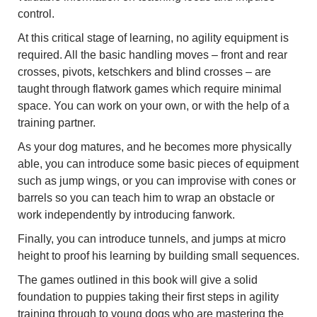
control.
At this critical stage of learning, no agility equipment is
required. All the basic handling moves – front and rear
crosses, pivots, ketschkers and blind crosses – are
taught through flatwork games which require minimal
space. You can work on your own, or with the help of a
training partner.
As your dog matures, and he becomes more physically
able, you can introduce some basic pieces of equipment
such as jump wings, or you can improvise with cones or
barrels so you can teach him to wrap an obstacle or
work independently by introducing fanwork.
Finally, you can introduce tunnels, and jumps at micro
height to proof his learning by building small sequences.
The games outlined in this book will give a solid
foundation to puppies taking their first steps in agility
training through to young dogs who are mastering the