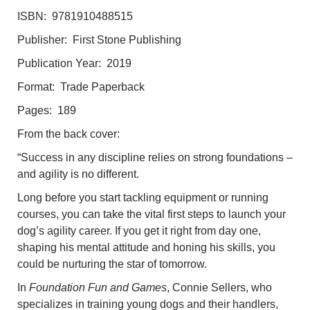
ISBN: 9781910488515
Publisher: First Stone Publishing
Publication Year: 2019
Format: Trade Paperback
Pages: 189
From the back cover:
“Success in any discipline relies on strong foundations –
and agility is no different.
Long before you start tackling equipment or running
courses, you can take the vital first steps to launch your
dog’s agility career. If you get it right from day one,
shaping his mental attitude and honing his skills, you
could be nurturing the star of tomorrow.
In
Foundation Fun and Games
, Connie Sellers, who
specializes in training young dogs and their handlers,