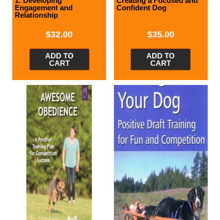
1: Developing
Creating a Focused and
Engagement and
Confident Dog
Relationship
$
32.00
$
35.00
ADD TO
ADD TO
CART
CART