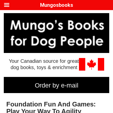
Mungosbooks
Your Canadian source for great
dog books, toys & enrichment
Order by e-mail
Foundation Fun And Games:
Play Your Way To Agility