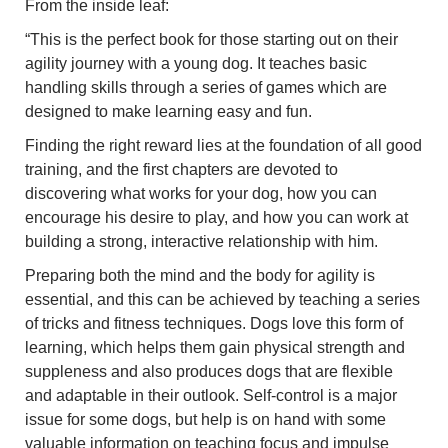
From the inside leaf:
“This is the perfect book for those starting out on their
agility journey with a young dog. It teaches basic
handling skills through a series of games which are
designed to make learning easy and fun.
Finding the right reward lies at the foundation of all good
training, and the first chapters are devoted to
discovering what works for your dog, how you can
encourage his desire to play, and how you can work at
building a strong, interactive relationship with him.
Preparing both the mind and the body for agility is
essential, and this can be achieved by teaching a series
of tricks and fitness techniques. Dogs love this form of
learning, which helps them gain physical strength and
suppleness and also produces dogs that are flexible
and adaptable in their outlook. Self-control is a major
issue for some dogs, but help is on hand with some
valuable information on teaching focus and impulse