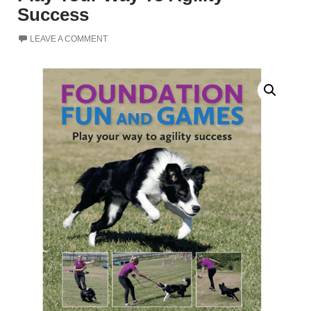
Success
LEAVE A COMMENT