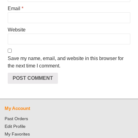
Email
*
Website
Save my name, email, and website in this browser for
the next time I comment.
My Account
Past Orders
Edit Profile
My Favorites