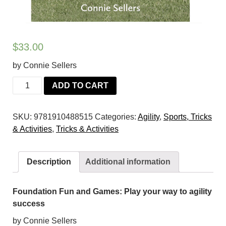
$
33.00
by Connie Sellers
Foundation
ADD TO CART
Fun
and
SKU:
9781910488515
Categories:
Agility
,
Sports, Tricks
Games:
& Activities
,
Tricks & Activities
Play
your
way
Description
Additional information
to
agility
success
Foundation Fun and Games: Play your way to agility
quantity
success
by Connie Sellers