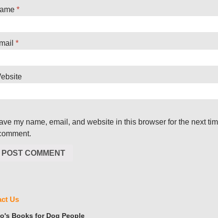
ame
*
mail
*
ebsite
ave my name, email, and website in this browser for the next ti
 comment.
ct Us
's Books for Dog People