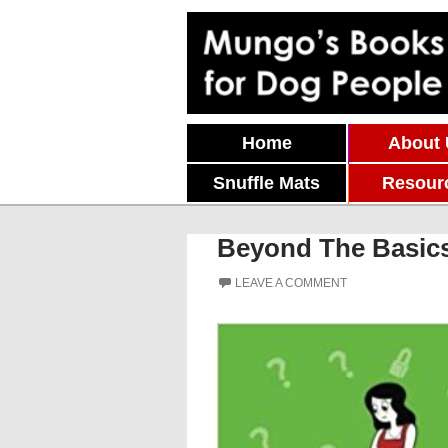
Skip To Content
Home
About
Snuffle Mats
Resour
Beyond The Basics
LEAVE A COMMENT