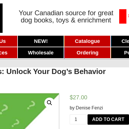
Your Canadian source for great
dog books, toys & enrichment
 Us
NEW!
Catalogue
Cl
ces
Wholesale
Ordering
P
: Unlock Your Dog’s Behavior
$
27.00
by Denise Fenzi
Beyond
ADD TO CART
the