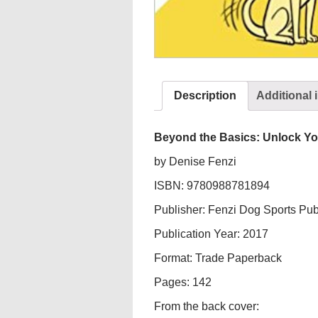
Description
Additional 
Beyond the Basics: Unlock Yo
by Denise Fenzi
ISBN: 9780988781894
Publisher: Fenzi Dog Sports Pub
Publication Year: 2017
Format: Trade Paperback
Pages: 142
From the back cover: