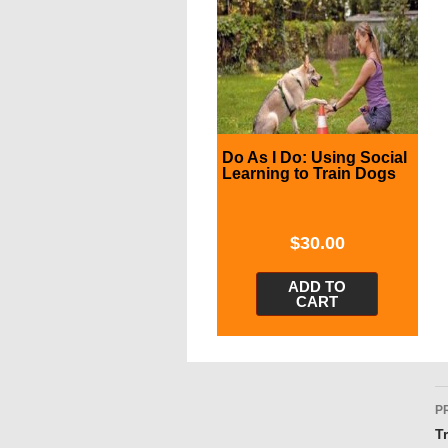
Do As I Do: Using Social
Learning to Train Dogs
$
30.00
ADD TO
CART
P
P
n
T