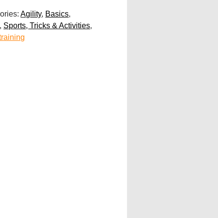
ories:
Agility
,
Basics
,
,
Sports, Tricks & Activities
,
training