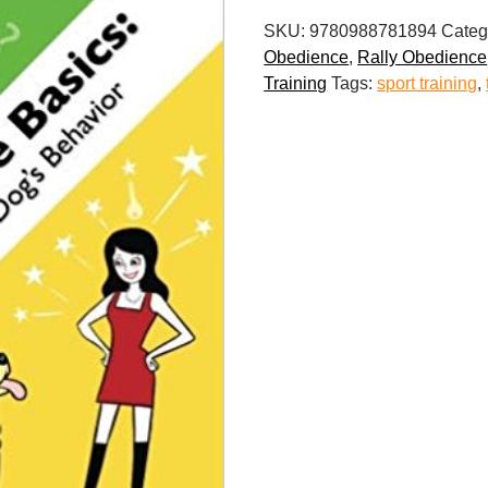
Basics:
SKU:
9780988781894
Categ
Unlock
Obedience
,
Rally Obedience
Your
Training
Tags:
sport training
,
Dog's
Behavior
quantity