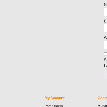
N
E
W
S
I
My Account
Conta
Past Orders
Mungo