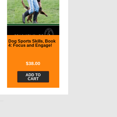
Dog Sports Skills, Book
4: Focus and Engage!
$
38.00
ADD TO
CART