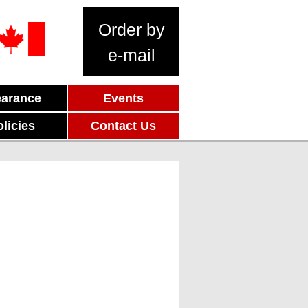
Order by
e-mail
earance
Events
olicies
Contact Us