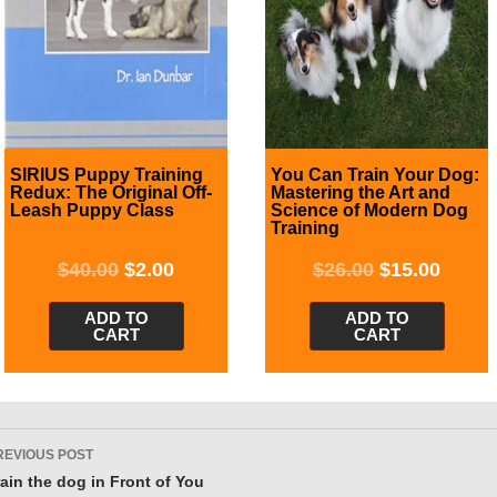
SIRIUS Puppy Training
You Can Train Your Dog:
Redux: The Original Off-
Mastering the Art and
Leash Puppy Class
Science of Modern Dog
Training
$
40.00
$
2.00
$
26.00
$
15.00
ADD TO
ADD TO
CART
CART
ost
REVIOUS POST
avigation
rain the dog in Front of You