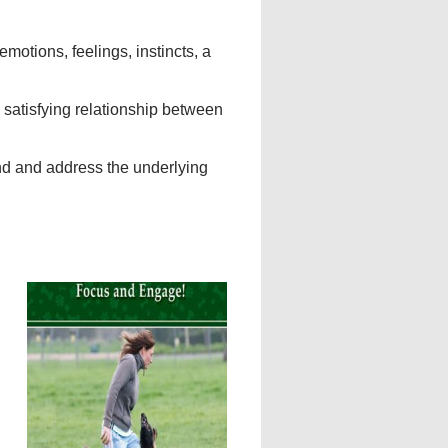
motions, feelings, instincts, a
 satisfying relationship between
nd and address the underlying