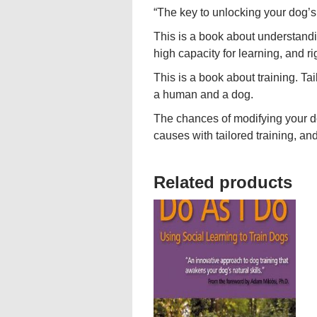
“The key to unlocking your dog’s 
This is a book about understandin
high capacity for learning, and ri
This is a book about training. Ta
a human and a dog.
The chances of modifying your d
causes with tailored training, and
Related products