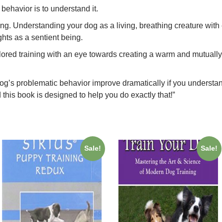
behavior is to understand it.
g. Understanding your dog as a living, breathing creature with e
ghts as a sentient being.
ilored training with an eye towards creating a warm and mutually
og’s problematic behavior improve dramatically if you understa
 this book is designed to help you do exactly that!”
Sale!
Sale!