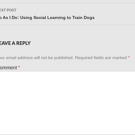
EXT POST
o As I Do: Using Social Learning to Train Dogs
EAVE A REPLY
ur email address will not be published.
Required fields are marked
*
omment
*