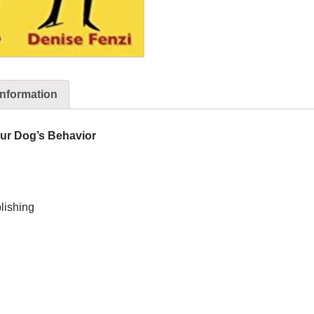
information
ur Dog’s Behavior
lishing