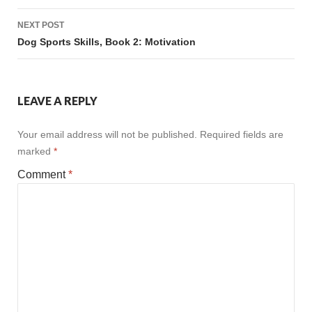
Post
NEXT POST
navigation
Dog Sports Skills, Book 2: Motivation
LEAVE A REPLY
Your email address will not be published.
Required fields are
marked
*
Comment
*