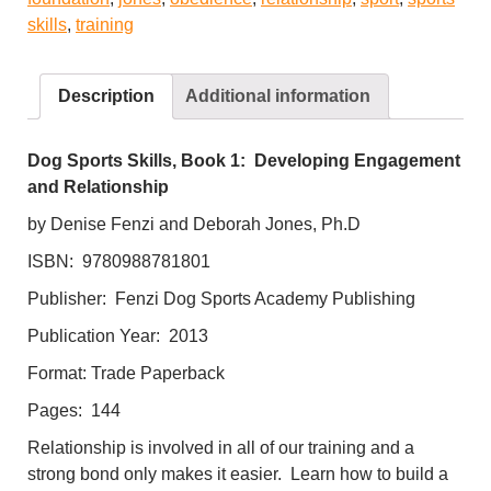
and
skills
,
training
Relationship
quantity
Description
Additional information
Dog Sports Skills, Book 1: Developing Engagement
and Relationship
by Denise Fenzi and Deborah Jones, Ph.D
ISBN: 9780988781801
Publisher: Fenzi Dog Sports Academy Publishing
Publication Year: 2013
Format: Trade Paperback
Pages: 144
Relationship is involved in all of our training and a
strong bond only makes it easier. Learn how to build a