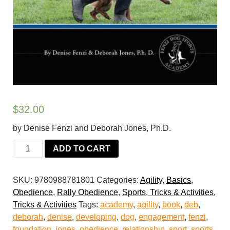
$
32.00
by Denise Fenzi and Deborah Jones, Ph.D.
Dog
ADD TO CART
Sports
Skills,
SKU:
9780988781801
Categories:
Agility
,
Basics
,
Book
Obedience
,
Rally Obedience
,
Sports, Tricks & Activities
,
1:
Tricks & Activities
Tags:
academy
,
agility
,
book
,
deb
,
Developing
deborah
,
denise
,
developing
,
dog
,
engagement
,
fenzi
,
Engagement
foundation
,
jones
,
obedience
,
relationship
,
sport
,
sports