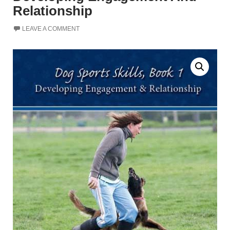
Relationship
LEAVE A COMMENT