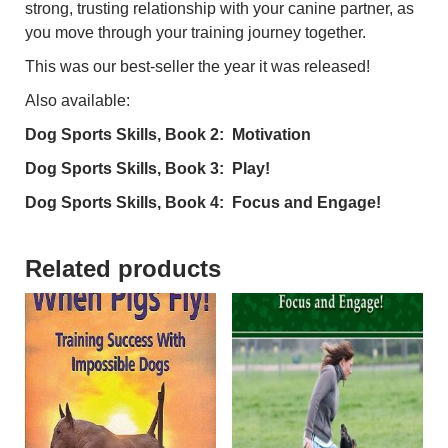
strong, trusting relationship with your canine partner, as
you move through your training journey together.
This was our best-seller the year it was released!
Also available:
Dog Sports Skills, Book 2: Motivation
Dog Sports Skills, Book 3: Play!
Dog Sports Skills, Book 4: Focus and Engage!
Related products