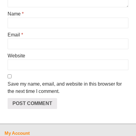
Name
*
Email
*
Website
Save my name, email, and website in this browser for
the next time I comment.
My Account