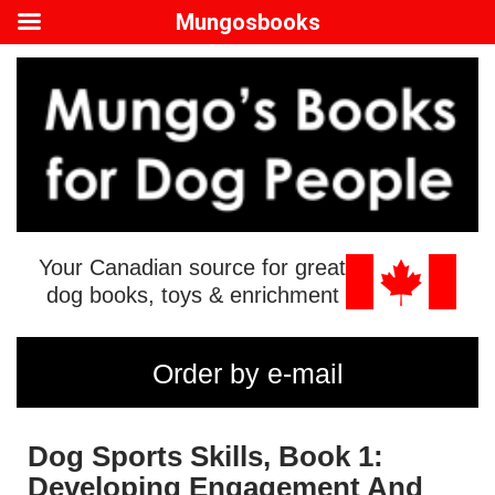
Mungosbooks
Your Canadian source for great
dog books, toys & enrichment
Order by e-mail
Dog Sports Skills, Book 1:
Developing Engagement And