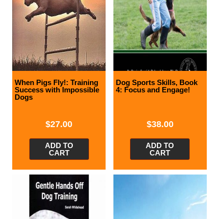
When Pigs Fly!: Training
Dog Sports Skills, Book
Success with Impossible
4: Focus and Engage!
Dogs
$
27.00
$
38.00
ADD TO
ADD TO
CART
CART