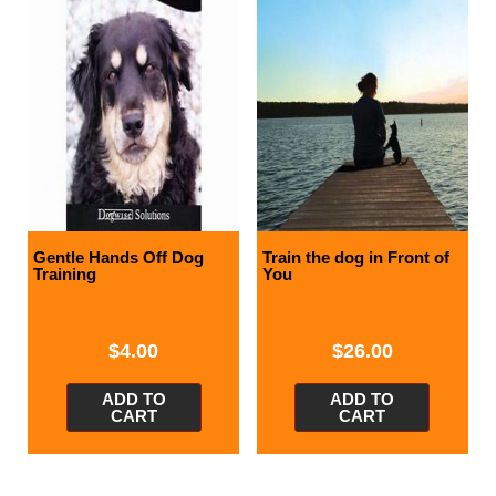
Gentle Hands Off Dog
Train the dog in Front of
Training
You
$
4.00
$
26.00
ADD TO
ADD TO
CART
CART