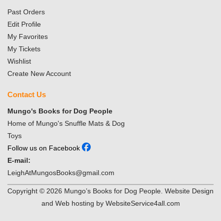
Past Orders
Edit Profile
My Favorites
My Tickets
Wishlist
Create New Account
Contact Us
Mungo's Books for Dog People
Home of Mungo's Snuffle Mats & Dog
Toys
Follow us on Facebook
E-mail:
LeighAtMungosBooks@gmail.com
Copyright ©
2026
Mungo’s Books for Dog People. Website Design
and Web hosting by WebsiteService4all.com