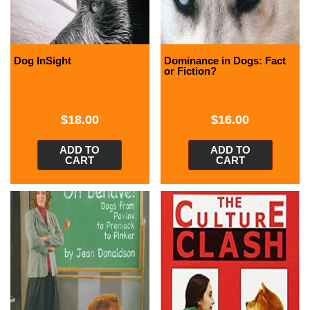
Dog InSight
Dominance in Dogs: Fact
or Fiction?
$
18.00
$
16.00
ADD TO
ADD TO
CART
CART