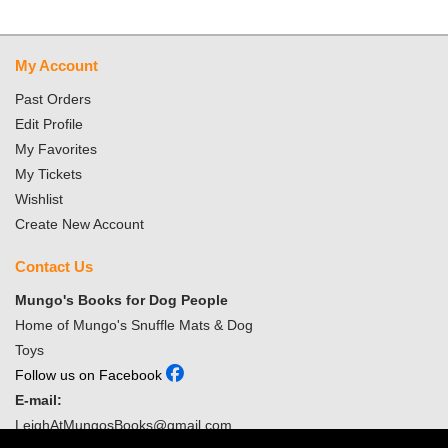
My Account
Past Orders
Edit Profile
My Favorites
My Tickets
Wishlist
Create New Account
Contact Us
Mungo's Books for Dog People
Home of Mungo's Snuffle Mats & Dog
Toys
Follow us on Facebook
E-mail:
LeighAtMungosBooks@gmail.com