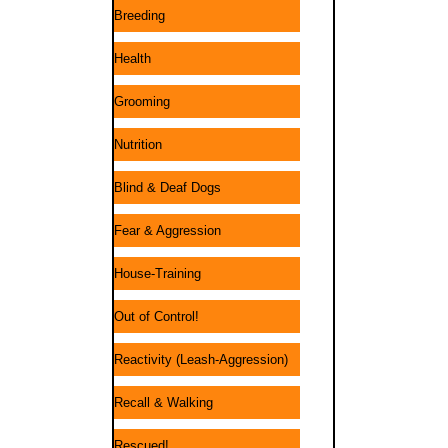
Breeding
Health
Grooming
Nutrition
Blind & Deaf Dogs
Fear & Aggression
House-Training
Out of Control!
Reactivity (Leash-Aggression)
Recall & Walking
Rescued!