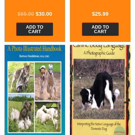
$
65.00
$
30.00
$
25.99
ADD TO
ADD TO
CART
CART