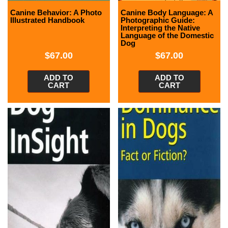
Canine Behavior: A Photo
Canine Body Language: A
Illustrated Handbook
Photographic Guide:
Interpreting the Native
Language of the Domestic
Dog
$
67.00
$
67.00
ADD TO
ADD TO
CART
CART