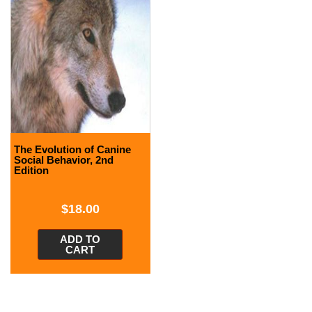
The Evolution of Canine
Social Behavior, 2nd
Edition
$
18.00
ADD TO
CART