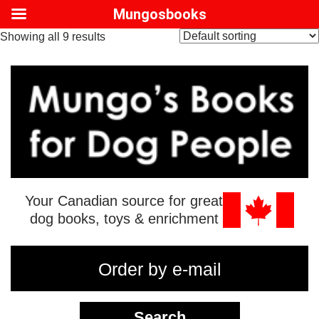
Mungosbooks
Showing all 9 results
Your Canadian source for great
dog books, toys & enrichment
Order by e-mail
Search