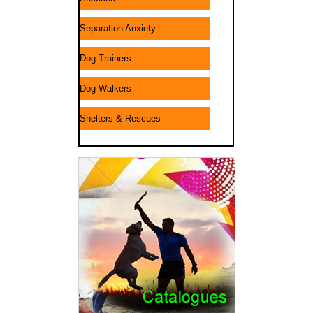
Separation Anxiety
Dog Trainers
Dog Walkers
Shelters & Rescues