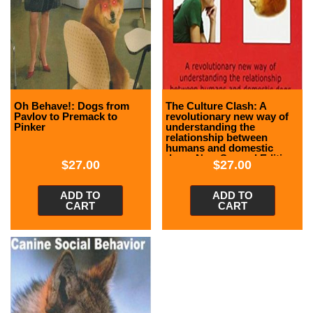
Oh Behave!: Dogs from
The Culture Clash: A
Pavlov to Premack to
revolutionary new way of
Pinker
understanding the
relationship between
humans and domestic
dogs, New Second Edition
$
27.00
$
27.00
ADD TO
ADD TO
CART
CART