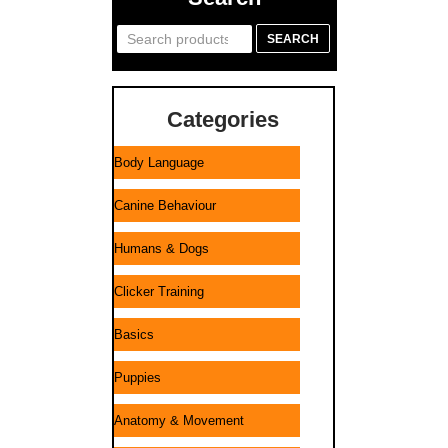
Search
SEARCH
for:
Categories
Body Language
Canine Behaviour
Humans & Dogs
Clicker Training
Basics
Puppies
Anatomy & Movement