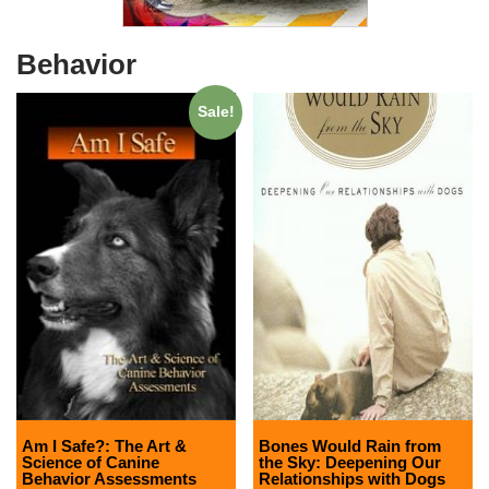
Behavior
Sale!
Am I Safe?: The Art &
Bones Would Rain from
Science of Canine
the Sky: Deepening Our
Behavior Assessments
Relationships with Dogs