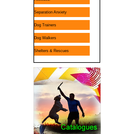
Separation Anxiety
Dog Trainers
Dog Walkers
Shelters & Rescues