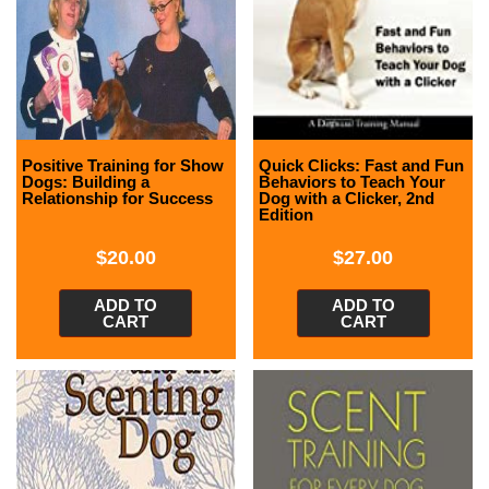
Positive Training for Show
Quick Clicks: Fast and Fun
Dogs: Building a
Behaviors to Teach Your
Relationship for Success
Dog with a Clicker, 2nd
Edition
$
20.00
$
27.00
ADD TO
ADD TO
CART
CART