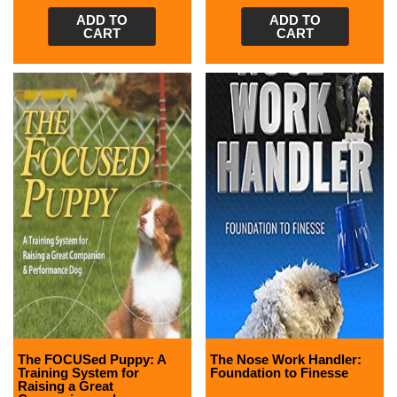
ADD TO
ADD TO
CART
CART
The FOCUSed Puppy: A
The Nose Work Handler:
Training System for
Foundation to Finesse
Raising a Great