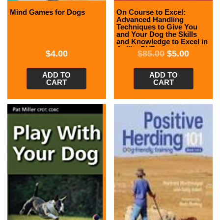
Mind Games for Dogs
On Course to Excel:
Advanced Handling
Techniques to Give You
and Your Dog the Skills
and Knowledge to Excel in
Agility DVD
$
4.00
$
85.00
$
5.00
ADD TO
ADD TO
CART
CART