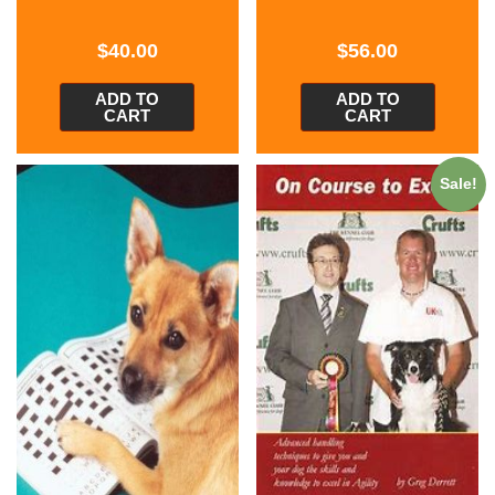
$
40.00
$
56.00
ADD TO
ADD TO
CART
CART
Sale!