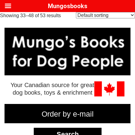
Mungosbooks
Showing 33–48 of 53 results
Your Canadian source for great
dog books, toys & enrichment
Order by e-mail
Search