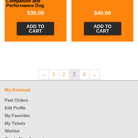
Companion and
Performance Dog
$
35.00
$
40.00
ADD TO
ADD TO
CART
CART
←
1
2
3
4
→
My Account
Past Orders
Edit Profile
My Favorites
My Tickets
Wishlist