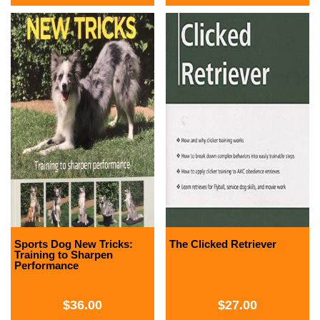
Sports Dog New Tricks:
The Clicked Retriever
Training to Sharpen
Performance
$
36.00
$
27.00