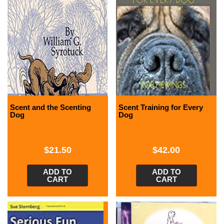
Scent and the Scenting
Scent Training for Every
Dog
Dog
$
21.50
$
42.00
ADD TO
ADD TO
CART
CART