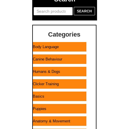
Search
SEARCH
for:
Categories
Body Language
Canine Behaviour
Humans & Dogs
Clicker Training
Basics
Puppies
Anatomy & Movement