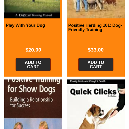
Play With Your Dog
Positive Herding 101: Dog-
Friendly Training
$
20.00
$
33.00
ADD TO
ADD TO
CART
CART