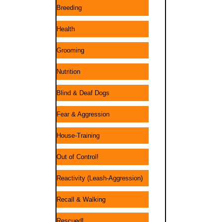
Breeding
Health
Grooming
Nutrition
Blind & Deaf Dogs
Fear & Aggression
House-Training
Out of Control!
Reactivity (Leash-Aggression)
Recall & Walking
Rescued!