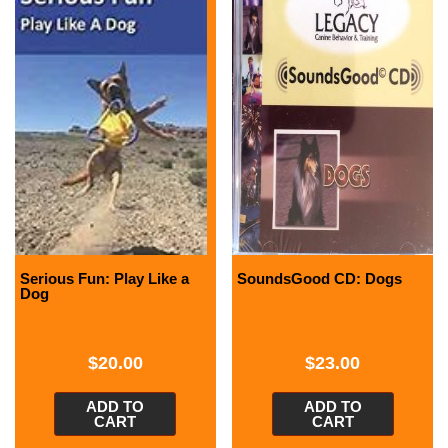
Serious Fun: Play Like a
SoundsGood CD: Dogs
Dog
$
20.00
$
23.00
ADD TO
ADD TO
CART
CART