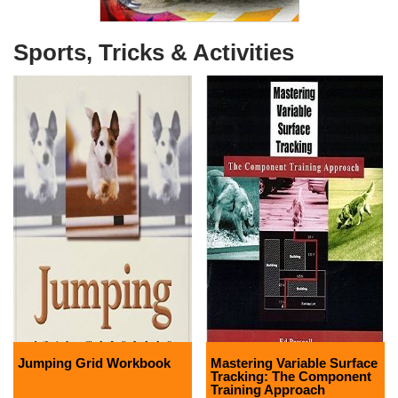
Sports, Tricks & Activities
Jumping Grid Workbook
Mastering Variable Surface
Tracking: The Component
Training Approach