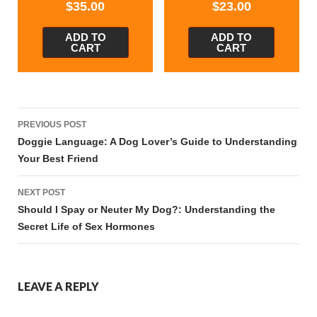
$
35.00
$
23.00
ADD TO
ADD TO
CART
CART
Post
PREVIOUS POST
navigation
Doggie Language: A Dog Lover’s Guide to Understanding
Your Best Friend
NEXT POST
Should I Spay or Neuter My Dog?: Understanding the
Secret Life of Sex Hormones
LEAVE A REPLY