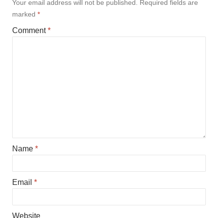
Your email address will not be published.
Required fields are
marked
*
Comment
*
Name
*
Email
*
Website