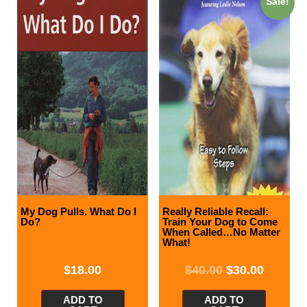
Sale!
My Dog Pulls. What Do I
Really Reliable Recall:
Do?
Train Your Dog to Come
When Called…No Matter
What!
$
18.00
$
40.00
$
30.00
ADD TO
ADD TO