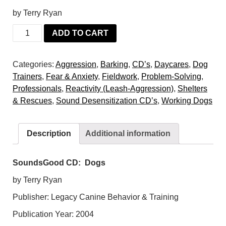
by Terry Ryan
SoundsGood
ADD TO CART
CD:
Dogs
Categories:
Aggression
,
Barking
,
CD’s
,
Daycares
,
Dog
quantity
Trainers
,
Fear & Anxiety
,
Fieldwork
,
Problem-Solving
,
Professionals
,
Reactivity (Leash-Aggression)
,
Shelters
& Rescues
,
Sound Desensitization CD’s
,
Working Dogs
Description
Additional information
SoundsGood CD: Dogs
by Terry Ryan
Publisher: Legacy Canine Behavior & Training
Publication Year: 2004