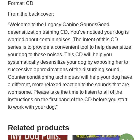
Format: CD
From the back cover:
“Welcome to the Legacy Canine SoundsGood
desensitization training CD. You’ve noticed your dog is
worried about certain noises. The intent of this CD
series is to provide a convenient tool to help desensitize
your dog to those noises. This CD will help you
systematically desensitize your dog by exposing her to
successive approximations of the disturbing sound.
Counter conditioning techniques will help your dog have
a different, more relaxed reaction to the sounds that are
worrisome. Please take the time to listen to all of the
instructions on the first band of the CD before you start
to work with your dog.”
Related products