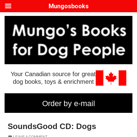
Mungosbooks
Your Canadian source for great
dog books, toys & enrichment
Order by e-mail
SoundsGood CD: Dogs