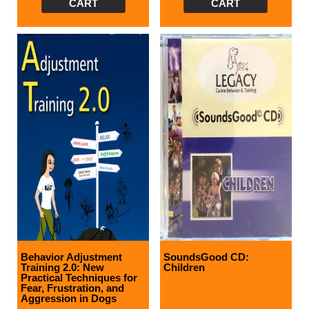
CART
CART
Behavior Adjustment
SoundsGood CD:
Training 2.0: New
Children
Practical Techniques for
Fear, Frustration, and
Aggression in Dogs