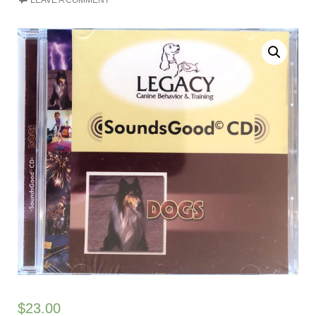
LEAVE A COMMENT
$
23.00