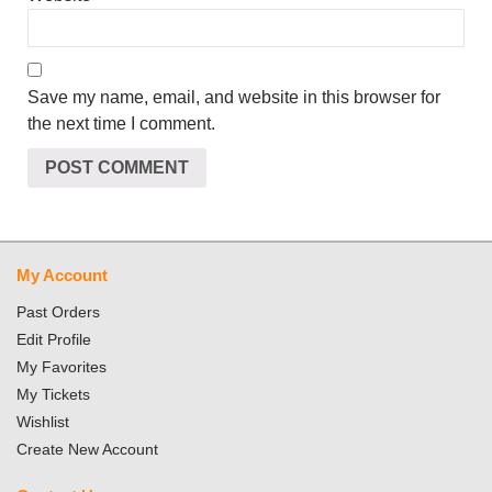
Save my name, email, and website in this browser for
the next time I comment.
My Account
Past Orders
Edit Profile
My Favorites
My Tickets
Wishlist
Create New Account