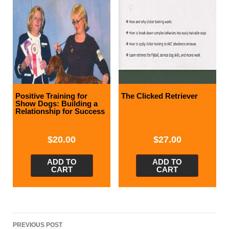
Positive Training for
The Clicked Retriever
Show Dogs: Building a
Relationship for Success
$
20.00
$
27.00
ADD TO
ADD TO
CART
CART
Post
PREVIOUS POST