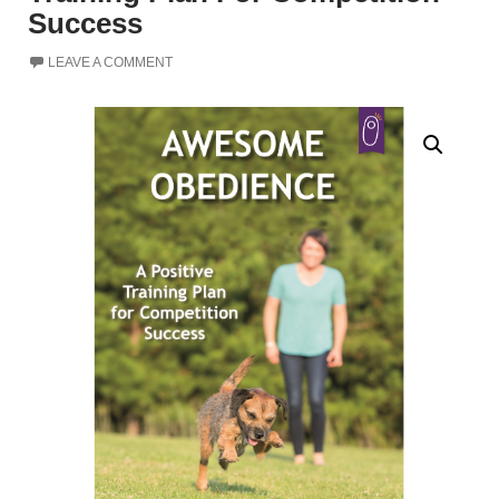
Success
LEAVE A COMMENT