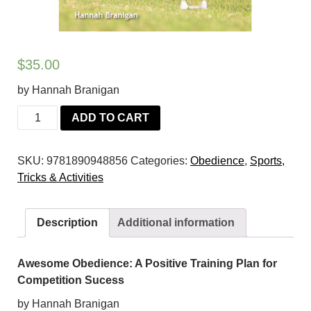
$
35.00
by Hannah Branigan
Awesome
ADD TO CART
Obedience:
A
SKU:
9781890948856
Categories:
Obedience
,
Sports,
Positive
Tricks & Activities
Training
Plan
for
Description
Additional information
Competition
Success
quantity
Awesome Obedience: A Positive Training Plan for
Competition Sucess
by Hannah Branigan