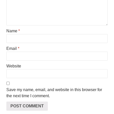
Name
*
Email
*
Website
Save my name, email, and website in this browser for
the next time I comment.