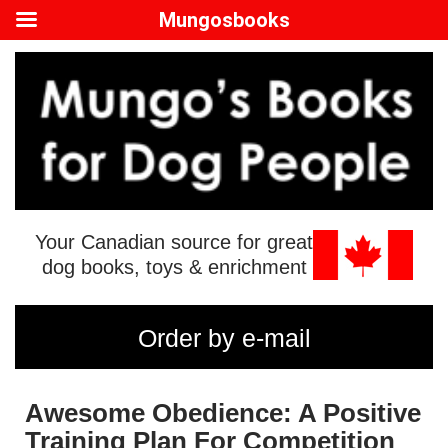
Mungosbooks
Your Canadian source for great
dog books, toys & enrichment
Order by e-mail
Awesome Obedience: A Positive
Training Plan For Competition