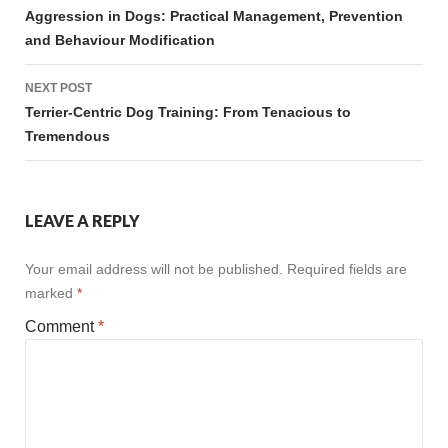
navigation
Aggression in Dogs: Practical Management, Prevention
and Behaviour Modification
NEXT POST
Terrier-Centric Dog Training: From Tenacious to
Tremendous
LEAVE A REPLY
Your email address will not be published.
Required fields are
marked
*
Comment
*