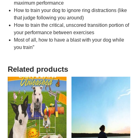
maximum performance
How to train your dog to ignore ring distractions (like
that judge following you around)
How to train the critical, unscored transition portion of
your performance between exercises
Most of all, how to have a blast with your dog while
you train”
Related products