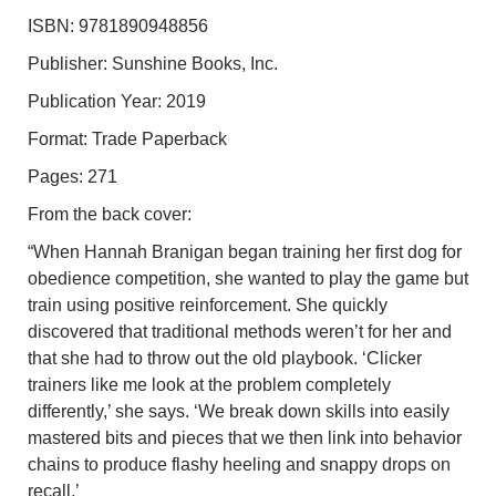
ISBN: 9781890948856
Publisher: Sunshine Books, Inc.
Publication Year: 2019
Format: Trade Paperback
Pages: 271
From the back cover:
“When Hannah Branigan began training her first dog for
obedience competition, she wanted to play the game but
train using positive reinforcement. She quickly
discovered that traditional methods weren’t for her and
that she had to throw out the old playbook. ‘Clicker
trainers like me look at the problem completely
differently,’ she says. ‘We break down skills into easily
mastered bits and pieces that we then link into behavior
chains to produce flashy heeling and snappy drops on
recall.’