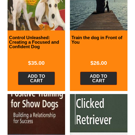
Control Unleashed:
Train the dog in Front of
Creating a Focused and
You
Confident Dog
$
35.00
$
26.00
ADD TO
ADD TO
CART
CART