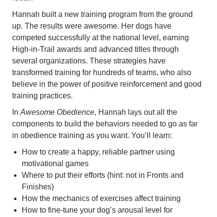
Hannah built a new training program from the ground
up. The results were awesome. Her dogs have
competed successfully at the national level, earning
High-in-Trail awards and advanced titles through
several organizations. These strategies have
transformed training for hundreds of teams, who also
believe in the power of positive reinforcement and good
training practices.
In
Awesome Obedience
, Hannah lays out all the
components to build the behaviors needed to go as far
in obedience training as you want. You’ll learn:
How to create a happy, reliable partner using
motivational games
Where to put their efforts (hint: not in Fronts and
Finishes)
How the mechanics of exercises affect training
How to fine-tune your dog’s arousal level for