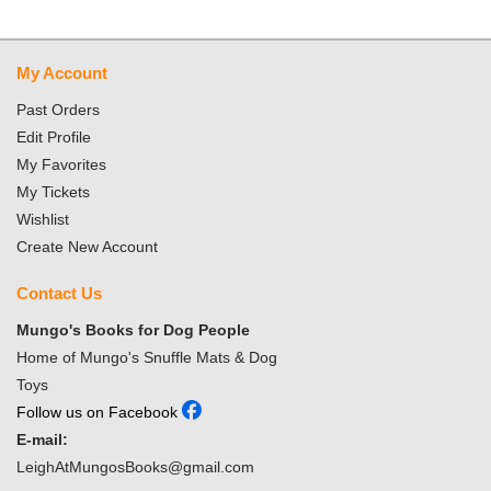
My Account
Past Orders
Edit Profile
My Favorites
My Tickets
Wishlist
Create New Account
Contact Us
Mungo's Books for Dog People
Home of Mungo's Snuffle Mats & Dog
Toys
Follow us on Facebook
E-mail:
LeighAtMungosBooks@gmail.com