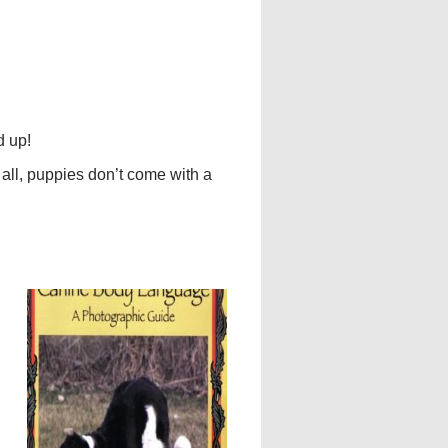
d up!
 all, puppies don’t come with a