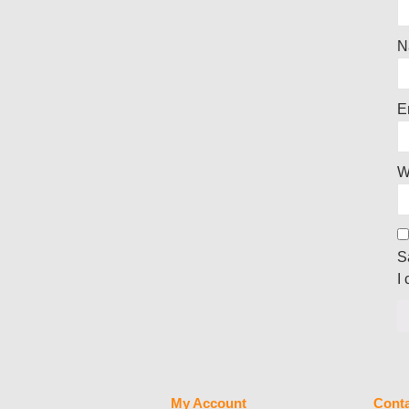
N
E
W
S
I
My Account
Conta