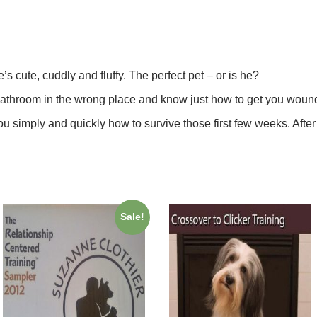
 cute, cuddly and fluffy. The perfect pet – or is he?
e bathroom in the wrong place and know just how to get you woun
you simply and quickly how to survive those first few weeks. After
Sale!