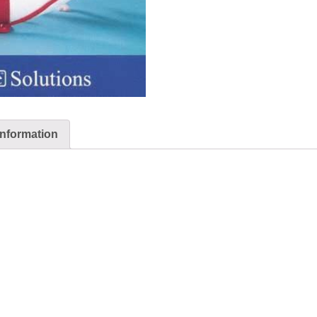
information