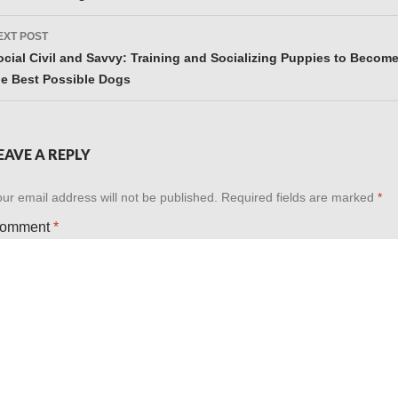
EXT POST
ocial Civil and Savvy: Training and Socializing Puppies to Becom
he Best Possible Dogs
EAVE A REPLY
ur email address will not be published.
Required fields are marked
*
omment
*