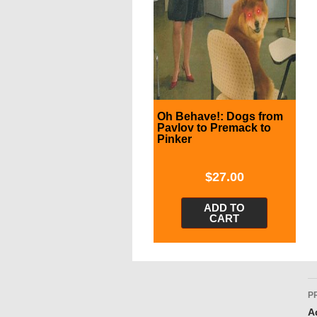
Oh Behave!: Dogs from
Pavlov to Premack to
Pinker
$
27.00
ADD TO
CART
P
P
n
A