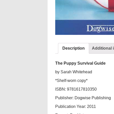
Description
Additional 
The Puppy Survival Guide
by Sarah Whitehead
*Shelf-worn copy*
ISBN: 9781617810350
Publisher: Dogwise Publishing
Publication Year: 2011