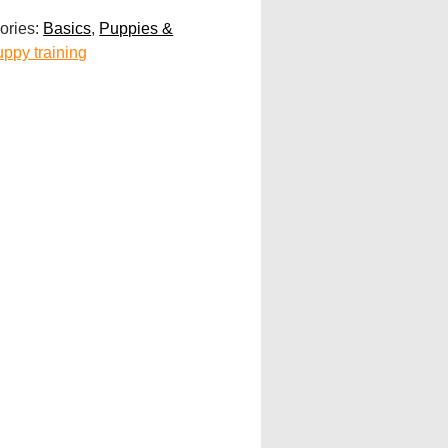
ories:
Basics
,
Puppies &
uppy training