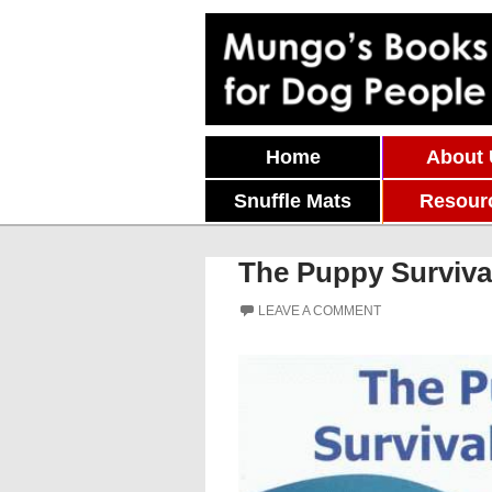
Skip To Content
Home
About
Snuffle Mats
Resour
The Puppy Surviva
LEAVE A COMMENT