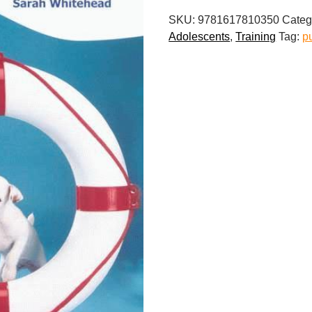
Survival
SKU:
9781617810350
Categ
Guide
Adolescents
,
Training
Tag:
p
quantity