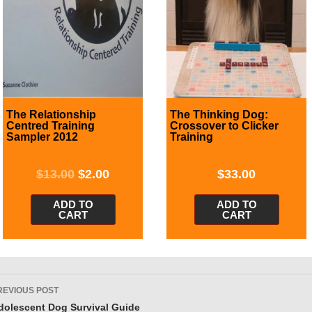
The Relationship
The Thinking Dog:
Centred Training
Crossover to Clicker
Sampler 2012
Training
$
13.00
$
2.00
$
33.00
ADD TO
ADD TO
CART
CART
ost
REVIOUS POST
avigation
dolescent Dog Survival Guide