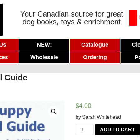
Your Canadian source for great
dog books, toys & enrichment
 Us
NEW!
Catalogue
Cl
ces
Wholesale
Ordering
P
l Guide
$
4.00
by Sarah Whitehead
The
ADD TO CART
Puppy