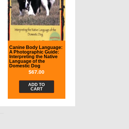
Canine Body Language:
A Photographic Guide:
Interpreting the Native
Language of the
Domestic Dog
$
67.00
ADD TO
CART