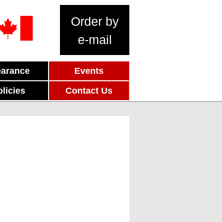
Order by
e-mail
earance
Events
olicies
Contact Us