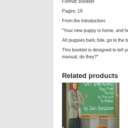
Format: Booklet
Pages: 19
From the Introduction:
“Your new puppy is home, and he’s
All puppies bark, bite, go to th
This booklet is designed to tell 
manual, do they?”
Related products