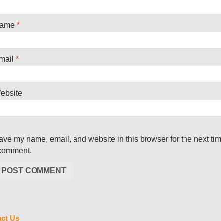
ame
*
mail
*
ebsite
ave my name, email, and website in this browser for the next ti
 comment.
ct Us