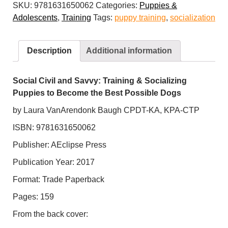
SKU:
9781631650062
Categories:
Puppies &
Savvy:
Adolescents
,
Training
Tags:
puppy training
,
socialization
Training
and
Socializing
Description
Additional information
Puppies
to
Become
Social Civil and Savvy: Training & Socializing
the
Puppies to Become the Best Possible Dogs
Best
by Laura VanArendonk Baugh CPDT-KA, KPA-CTP
Possible
ISBN: 9781631650062
Dogs
quantity
Publisher: AEclipse Press
Publication Year: 2017
Format: Trade Paperback
Pages: 159
From the back cover: