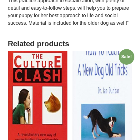
This practice approach to socialization, with plenty of
detail and easy-to-follow steps, will help you to prepare
your puppy for her best approach to life and social
success. Material is included for the older dog as well!”
Related products
Sale!