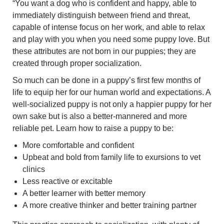
“You want a dog who is confident and happy, able to
immediately distinguish between friend and threat,
capable of intense focus on her work, and able to relax
and play with you when you need some puppy love. But
these attributes are not born in our puppies; they are
created through proper socialization.
So much can be done in a puppy’s first few months of
life to equip her for our human world and expectations. A
well-socialized puppy is not only a happier puppy for her
own sake but is also a better-mannered and more
reliable pet. Learn how to raise a puppy to be:
More comfortable and confident
Upbeat and bold from family life to exursions to vet
clinics
Less reactive or excitable
A better learner with better memory
A more creative thinker and better training partner