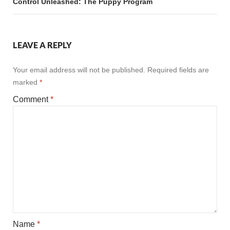
Control Unleashed: The Puppy Program
LEAVE A REPLY
Your email address will not be published.
Required fields are
marked
*
Comment
*
Name
*