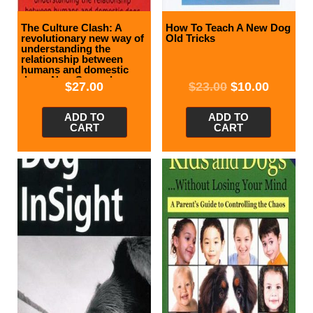
The Culture Clash: A
How To Teach A New Dog
revolutionary new way of
Old Tricks
understanding the
relationship between
humans and domestic
dogs, New Second
$
27.00
$
23.00
$
10.00
Edition
ADD TO
ADD TO
CART
CART