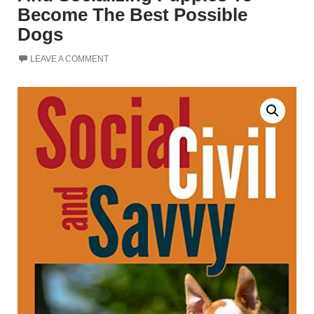
Become The Best Possible
Dogs
LEAVE A COMMENT