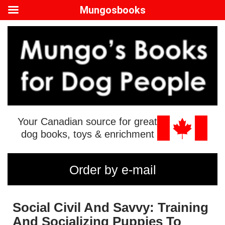
Mungosbooks
Your Canadian source for great
dog books, toys & enrichment
Order by e-mail
Social Civil And Savvy: Training
And Socializing Puppies To