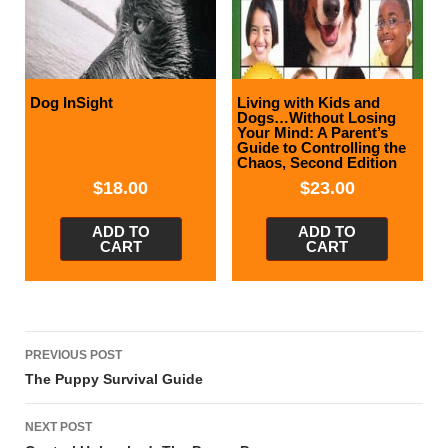
Dog InSight
Living with Kids and
Dogs…Without Losing
Your Mind: A Parent’s
Guide to Controlling the
Chaos, Second Edition
$
18.00
$
23.00
ADD TO
ADD TO
CART
CART
Post
PREVIOUS POST
navigation
The Puppy Survival Guide
NEXT POST