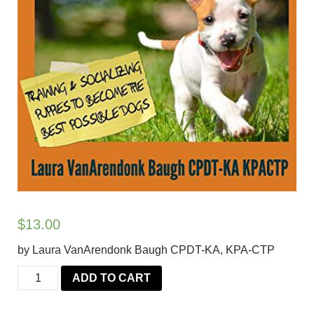
$
13.00
by Laura VanArendonk Baugh CPDT-KA, KPA-CTP
Social
ADD TO CART
Civil
and