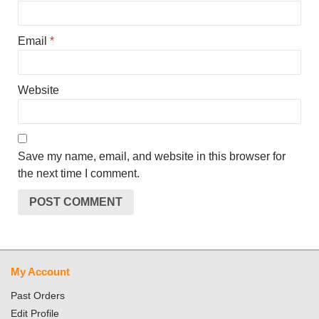
Email
*
Website
Save my name, email, and website in this browser for
the next time I comment.
My Account
Past Orders
Edit Profile