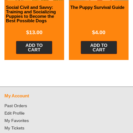
Social Civil and Savvy:
The Puppy Survival Guide
Training and Socializing
Puppies to Become the
Best Possible Dogs
$
13.00
$
4.00
ADD TO
ADD TO
CART
CART
My Account
Past Orders
Edit Profile
My Favorites
My Tickets