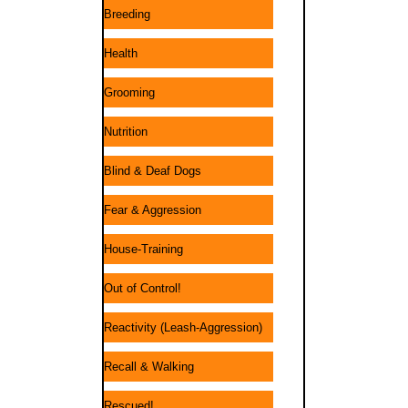
Breeding
Health
Grooming
Nutrition
Blind & Deaf Dogs
Fear & Aggression
House-Training
Out of Control!
Reactivity (Leash-Aggression)
Recall & Walking
Rescued!