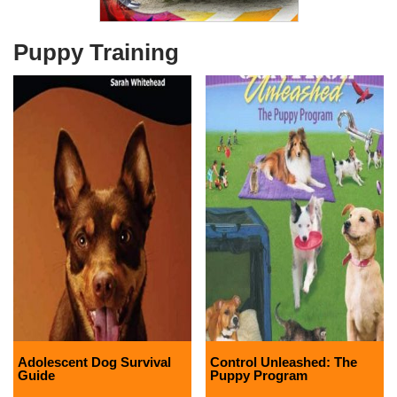
Puppy Training
Adolescent Dog Survival
Control Unleashed: The
Guide
Puppy Program