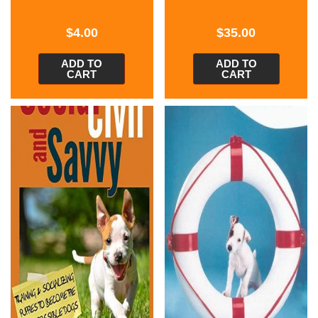
$
4.00
$
35.00
ADD TO
ADD TO
CART
CART