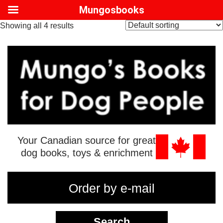
Mungosbooks
Showing all 4 results
Your Canadian source for great
dog books, toys & enrichment
Order by e-mail
Search