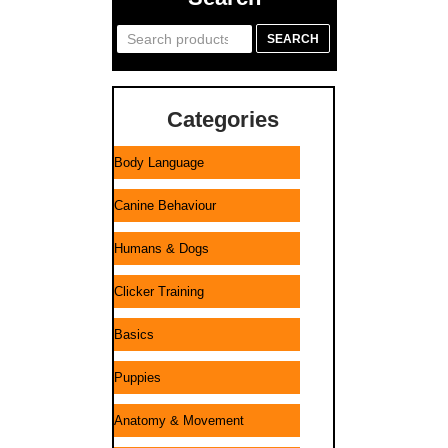
Search
SEARCH
for:
Categories
Body Language
Canine Behaviour
Humans & Dogs
Clicker Training
Basics
Puppies
Anatomy & Movement