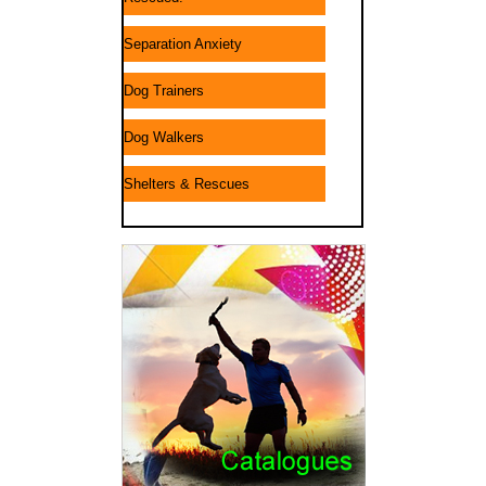
Separation Anxiety
Dog Trainers
Dog Walkers
Shelters & Rescues