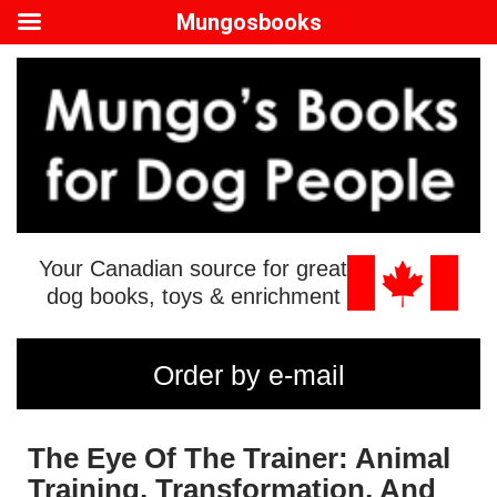
Mungosbooks
Your Canadian source for great
dog books, toys & enrichment
Order by e-mail
The Eye Of The Trainer: Animal
Training, Transformation, And