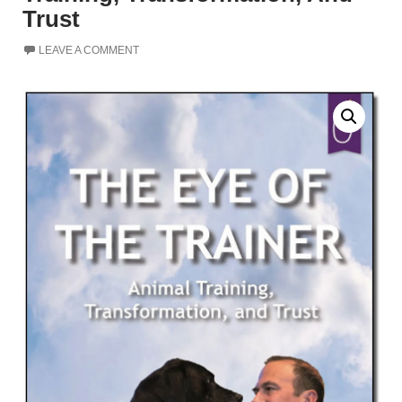
Trust
LEAVE A COMMENT