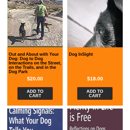
Out and About with Your
Dog InSight
Dog: Dog to Dog
Interactions on the Street,
on the Trails, and in the
Dog Park
$
20.00
$
18.00
ADD TO
ADD TO
CART
CART