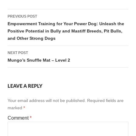
Post
PREVIOUS POST
navigation
Empowerment Training for Your Power Dog: Unleash the
Positive Potential in Bully and Mastiff Breeds, Pit Bulls,
and Other Strong Dogs
NEXT POST
Mungo’s Snuffle Mat – Level 2
LEAVE A REPLY
Your email address will not be published.
Required fields are
marked
*
Comment
*