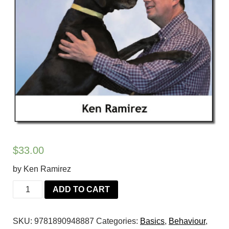
$
33.00
by Ken Ramirez
The
ADD TO CART
Eye
of
SKU:
9781890948887
Categories:
Basics
,
Behaviour
,
the