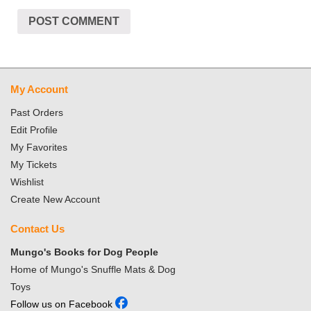
My Account
Past Orders
Edit Profile
My Favorites
My Tickets
Wishlist
Create New Account
Contact Us
Mungo's Books for Dog People
Home of Mungo's Snuffle Mats & Dog
Toys
Follow us on Facebook