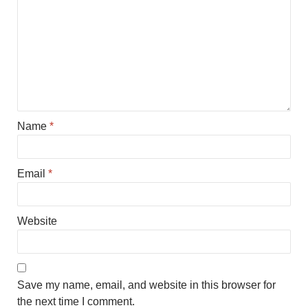
Name
*
Email
*
Website
Save my name, email, and website in this browser for
the next time I comment.