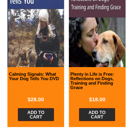
Calming Signals: What
Plenty in Life is Free:
Your Dog Tells You DVD
Reflections on Dogs,
Training and Finding
Grace
$
28.00
$
18.00
ADD TO
ADD TO
CART
CART