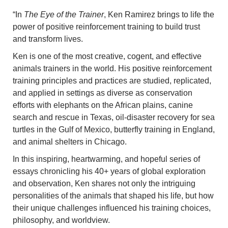
“In
The Eye of the Trainer
, Ken Ramirez brings to life the
power of positive reinforcement training to build trust
and transform lives.
Ken is one of the most creative, cogent, and effective
animals trainers in the world. His positive reinforcement
training principles and practices are studied, replicated,
and applied in settings as diverse as conservation
efforts with elephants on the African plains, canine
search and rescue in Texas, oil-disaster recovery for sea
turtles in the Gulf of Mexico, butterfly training in England,
and animal shelters in Chicago.
In this inspiring, heartwarming, and hopeful series of
essays chronicling his 40+ years of global exploration
and observation, Ken shares not only the intriguing
personalities of the animals that shaped his life, but how
their unique challenges influenced his training choices,
philosophy, and worldview.