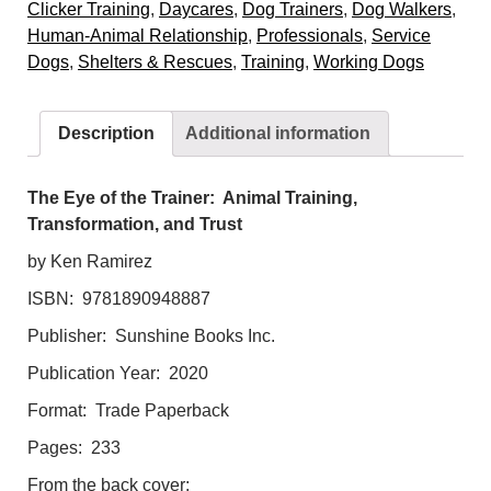
Clicker Training
,
Daycares
,
Dog Trainers
,
Dog Walkers
,
Trainer:
Human-Animal Relationship
,
Professionals
,
Service
Animal
Dogs
,
Shelters & Rescues
,
Training
,
Working Dogs
Training,
Transformation,
and
Description
Additional information
Trust
quantity
The Eye of the Trainer: Animal Training,
Transformation, and Trust
by Ken Ramirez
ISBN: 9781890948887
Publisher: Sunshine Books Inc.
Publication Year: 2020
Format: Trade Paperback
Pages: 233
From the back cover: