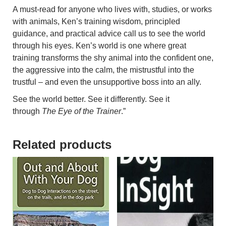
A must-read for anyone who lives with, studies, or works
with animals, Ken’s training wisdom, principled
guidance, and practical advice call us to see the world
through his eyes. Ken’s world is one where great
training transforms the shy animal into the confident one,
the aggressive into the calm, the mistrustful into the
trustful – and even the unsupportive boss into an ally.
See the world better. See it differently. See it
through
The Eye of the Trainer
.”
Related products