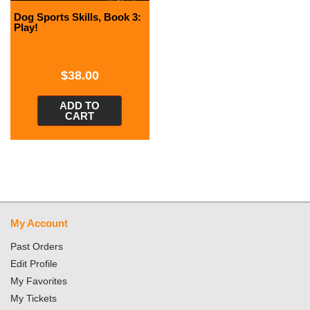
Dog Sports Skills, Book 3:
Play!
$
38.00
ADD TO
CART
My Account
Past Orders
Edit Profile
My Favorites
My Tickets