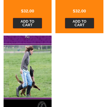
$
32.00
$
32.00
ADD TO
ADD TO
CART
CART