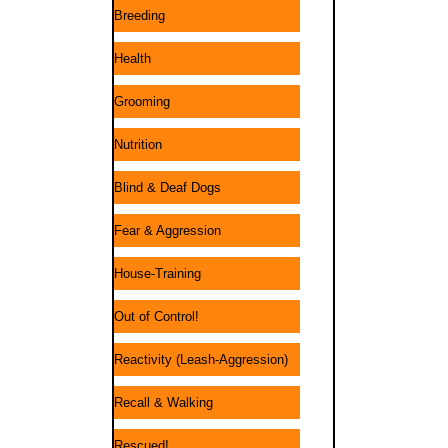
Breeding
Health
Grooming
Nutrition
Blind & Deaf Dogs
Fear & Aggression
House-Training
Out of Control!
Reactivity (Leash-Aggression)
Recall & Walking
Rescued!