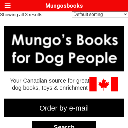
Mungosbooks
Showing all 3 results
Your Canadian source for great
dog books, toys & enrichment
Order by e-mail
Search