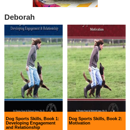
Deborah
Dog Sports Skills, Book 1:
Dog Sports Skills, Book 2:
Developing Engagement
Motivation
and Relationship