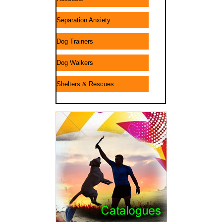
Separation Anxiety
Dog Trainers
Dog Walkers
Shelters & Rescues