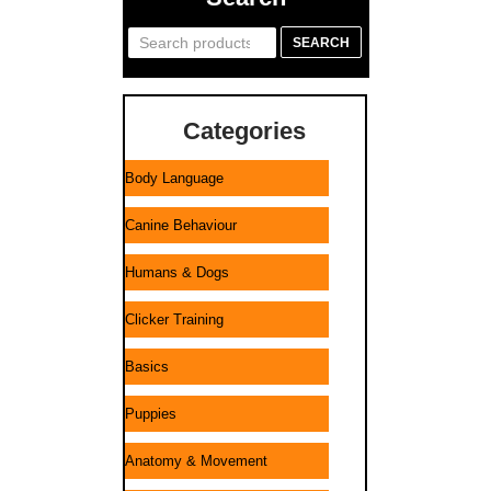
Search
SEARCH
for:
Categories
Body Language
Canine Behaviour
Humans & Dogs
Clicker Training
Basics
Puppies
Anatomy & Movement