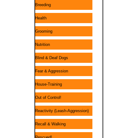
Breeding
Health
Grooming
Nutrition
Blind & Deaf Dogs
Fear & Aggression
House-Training
Out of Control!
Reactivity (Leash-Aggression)
Recall & Walking
Rescued!