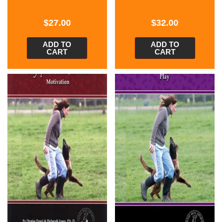
$
27.00
$
32.00
ADD TO
ADD TO
CART
CART