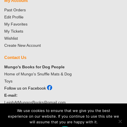
My Account
Past Orders
Edit Profile
My Favorites
My Tickets
Wishlist
Create New Account
Contact Us
Mungo's Books for Dog People
Home of Mungo's Snuffle Mats & Dog
Toys
Follow us on Facebook
E-mail:
LeighAtMungosBooks@gmail.com
We use cookies to ensure that we give you the best
Copyright ©
2026
Mungo’s Books for Dog People. Website Design
experience on our website. If you continue to use this site we
and Web hosting by WebsiteService4all.com
will assume that you are happy with it.