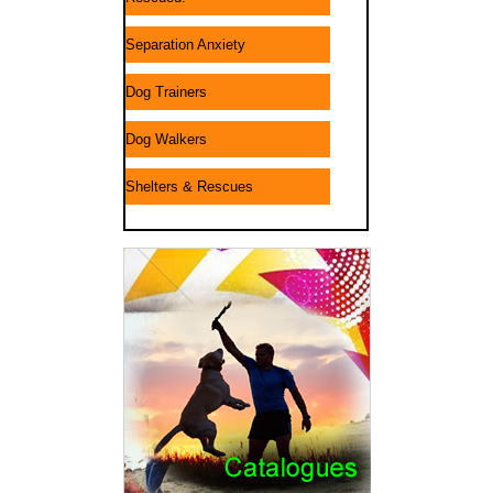
Separation Anxiety
Dog Trainers
Dog Walkers
Shelters & Rescues