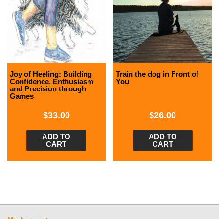
Joy of Heeling: Building
Train the dog in Front of
Confidence, Enthusiasm
You
and Precision through
Games
$
33.00
$
26.00
ADD TO
ADD TO
CART
CART