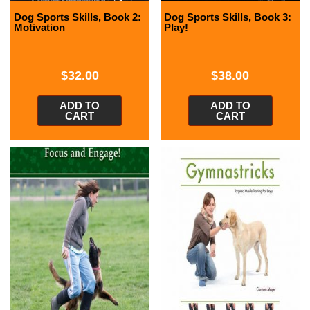
Dog Sports Skills, Book 2:
Dog Sports Skills, Book 3:
Motivation
Play!
$
32.00
$
38.00
ADD TO
ADD TO
CART
CART