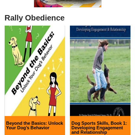
Rally Obedience
Beyond the Basics: Unlock
Dog Sports Skills, Book 1:
Your Dog’s Behavior
Developing Engagement
and Relationship