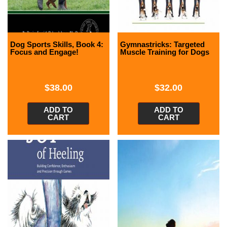
Dog Sports Skills, Book 4:
Gymnastricks: Targeted
Focus and Engage!
Muscle Training for Dogs
$
38.00
$
32.00
ADD TO
ADD TO
CART
CART