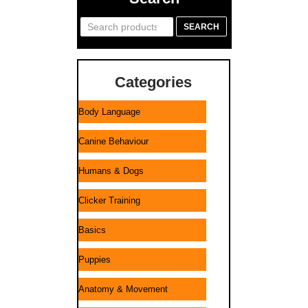
Search
SEARCH
for:
Categories
Body Language
Canine Behaviour
Humans & Dogs
Clicker Training
Basics
Puppies
Anatomy & Movement