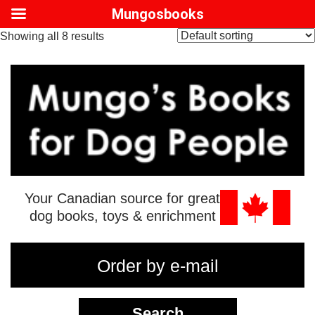
Mungosbooks
Showing all 8 results
Your Canadian source for great
dog books, toys & enrichment
Order by e-mail
Search