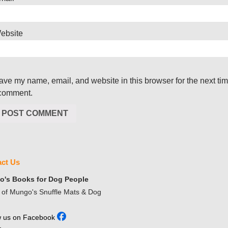
ebsite
ave my name, email, and website in this browser for the next ti
 comment.
ct Us
's Books for Dog People
of Mungo's Snuffle Mats & Dog
w us on Facebook