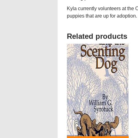
Kyla currently volunteers at th
puppies that are up for adoption.
Related products