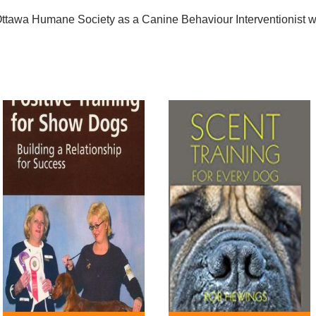
e Ottawa Humane Society as a Canine Behaviour Interventionist 