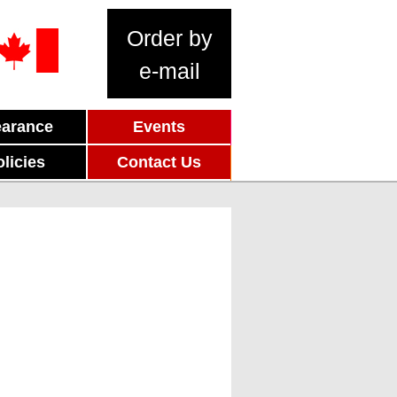
Order by
e-mail
earance
Events
olicies
Contact Us