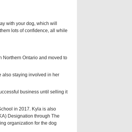
ay with your dog, which will
 them lots of confidence, all while
in Northern Ontario and moved to
 also staying involved in her
cessful business until selling it
chool in 2017. Kyla is also
KA) Designation through The
ing organization for the dog