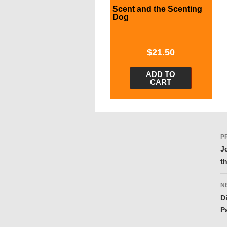
Scent and the Scenting
Dog
$
21.50
ADD TO
CART
P
P
n
J
t
N
D
P