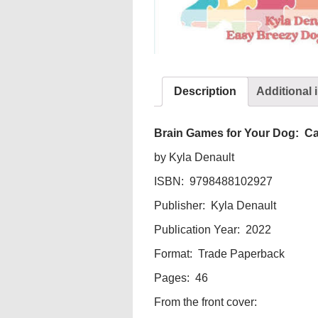
Description
Additional 
Brain Games for Your Dog: Ca
by Kyla Denault
ISBN: 9798488102927
Publisher: Kyla Denault
Publication Year: 2022
Format: Trade Paperback
Pages: 46
From the front cover: