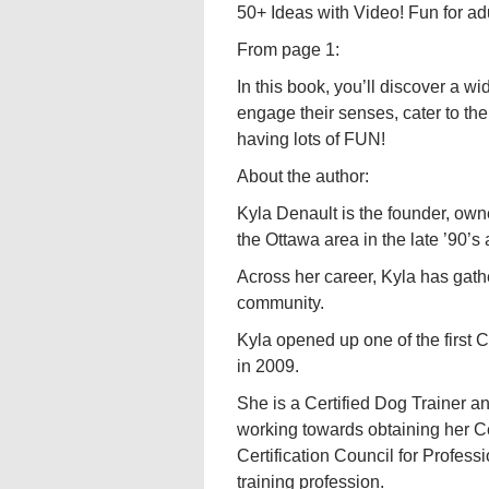
50+ Ideas with Video! Fun for ad
From page 1:
In this book, you’ll discover a w
engage their senses, cater to thei
having lots of FUN!
About the author:
Kyla Denault is the founder, ow
the Ottawa area in the late ’90’
Across her career, Kyla has gath
community.
Kyla opened up one of the first 
in 2009.
She is a Certified Dog Trainer a
working towards obtaining her 
Certification Council for Profes
training profession.