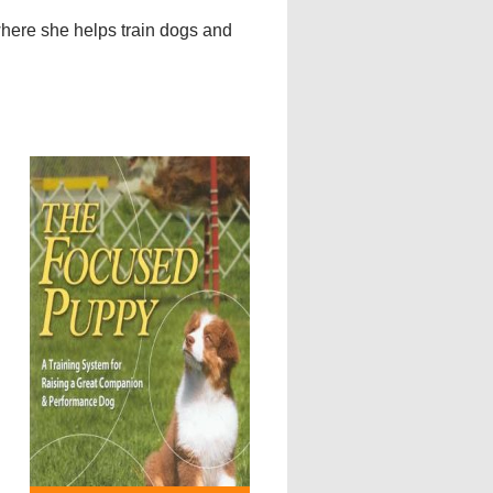
where she helps train dogs and