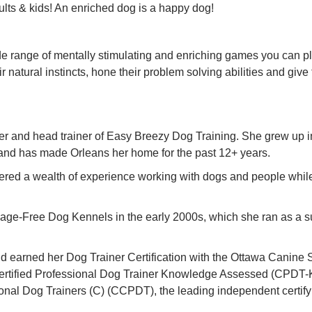
ults & kids! An enriched dog is a happy dog!
ide range of mentally stimulating and enriching games you can pl
r natural instincts, hone their problem solving abilities and give
ner and head trainer of Easy Breezy Dog Training. She grew up 
s and has made Orleans her home for the past 12+ years.
ered a wealth of experience working with dogs and people while
Cage-Free Dog Kennels in the early 2000s, which she ran as a suc
nd earned her Dog Trainer Certification with the Ottawa Canine S
Certified Professional Dog Trainer Knowledge Assessed (CPDT-
sional Dog Trainers (C) (CCPDT), the leading independent certify