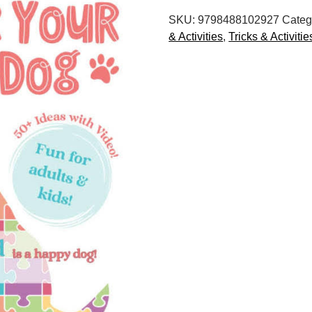
for
SKU:
9798488102927
Categ
Your
& Activities
,
Tricks & Activitie
Dog:
Canine
Enrichment
Ideas
quantity