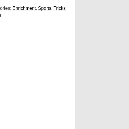
ories:
Enrichment
,
Sports, Tricks
s