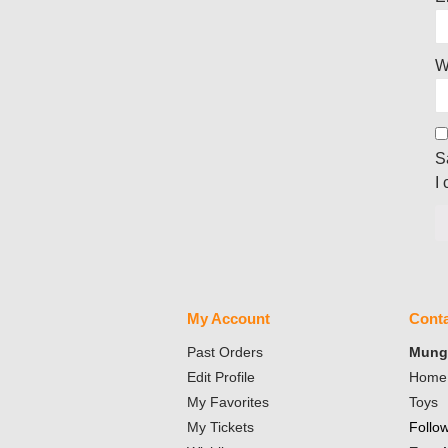
W
S
I
My Account
Conta
Past Orders
Mungo
Edit Profile
Home 
My Favorites
Toys
My Tickets
Follo