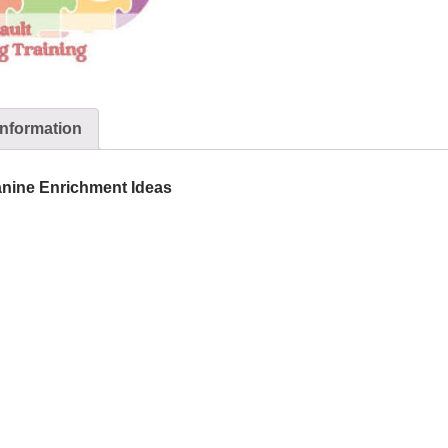
information
nine Enrichment Ideas