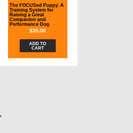
The FOCUSed Puppy: A
Training System for
Raising a Great
Companion and
Performance Dog
$
35.00
ADD TO
CART
e