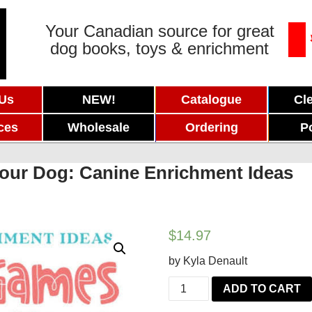
Your Canadian source for great
dog books, toys & enrichment
 Us
NEW!
Catalogue
Cl
ces
Wholesale
Ordering
P
our Dog: Canine Enrichment Ideas
$
14.97
by Kyla Denault
Brain
ADD TO CART
Games