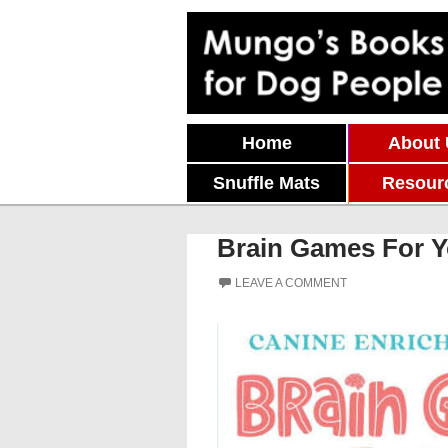
Skip To Content
Home
About
Snuffle Mats
Resour
Brain Games For Y
LEAVE A COMMENT