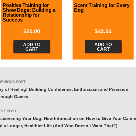
Positive Training for
Scent Training for Every
Show Dogs: Building a
Dog
Relationship for
Success
$
20.00
$
42.00
ADD TO
ADD TO
CART
CART
ost
REVIOUS POST
avigation
oy of Heeling: Building Confidence, Enthusiasm and Precision
hrough Games
EXT POST
iscovering Your Dog: New Information on How to Give Your Canin
al a Longer, Healthier Life (And Who Doesn’t Want That?)