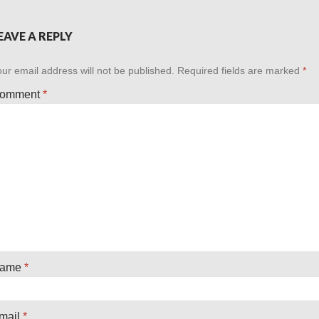
EAVE A REPLY
ur email address will not be published.
Required fields are marked
*
omment
*
ame
*
mail
*