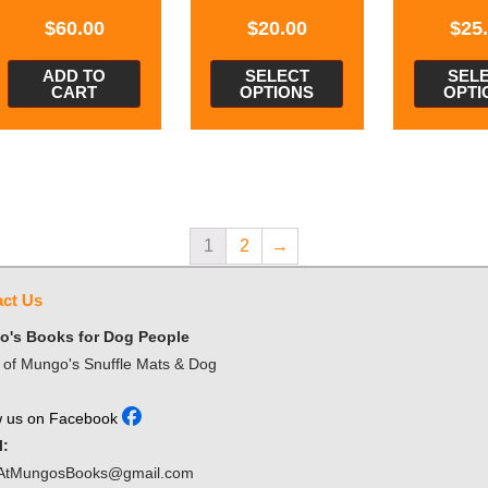
$
60.00
$
20.00
$
25
ADD TO
SELECT
SEL
CART
OPTIONS
OPTI
1
2
→
ct Us
's Books for Dog People
of Mungo's Snuffle Mats & Dog
w us on Facebook
l:
AtMungosBooks@gmail.com