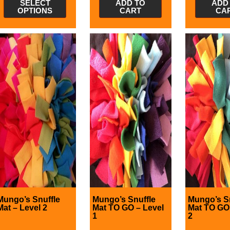
SELECT
ADD TO
ADD
OPTIONS
CART
CA
Mungo’s Snuffle
Mungo’s Snuffle
Mungo’s S
Mat – Level 2
Mat TO GO – Level
Mat TO GO 
1
2