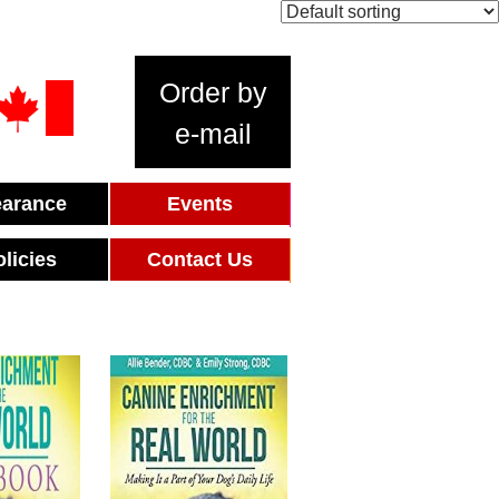
Order by
e-mail
earance
Events
olicies
Contact Us