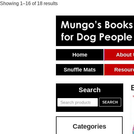
Showing 1–16 of 18 results
Skip To Content
Home
About
Snuffle Mats
Resour
Search
Search
SEARCH
for:
Categories