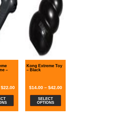
eme
Kong Extreme Toy
ne –
– Black
–
$
22.00
$
14.00
–
$
42.00
ECT
SELECT
ONS
OPTIONS