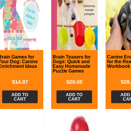
Brain Games for
Brain Teasers for
Canine En
Your Dog: Canine
Dogs: Quick and
for the Re
Enrichment Ideas
Easy Homemade
Workbook
Puzzle Games
$
14.97
$
20.00
$
28
ADD TO
ADD TO
ADD
CART
CART
CA