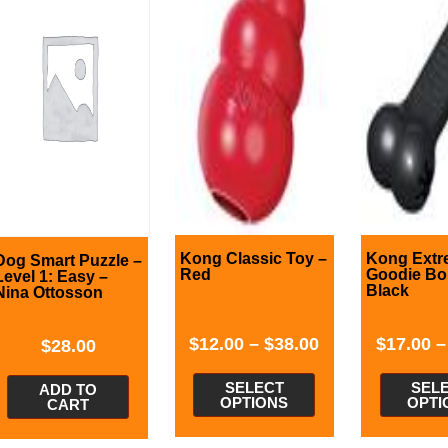
Kong Classic Toy –
Kong Extr
Dog Smart Puzzle –
Red
Goodie Bo
Level 1: Easy –
Black
Nina Ottosson
$
12.00
–
$
38.00
$
17.00
$
28.00
SELECT
SEL
ADD TO
OPTIONS
OPTI
CART