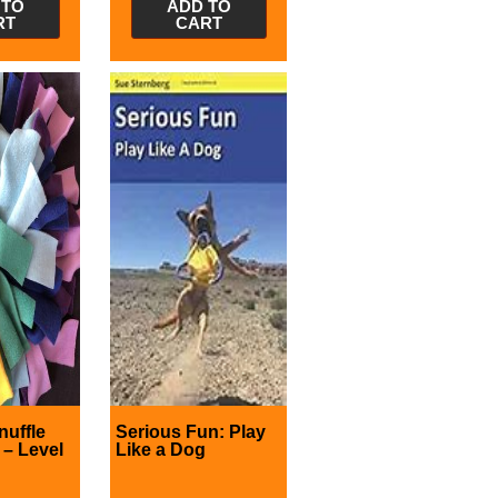
 TO
ADD TO
RT
CART
nuffle
Serious Fun: Play
– Level
Like a Dog