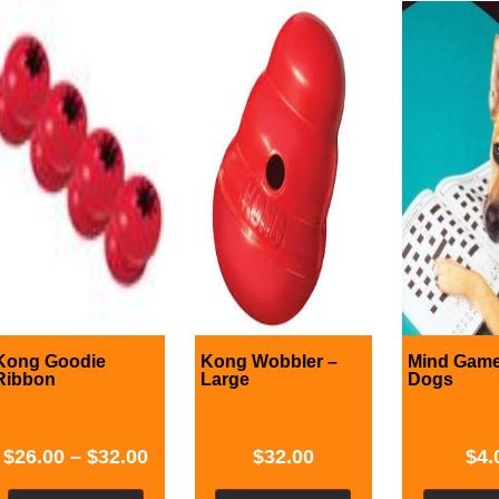
Kong Goodie
Kong Wobbler –
Mind Game
Ribbon
Large
Dogs
$
26.00
–
$
32.00
$
32.00
$
4.