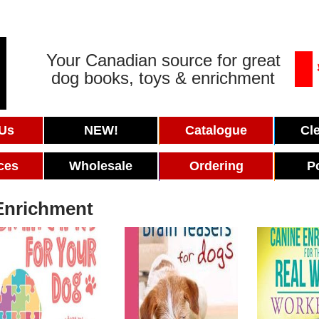
Your Canadian source for great
dog books, toys & enrichment
 Us
NEW!
Catalogue
Cl
ces
Wholesale
Ordering
P
Enrichment