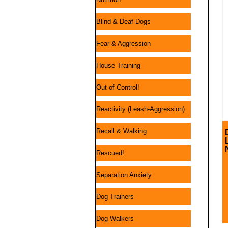
Blind & Deaf Dogs
Fear & Aggression
House-Training
Out of Control!
Reactivity (Leash-Aggression)
Recall & Walking
Rescued!
Separation Anxiety
Dog Trainers
Dog Walkers