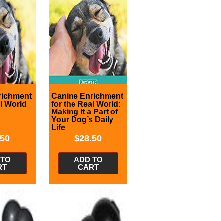
richment
Canine Enrichment
al World
for the Real World:
Making It a Part of
Your Dog’s Daily
Life
.50
$
28.50
 TO
ADD TO
RT
CART