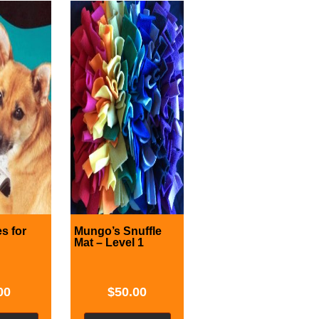
s for
Mungo’s Snuffle
Mat – Level 1
00
$
50.00