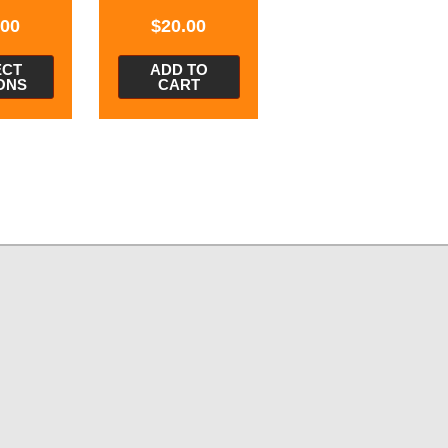
.00
$
20.00
ECT
ADD TO
ONS
CART