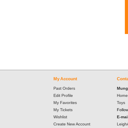
My Account
Conta
Past Orders
Mungo
Edit Profile
Home 
My Favorites
Toys
My Tickets
Follo
Wishlist
E-mai
Create New Account
Leigh