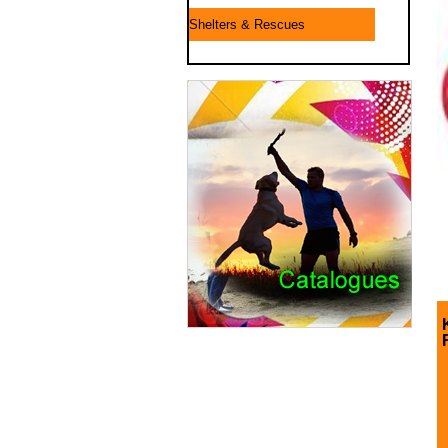
Shelters & Rescues