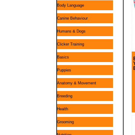
Body Language
Canine Behaviour
Humans & Dogs
Clicker Training
Basics
Puppies
Anatomy & Movement
Breeding
Health
Grooming
Nutrition