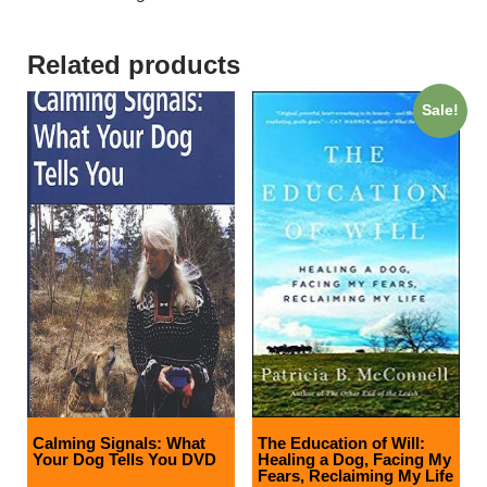
Related products
Sale!
Calming Signals: What
The Education of Will:
Your Dog Tells You DVD
Healing a Dog, Facing My
Fears, Reclaiming My Life