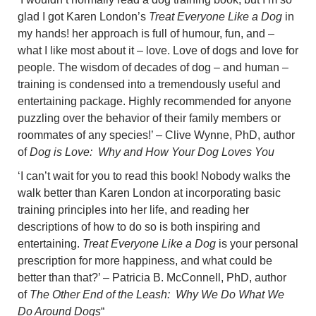
glad I got Karen London’s
Treat Everyone Like a Dog
in
my hands! her approach is full of humour, fun, and –
what I like most about it – love. Love of dogs and love for
people. The wisdom of decades of dog – and human –
training is condensed into a tremendously useful and
entertaining package. Highly recommended for anyone
puzzling over the behavior of their family members or
roommates of any species!’ – Clive Wynne, PhD, author
of
Dog is Love: Why and How Your Dog Loves You
‘I can’t wait for you to read this book! Nobody walks the
walk better than Karen London at incorporating basic
training principles into her life, and reading her
descriptions of how to do so is both inspiring and
entertaining.
Treat Everyone Like a Dog
is your personal
prescription for more happiness, and what could be
better than that?’ – Patricia B. McConnell, PhD, author
of
The Other End of the Leash: Why We Do What We
Do Around Dogs
“