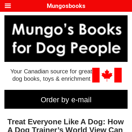
Mungosbooks
Your Canadian source for great
dog books, toys & enrichment
Order by e-mail
Treat Everyone Like A Dog: How
A Dog Trainer’s World View Can