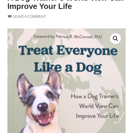
Improve Your Life
LEAVE A COMMENT