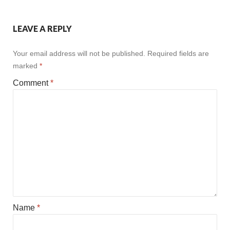
LEAVE A REPLY
Your email address will not be published.
Required fields are
marked
*
Comment
*
Name
*