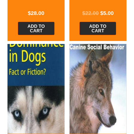
$
28.00
$
22.00
$
5.00
ADD TO
ADD TO
CART
CART