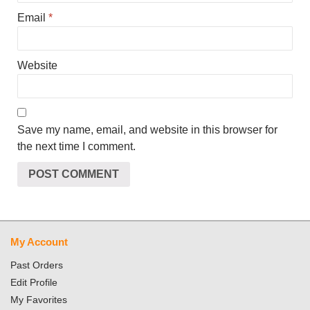
Email
*
Website
Save my name, email, and website in this browser for
the next time I comment.
My Account
Past Orders
Edit Profile
My Favorites