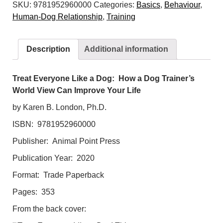
SKU:
9781952960000
Categories:
Basics
,
Behaviour
,
a
Human-Dog Relationship
,
Training
Dog:
How
a
Description
Additional information
Dog
Trainer's
World
Treat Everyone Like a Dog: How a Dog Trainer’s
View
World View Can Improve Your Life
Can
by Karen B. London, Ph.D.
Improve
ISBN: 9781952960000
Your
Life
Publisher: Animal Point Press
quantity
Publication Year: 2020
Format: Trade Paperback
Pages: 353
From the back cover: