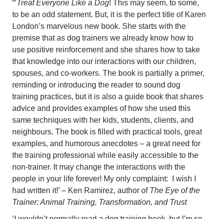
“‘
Treat Everyone Like a Dog
! This may seem, to some,
to be an odd statement. But, it is the perfect title of Karen
London’s marvelous new book. She starts with the
premise that as dog trainers we already know how to
use positive reinforcement and she shares how to take
that knowledge into our interactions with our children,
spouses, and co-workers. The book is partially a primer,
reminding or introducing the reader to sound dog
training practices, but it is also a guide book that shares
advice and provides examples of how she used this
same techniques with her kids, students, clients, and
neighbours. The book is filled with practical tools, great
examples, and humorous anecdotes – a great need for
the training professional while easily accessible to the
non-trainer. It may change the interactions with the
people in your life forever! My only complaint: I wish I
had written it!’ – Ken Ramirez, author of
The Eye of the
Trainer: Animal Training, Transformation, and Trust
‘I wouldn’t normally read a dog training book, but I’m so