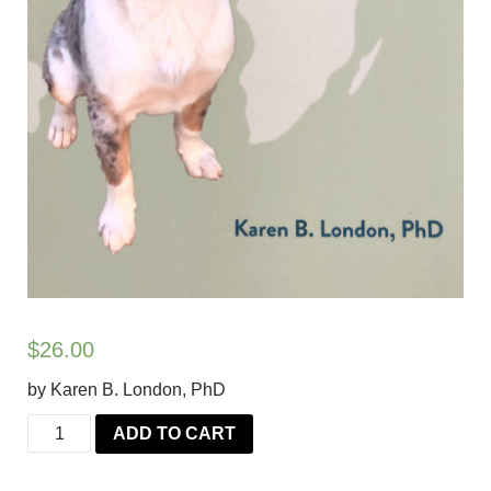
$
26.00
by Karen B. London, PhD
Treat
ADD TO CART
Everyone
Like