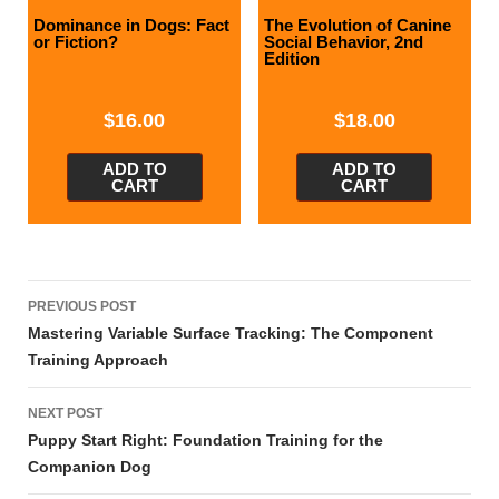
Dominance in Dogs: Fact
The Evolution of Canine
or Fiction?
Social Behavior, 2nd
Edition
$
16.00
$
18.00
ADD TO
ADD TO
CART
CART
Post
PREVIOUS POST
navigation
Mastering Variable Surface Tracking: The Component
Training Approach
NEXT POST
Puppy Start Right: Foundation Training for the
Companion Dog