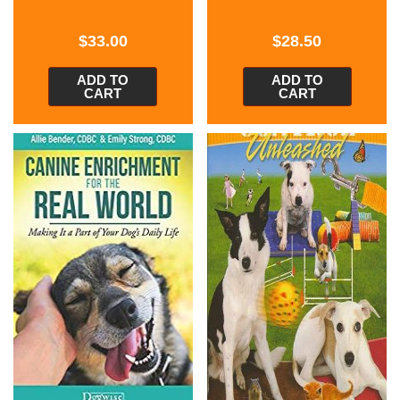
$
33.00
$
28.50
ADD TO
ADD TO
CART
CART