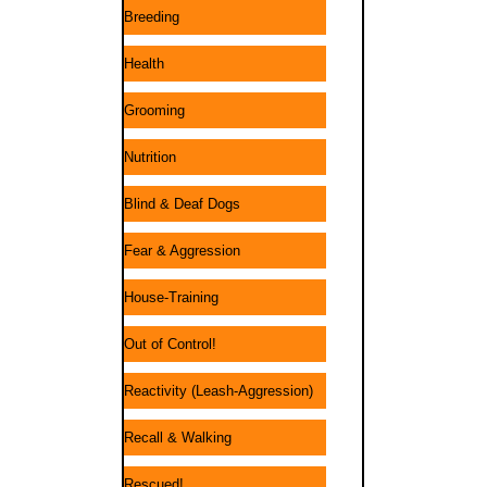
Breeding
Health
Grooming
Nutrition
Blind & Deaf Dogs
Fear & Aggression
House-Training
Out of Control!
Reactivity (Leash-Aggression)
Recall & Walking
Rescued!