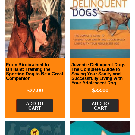
From Birdbrained to
Juvenile Delinquent Dogs:
Brilliant: Training the
The Complete Guide to
Sporting Dog to Be a Great
Saving Your Sanity and
Companion
Successfully Living with
Your Adolescent Dog
$
27.00
$
33.00
ADD TO
ADD TO
CART
CART