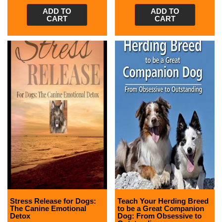
ADD TO
ADD TO
CART
CART
Stress Release for Dogs:
Teach Your Herding Breed
The Canine Emotional
to be a Great Companion
Detox
Dog: From Obsessive to