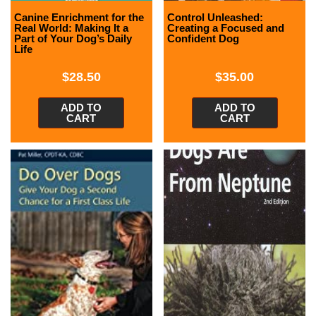
Canine Enrichment for the
Control Unleashed:
Real World: Making It a
Creating a Focused and
Part of Your Dog’s Daily
Confident Dog
Life
$
28.50
$
35.00
ADD TO
ADD TO
CART
CART