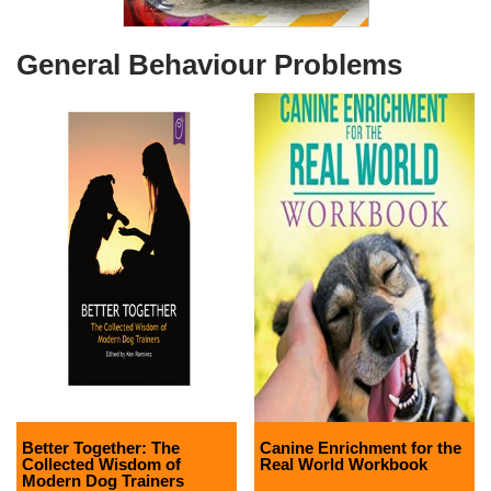
General Behaviour Problems
Better Together: The
Canine Enrichment for the
Collected Wisdom of
Real World Workbook
Modern Dog Trainers