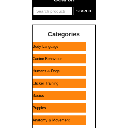
Search
SEARCH
for:
Categories
Body Language
Canine Behaviour
Humans & Dogs
Clicker Training
Basics
Puppies
Anatomy & Movement