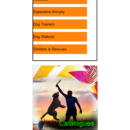
Separation Anxiety
Dog Trainers
Dog Walkers
Shelters & Rescues