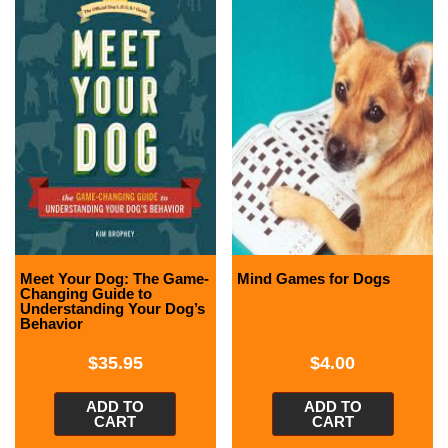
Meet Your Dog: The Game-
Mind Games for Dogs
Changing Guide to
Understanding Your Dog’s
Behavior
$
35.95
$
4.00
ADD TO
ADD TO
CART
CART