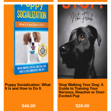
Puppy Socialization: What
Stop Walking Your Dog: A
It Is and How to Do It
Guide to Training Your
Nervous, Reactive or Over-
Excited Pup
$
40.00
$
28.00