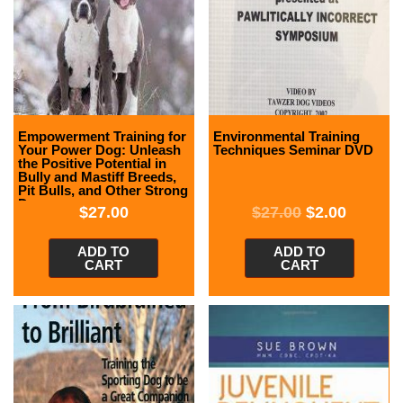
Empowerment Training for
Environmental Training
Your Power Dog: Unleash
Techniques Seminar DVD
the Positive Potential in
Bully and Mastiff Breeds,
Pit Bulls, and Other Strong
Dogs
$
27.00
$
27.00
$
2.00
ADD TO
ADD TO
CART
CART