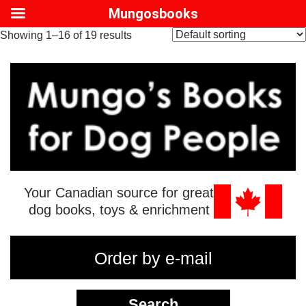
Mungosbooks
Showing 1–16 of 19 results
Your Canadian source for great
dog books, toys & enrichment
Order by e-mail
Search