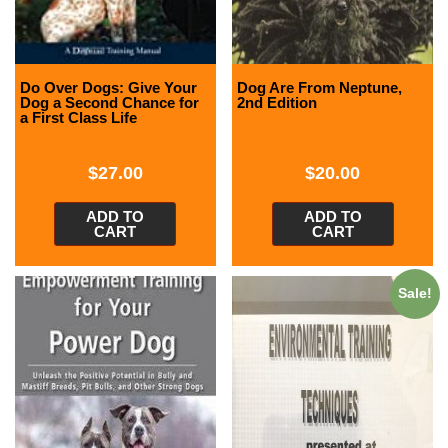
Do Over Dogs: Give Your
Dog Are From Neptune,
Dog a Second Chance for
2nd Edition
a First Class Life
$
27.00
$
20.00
ADD TO
ADD TO
CART
CART
Sale!