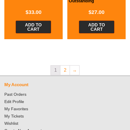
Outstanding
$
33.00
$
27.00
ADD TO
ADD TO
CART
CART
1
2
→
My Account
Past Orders
Edit Profile
My Favorites
My Tickets
Wishlist