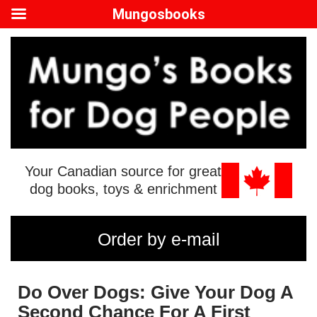
Mungosbooks
Your Canadian source for great
dog books, toys & enrichment
Order by e-mail
Do Over Dogs: Give Your Dog A
Second Chance For A First