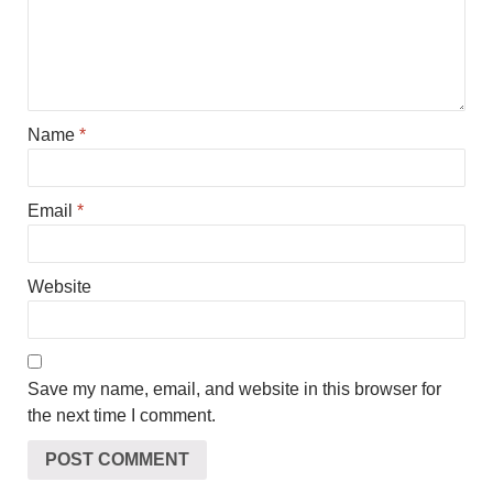
Name
*
Email
*
Website
Save my name, email, and website in this browser for
the next time I comment.