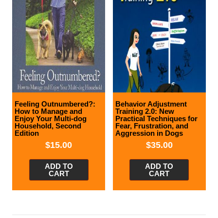
Feeling Outnumbered?:
Behavior Adjustment
How to Manage and
Training 2.0: New
Enjoy Your Multi-dog
Practical Techniques for
Household, Second
Fear, Frustration, and
Edition
Aggression in Dogs
$
15.00
$
35.00
ADD TO
ADD TO
CART
CART