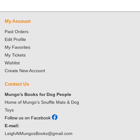
My Account
Past Orders
Edit Profile
My Favorites
My Tickets
Wishlist
Create New Account
Contact Us
Mungo's Books for Dog People
Home of Mungo's Snuffle Mats & Dog
Toys
Follow us on Facebook
E-mail:
LeighAtMungosBooks@gmail.com