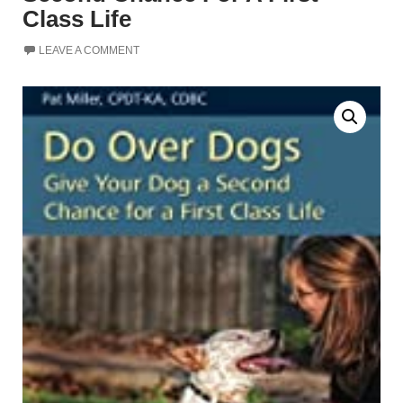
Class Life
LEAVE A COMMENT