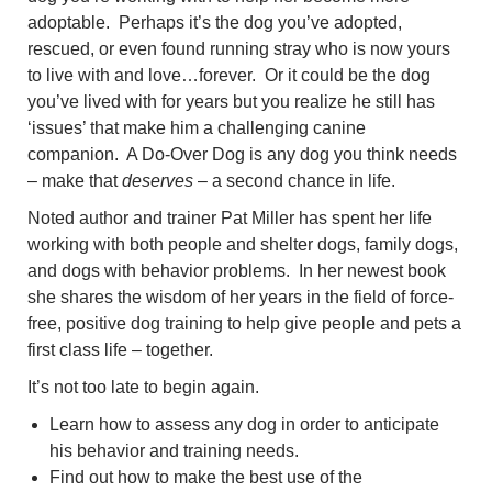
adoptable. Perhaps it’s the dog you’ve adopted,
rescued, or even found running stray who is now yours
to live with and love…forever. Or it could be the dog
you’ve lived with for years but you realize he still has
‘issues’ that make him a challenging canine
companion. A Do-Over Dog is any dog you think needs
– make that
deserves
– a second chance in life.
Noted author and trainer Pat Miller has spent her life
working with both people and shelter dogs, family dogs,
and dogs with behavior problems. In her newest book
she shares the wisdom of her years in the field of force-
free, positive dog training to help give people and pets a
first class life – together.
It’s not too late to begin again.
Learn how to assess any dog in order to anticipate
his behavior and training needs.
Find out how to make the best use of the