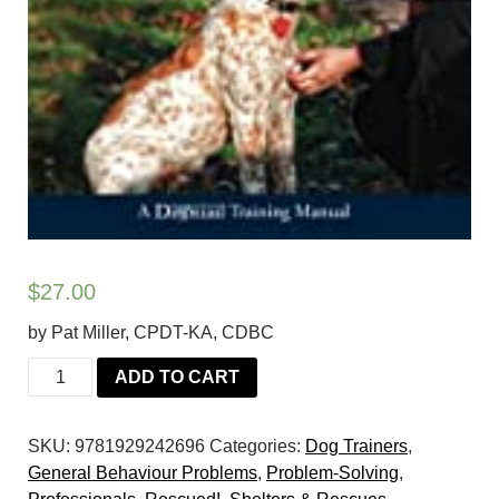
$
27.00
by Pat Miller, CPDT-KA, CDBC
Do
ADD TO CART
Over
Dogs:
SKU:
9781929242696
Categories:
Dog Trainers
,
Give
General Behaviour Problems
,
Problem-Solving
,
Your