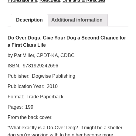
Professionals
,
Rescued!
,
Shelters & Rescues
Dog
a
Second
Description
Additional information
Chance
for
a
Do Over Dogs: Give Your Dog a Second Chance for
First
a First Class Life
Class
by Pat Miller, CPDT-KA, CDBC
Life
ISBN: 9781929242696
quantity
Publisher: Dogwise Publishing
Publication Year: 2010
Format: Trade Paperback
Pages: 199
From the back cover:
“What exactly is a Do-Over Dog? It might be a shelter
dog you’re working with to help her become more