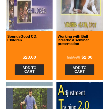
SoundsGood CD:
Working with Bull
Children
Breeds: A seminar
presentation
$
23.00
$
27.00
$
2.00
ADD TO
ADD TO
CART
CART