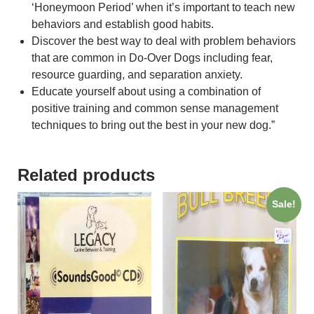
‘Honeymoon Period’ when it’s important to teach new
behaviors and establish good habits.
Discover the best way to deal with problem behaviors
that are common in Do-Over Dogs including fear,
resource guarding, and separation anxiety.
Educate yourself about using a combination of
positive training and common sense management
techniques to bring out the best in your new dog.”
Related products
Sale!