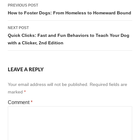
Post
PREVIOUS POST
navigation
How to Foster Dogs: From Homeless to Homeward Bound
NEXT POST
Quick Clicks: Fast and Fun Behaviors to Teach Your Dog
with a Clicker, 2nd Edition
LEAVE A REPLY
Your email address will not be published.
Required fields are
marked
*
Comment
*