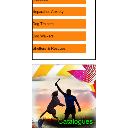
Separation Anxiety
Dog Trainers
Dog Walkers
Shelters & Rescues