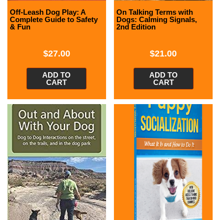
Off-Leash Dog Play: A
On Talking Terms with
Complete Guide to Safety
Dogs: Calming Signals,
& Fun
2nd Edition
$
27.00
$
21.00
ADD TO
ADD TO
CART
CART