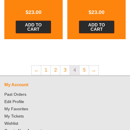
$
23.00
$
23.00
ADD TO
ADD TO
CART
CART
←
1
2
3
4
5
→
My Account
Past Orders
Edit Profile
My Favorites
My Tickets
Wishlist