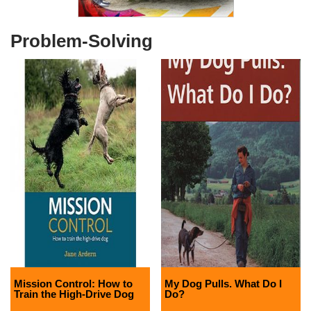
Problem-Solving
Mission Control: How to
My Dog Pulls. What Do I
Train the High-Drive Dog
Do?