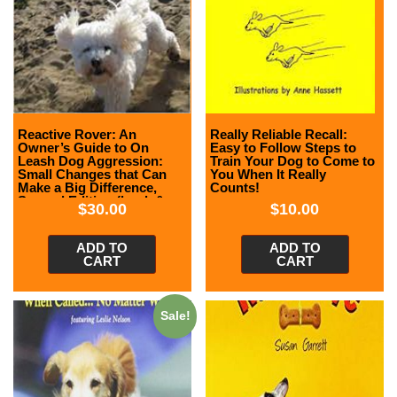
Reactive Rover: An
Really Reliable Recall:
Owner’s Guide to On
Easy to Follow Steps to
Leash Dog Aggression:
Train Your Dog to Come to
Small Changes that Can
You When It Really
Make a Big Difference,
Counts!
Second Edition (book &
$
30.00
$
10.00
DVD)
ADD TO
ADD TO
CART
CART
Sale!