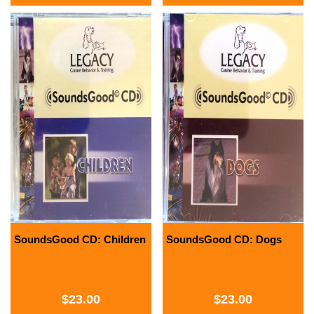
SoundsGood CD: Children
SoundsGood CD: Dogs
$
23.00
$
23.00