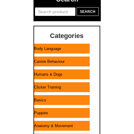
Search
SEARCH
for:
Categories
Body Language
Canine Behaviour
Humans & Dogs
Clicker Training
Basics
Puppies
Anatomy & Movement