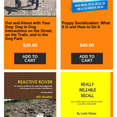
Out and About with Your
Puppy Socialization: What
Dog: Dog to Dog
It Is and How to Do It
Interactions on the Street,
on the Trails, and in the
Dog Park
$
20.00
$
40.00
ADD TO
ADD TO
CART
CART