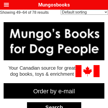
Mungosbooks
Showing 49–64 of 78 results
Your Canadian source for great
dog books, toys & enrichment
Order by e-mail
Search