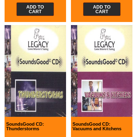
ADD TO
ADD TO
CART
CART
SoundsGood CD:
SoundsGood CD:
Thunderstorms
Vacuums and Kitchens