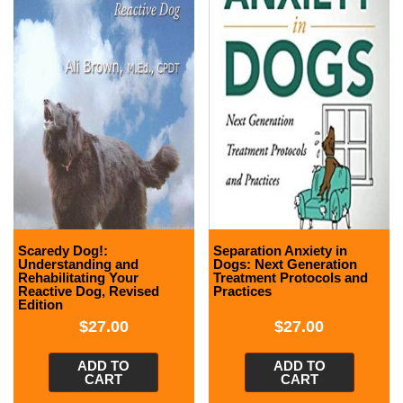
Scaredy Dog!:
Separation Anxiety in
Understanding and
Dogs: Next Generation
Rehabilitating Your
Treatment Protocols and
Reactive Dog, Revised
Practices
Edition
$
27.00
$
27.00
ADD TO
ADD TO
CART
CART