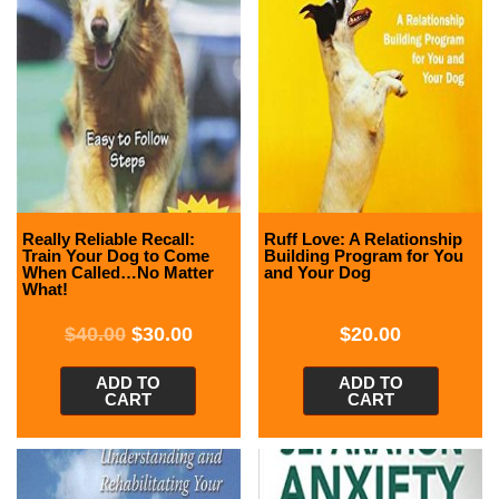
Really Reliable Recall:
Ruff Love: A Relationship
Train Your Dog to Come
Building Program for You
When Called…No Matter
and Your Dog
What!
$
40.00
$
30.00
$
20.00
ADD TO
ADD TO
CART
CART