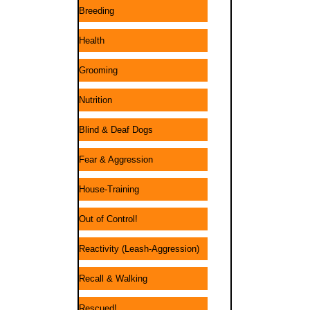
Breeding
Health
Grooming
Nutrition
Blind & Deaf Dogs
Fear & Aggression
House-Training
Out of Control!
Reactivity (Leash-Aggression)
Recall & Walking
Rescued!