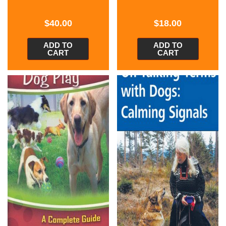
$
40.00
$
18.00
ADD TO
ADD TO
CART
CART