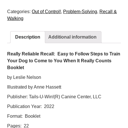
Recall:
Categories:
Out of Control!
,
Problem-Solving
,
Recall &
Easy
Walking
to
Follow
Steps
Description
Additional information
to
Train
Your
Really Reliable Recall: Easy to Follow Steps to Train
Dog
Your Dog to Come to You When It Really Counts
to
Booklet
Come
by Leslie Nelson
to
Illustrated by Anne Hassett
You
When
Publisher: Tails-U-Win!(R) Canine Center, LLC
It
Publication Year: 2022
Really
Counts!
Format: Booklet
quantity
Pages: 22