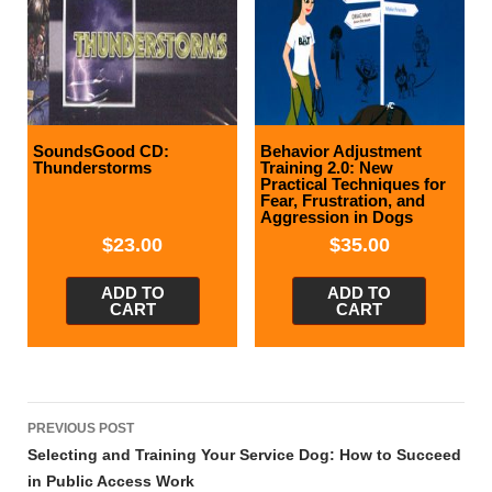
SoundsGood CD:
Behavior Adjustment
Thunderstorms
Training 2.0: New
Practical Techniques for
Fear, Frustration, and
Aggression in Dogs
$
23.00
$
35.00
ADD TO
ADD TO
CART
CART
Post
PREVIOUS POST
navigation
Selecting and Training Your Service Dog: How to Succeed
in Public Access Work