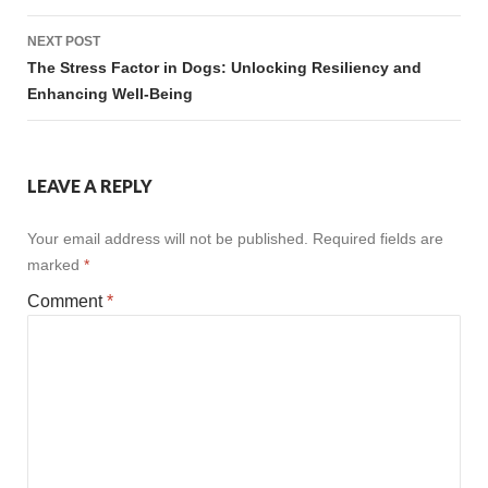
NEXT POST
The Stress Factor in Dogs: Unlocking Resiliency and
Enhancing Well-Being
LEAVE A REPLY
Your email address will not be published.
Required fields are
marked
*
Comment
*