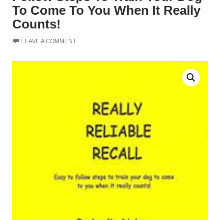
To Come To You When It Really
Counts!
LEAVE A COMMENT