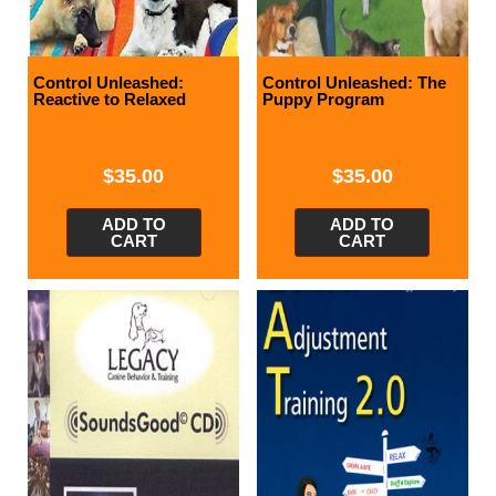
Control Unleashed:
Control Unleashed: The
Reactive to Relaxed
Puppy Program
$
35.00
$
35.00
ADD TO
ADD TO
CART
CART