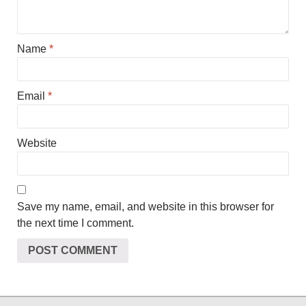
Name
*
Email
*
Website
Save my name, email, and website in this browser for
the next time I comment.