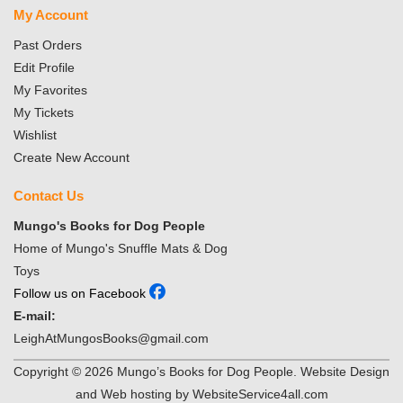
My Account
Past Orders
Edit Profile
My Favorites
My Tickets
Wishlist
Create New Account
Contact Us
Mungo's Books for Dog People
Home of Mungo's Snuffle Mats & Dog
Toys
Follow us on Facebook
E-mail:
LeighAtMungosBooks@gmail.com
Copyright ©
2026
Mungo’s Books for Dog People. Website Design
and Web hosting by WebsiteService4all.com