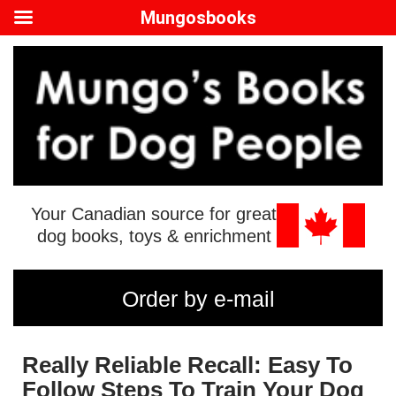
Mungosbooks
Your Canadian source for great
dog books, toys & enrichment
Order by e-mail
Really Reliable Recall: Easy To
Follow Steps To Train Your Dog