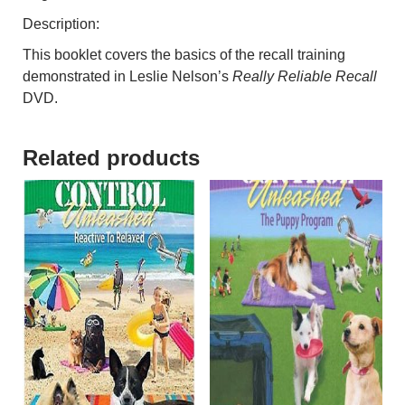
Description:
This booklet covers the basics of the recall training
demonstrated in Leslie Nelson’s
Really Reliable Recall
DVD.
Related products