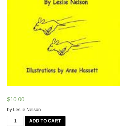
$
10.00
by Leslie Nelson
Really
ADD TO CART
Reliable