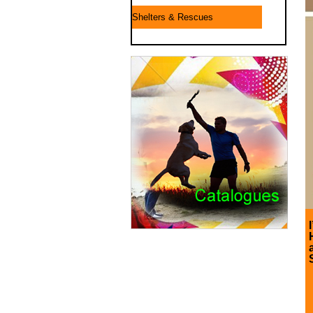
Shelters & Rescues