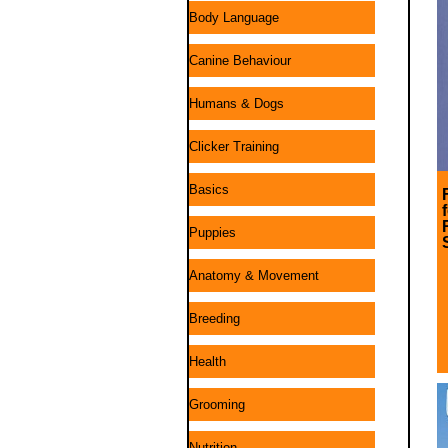
Body Language
Canine Behaviour
Humans & Dogs
Clicker Training
Basics
Puppies
Anatomy & Movement
Breeding
Health
Grooming
Nutrition