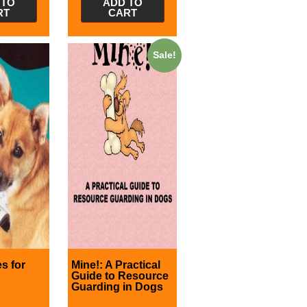
 TO
ADD TO
RT
CART
Sale!
s for
Mine!: A Practical
Guide to Resource
Guarding in Dogs