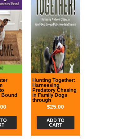
ter
Hunting Together:
m
Harnessing
to
Predatory Chasing
 Bound
in Family Dogs
through
Motivation-Based
.00
$
25.00
Training
 TO
ADD TO
RT
CART