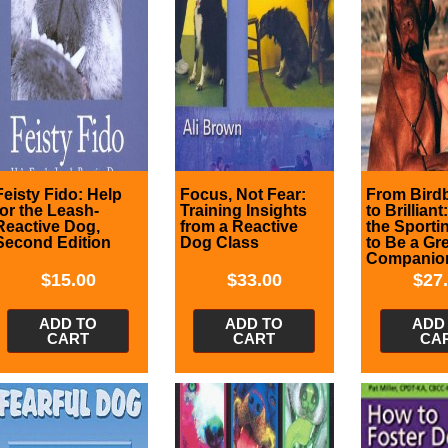
Feisty Fido: Help
Focus, Not Fear:
From Bird
for the Leash-
Training Insights
to Brilliant
Reactive Dog,
from a Reactive
the Sporti
Second Edition
Dog Class
to Be a Gr
Companio
$
15.00
$
33.00
$
27
ADD TO
ADD TO
ADD
CART
CART
CA