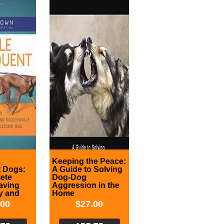
Keeping the Peace:
t Dogs:
A Guide to Solving
ete
Dog-Dog
aving
Aggression in the
y and
Home
ly
.00
$
27.00
h Your
t Dog