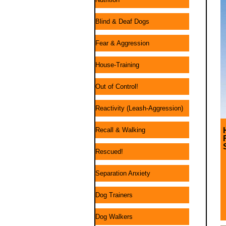
Blind & Deaf Dogs
Fear & Aggression
House-Training
Out of Control!
Reactivity (Leash-Aggression)
Recall & Walking
Rescued!
Separation Anxiety
Dog Trainers
Dog Walkers