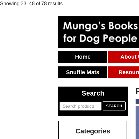
Showing 33–48 of 78 results
Skip To Content
Home
About
Snuffle Mats
Resour
Search
Search
SEARCH
for:
Categories