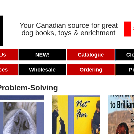
Your Canadian source for great
dog books, toys & enrichment
 Us
NEW!
Catalogue
Cl
ces
Wholesale
Ordering
P
Problem-Solving