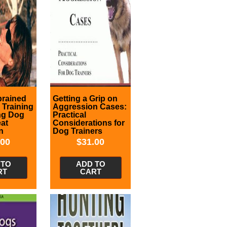
brained
Getting a Grip on
: Training
Aggression Cases:
ng Dog
Practical
eat
Considerations for
n
Dog Trainers
.00
$
31.00
 TO
ADD TO
RT
CART