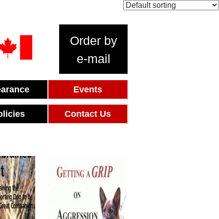
Order by
e-mail
earance
Events
olicies
Contact Us