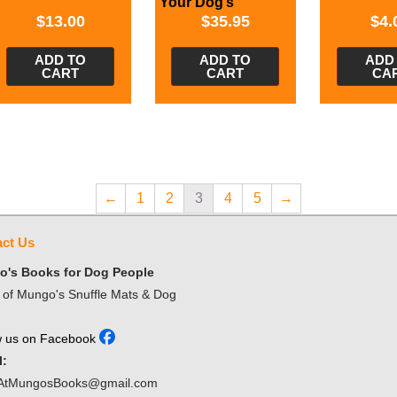
Your Dog’s
Behavior
$
13.00
$
35.95
$
4.
ADD TO
ADD TO
ADD
CART
CART
CA
←
1
2
3
4
5
→
ct Us
's Books for Dog People
of Mungo's Snuffle Mats & Dog
w us on Facebook
l:
AtMungosBooks@gmail.com