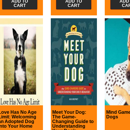
ADD TO
ADD TO
ADD
CART
CART
CA
Love Has No Age
Meet Your Dog:
Mind Game
Limit: Welcoming
The Game-
Dogs
an Adopted Dog
Changing Guide to
into Your Home
Understanding