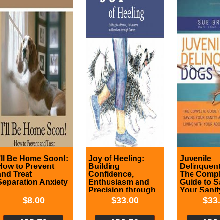
I’ll Be Home Soon!:
Joy of Heeling:
Juvenile
How to Prevent
Building
Delinquen
and Treat
Confidence,
The Compl
Separation Anxiety
Enthusiasm and
Guide to S
Precision through
Your Sanit
Games
Successful
$
8.00
$
33.00
$
33
Living wit
Adolescen