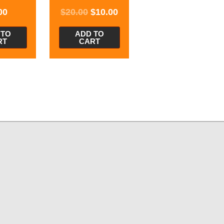
00
$
20.00
$
10.00
 TO
ADD TO
RT
CART