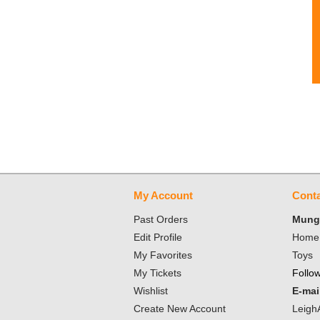
My Account
Conta
Past Orders
Mungo
Edit Profile
Home 
My Favorites
Toys
My Tickets
Follo
Wishlist
E-mai
Create New Account
Leigh