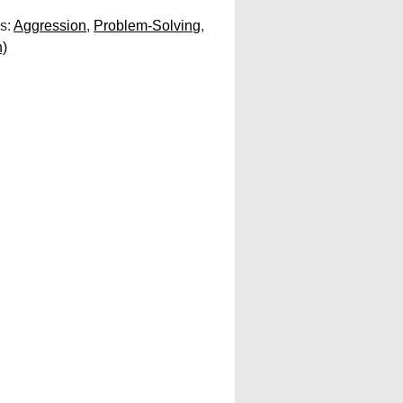
s:
Aggression
,
Problem-Solving
,
n)