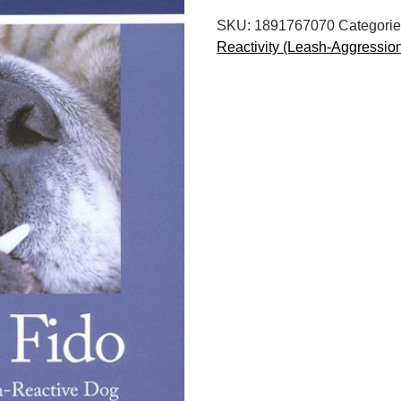
Help
SKU:
1891767070
Categorie
for
Reactivity (Leash-Aggressio
the
Leash-
Reactive
Dog,
Second
Edition
quantity