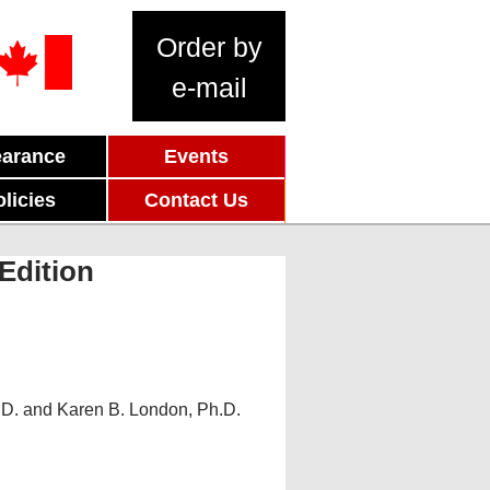
Order by
e-mail
earance
Events
olicies
Contact Us
Edition
.D. and Karen B. London, Ph.D.