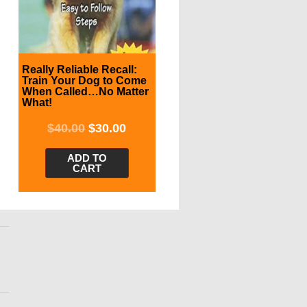
Really Reliable Recall:
Train Your Dog to Come
When Called…No Matter
What!
$
40.00
$
30.00
ADD TO
CART