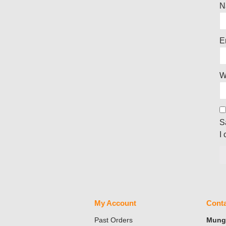
N
E
W
S
I
My Account
Conta
Past Orders
Mungo