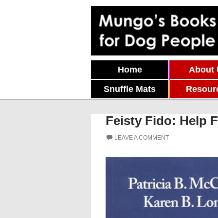
Skip To Content
Home
About
Snuffle Mats
Resour
Feisty Fido: Help 
LEAVE A COMMENT