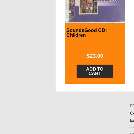
SoundsGood CD:
Children
$
23.00
ADD TO
CART
P
P
n
C
E