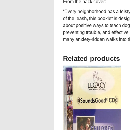
From the back cover:
“Every neighborhood has a feisty
of the leash, this booklet is desig
about positive ways to teach dogs
preventing trouble, and effecti
many anxiety-ridden walks into th
Related products