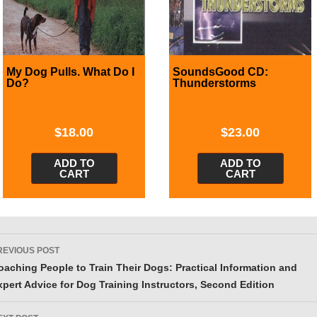
My Dog Pulls. What Do I
SoundsGood CD:
Do?
Thunderstorms
$
18.00
$
23.00
ADD TO
ADD TO
CART
CART
ost
REVIOUS POST
avigation
oaching People to Train Their Dogs: Practical Information and
xpert Advice for Dog Training Instructors, Second Edition