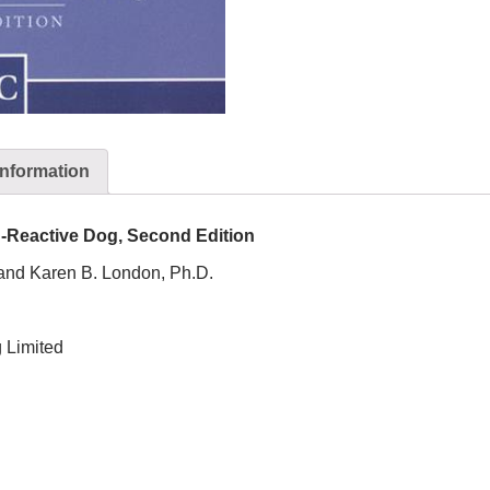
information
sh-Reactive Dog, Second Edition
 and Karen B. London, Ph.D.
 Limited