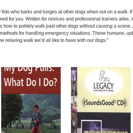
 fido who barks and lunges at other dogs when out on a walk. If 
ned for you. Written for novices and professional trainers alike, it
 how to politely walk past other dogs without causing a scene. A
ve methods for handling emergency situations. These humane, 
e relaxing walk we’d all like to have with our dogs.”