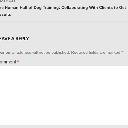
EXT POST
he Human Half of Dog Training: Collaborating With Clients to Get
esults
EAVE A REPLY
ur email address will not be published.
Required fields are marked
*
omment
*