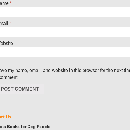
ame
*
mail
*
ebsite
ave my name, email, and website in this browser for the next ti
 comment.
ct Us
's Books for Dog People