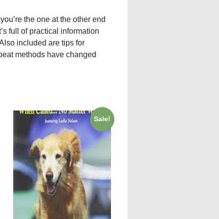
you’re the one at the other end
’s full of practical information
lso included are tips for
upbeat methods have changed
Sale!