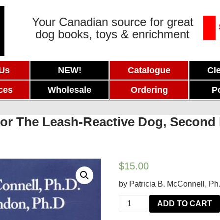
Your Canadian source for great
dog books, toys & enrichment
 Us
NEW!
Catalogue
Cl
ces
Wholesale
Ordering
P
For The Leash-Reactive Dog, Second 
$
15.00
by Patricia B. McConnell, Ph
Feisty
ADD TO CART
Fido: