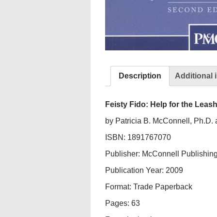
Description
Additional 
Feisty Fido: Help for the Lea
by Patricia B. McConnell, Ph.D.
ISBN: 1891767070
Publisher: McConnell Publishing
Publication Year: 2009
Format: Trade Paperback
Pages: 63