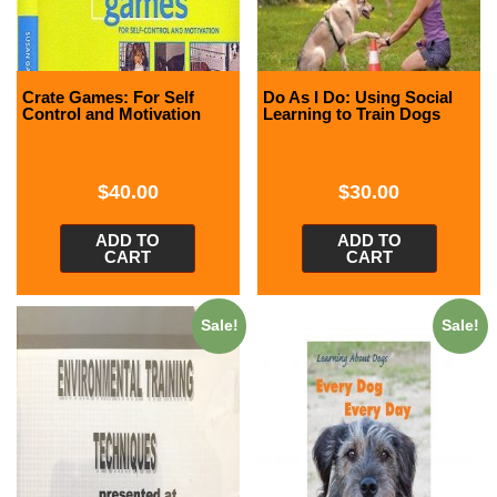
Crate Games: For Self
Do As I Do: Using Social
Control and Motivation
Learning to Train Dogs
$
40.00
$
30.00
ADD TO
ADD TO
CART
CART
Sale!
Sale!