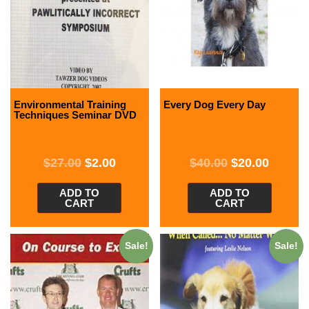
Environmental Training
Every Dog Every Day
Techniques Seminar DVD
$
27.00
$
2.00
$
40.00
$
20.00
ADD TO
ADD TO
CART
CART
Sale!
Sale!