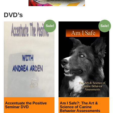
DVD’s
Sale!
Sale!
Accentuate the Positive
Am I Safe?: The Art &
Seminar DVD
Science of Canine
Behavior Assessments