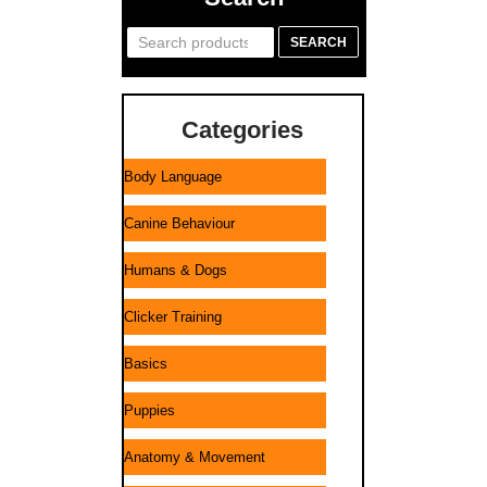
Search
SEARCH
for:
Categories
Body Language
Canine Behaviour
Humans & Dogs
Clicker Training
Basics
Puppies
Anatomy & Movement