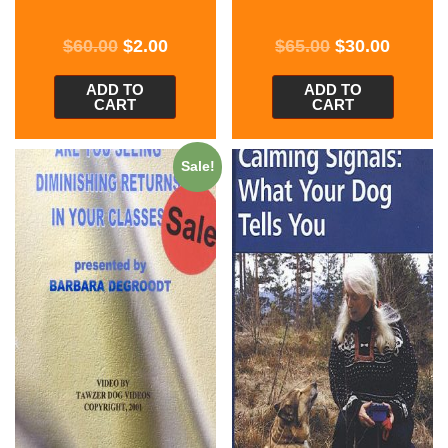
$
60.00
$
2.00
$
65.00
$
30.00
ADD TO
ADD TO
CART
CART
Sale!