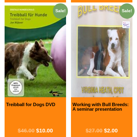
Sale!
Sale!
Treibball for Dogs DVD
Working with Bull Breeds:
A seminar presentation
$
46.00
$
10.00
$
27.00
$
2.00