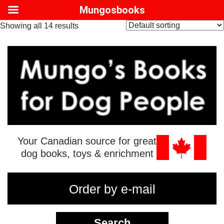
Mungosbooks
Showing all 14 results
Your Canadian source for great
dog books, toys & enrichment
Order by e-mail
Search