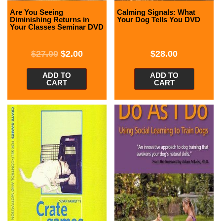
Are You Seeing
Calming Signals: What
Diminishing Returns in
Your Dog Tells You DVD
Your Classes Seminar DVD
$
27.00
$
2.00
$
28.00
ADD TO
ADD TO
CART
CART