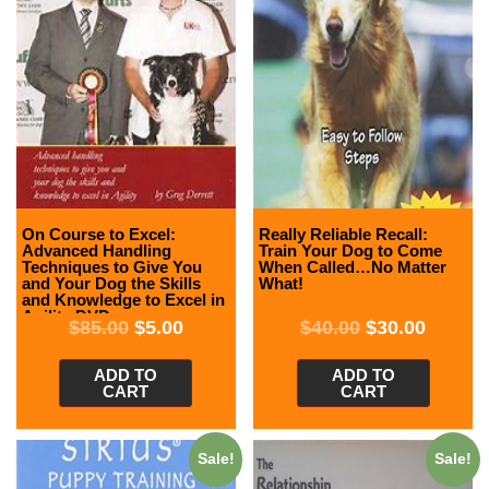
On Course to Excel:
Really Reliable Recall:
Advanced Handling
Train Your Dog to Come
Techniques to Give You
When Called…No Matter
and Your Dog the Skills
What!
and Knowledge to Excel in
Agility DVD
$
85.00
$
5.00
$
40.00
$
30.00
ADD TO
ADD TO
CART
CART
Sale!
Sale!