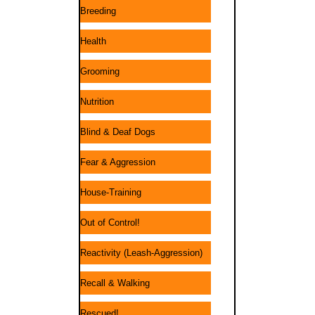
Breeding
Health
Grooming
Nutrition
Blind & Deaf Dogs
Fear & Aggression
House-Training
Out of Control!
Reactivity (Leash-Aggression)
Recall & Walking
Rescued!