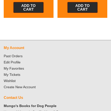
ADD TO
ADD TO
CART
CART
My Account
Past Orders
Edit Profile
My Favorites
My Tickets
Wishlist
Create New Account
Contact Us
Mungo's Books for Dog People