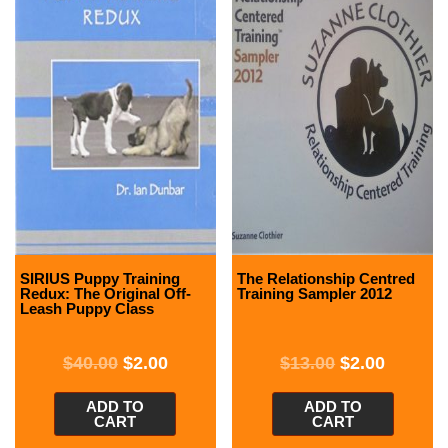
SIRIUS Puppy Training
The Relationship Centred
Redux: The Original Off-
Training Sampler 2012
Leash Puppy Class
$
40.00
$
2.00
$
13.00
$
2.00
ADD TO
ADD TO
CART
CART