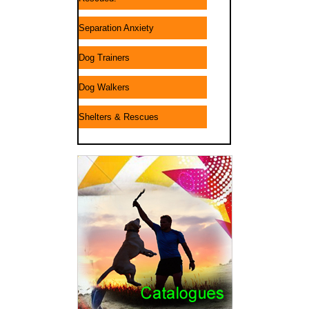
Separation Anxiety
Dog Trainers
Dog Walkers
Shelters & Rescues