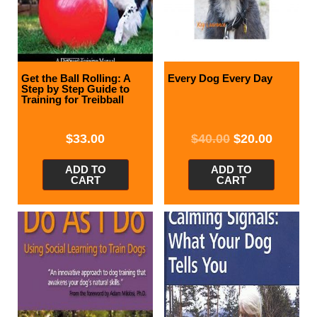
Get the Ball Rolling: A
Every Dog Every Day
Step by Step Guide to
Training for Treibball
$
33.00
$
40.00
$
20.00
ADD TO
ADD TO
CART
CART