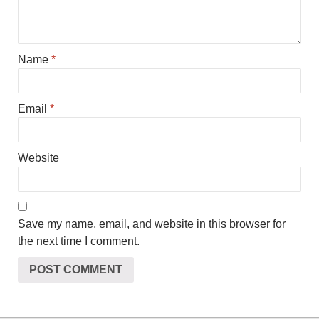
Name
*
Email
*
Website
Save my name, email, and website in this browser for
the next time I comment.