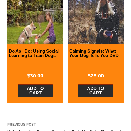
Do As I Do: Using Social
Calming Signals: What
Learning to Train Dogs
Your Dog Tells You DVD
$
30.00
$
28.00
ADD TO
ADD TO
CART
CART
Post
PREVIOUS POST