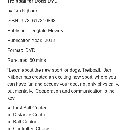
Treibball for Dogs DVD
by Jan Nijboer
ISBN: 9781617810848
Publisher: Dogtale-Movies
Publication Year: 2012
Format: DVD
Run-time: 60 mins
“Learn about the new sport for dogs, Treibball. Jan
Nijboer has created an exciting new sport, where you
can have fun and occupy your dog, not only physically,
but mentally. Cooperation and communication is the
key.
First Ball Content
Distance Control
Ball Control
Controlled Chase