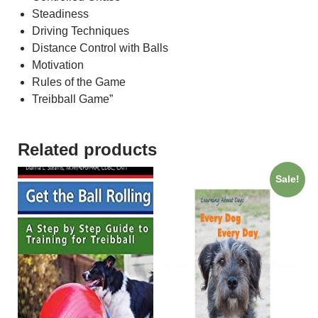
Steadiness
Driving Techniques
Distance Control with Balls
Motivation
Rules of the Game
Treibball Game”
Related products
Sale!