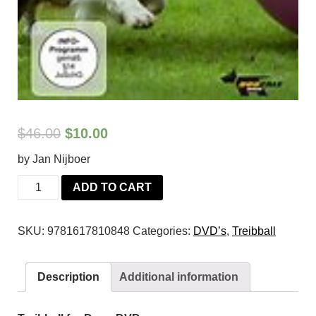
$
46.00
$
10.00
by Jan Nijboer
Treibball
ADD TO CART
for
Dogs
SKU:
9781617810848
Categories:
DVD’s
,
Treibball
DVD
quantity
Description
Additional information