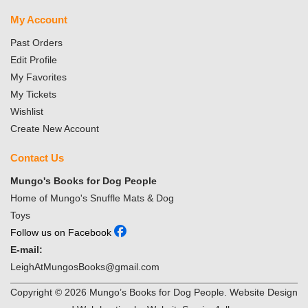
My Account
Past Orders
Edit Profile
My Favorites
My Tickets
Wishlist
Create New Account
Contact Us
Mungo's Books for Dog People
Home of Mungo's Snuffle Mats & Dog
Toys
Follow us on Facebook
E-mail:
LeighAtMungosBooks@gmail.com
Copyright ©
2026
Mungo’s Books for Dog People. Website Design