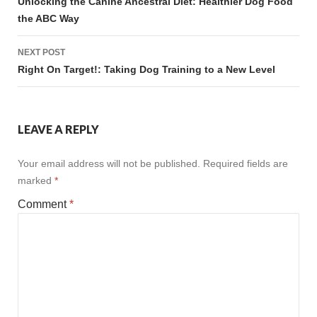
navigation
Unlocking the Canine Ancestral Diet: Healthier Dog Food
the ABC Way
NEXT POST
Right On Target!: Taking Dog Training to a New Level
LEAVE A REPLY
Your email address will not be published.
Required fields are
marked
*
Comment
*