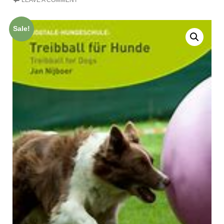
LEAVE A COMMENT
Sale!