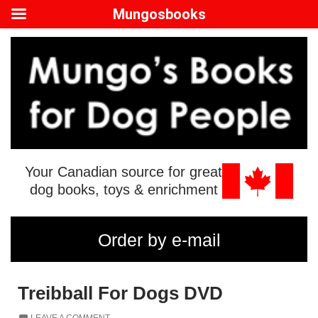
Mungosbooks
Your Canadian source for great
dog books, toys & enrichment
Order by e-mail
Treibball For Dogs DVD