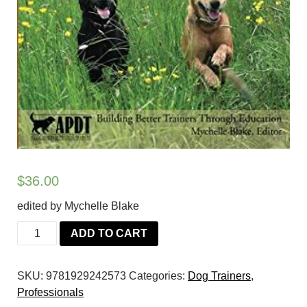
$
36.00
edited by Mychelle Blake
The
ADD TO CART
Dog
Trainer's
SKU:
9781929242573
Categories:
Dog Trainers
,
Resource
Professionals
2: