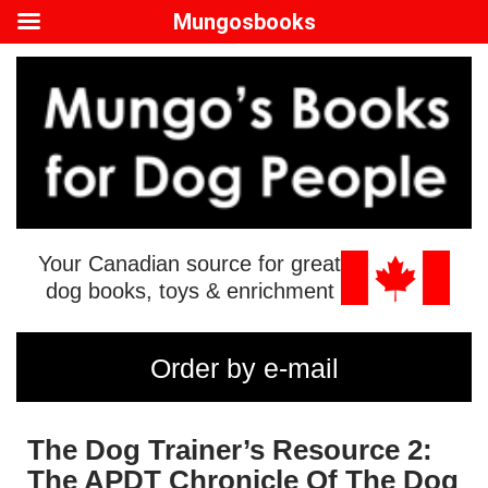
Mungosbooks
Your Canadian source for great
dog books, toys & enrichment
Order by e-mail
The Dog Trainer’s Resource 2:
The APDT Chronicle Of The Dog