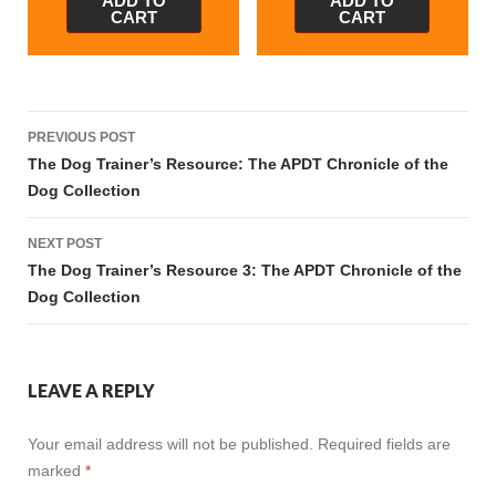
ADD TO
ADD TO
CART
CART
Post
PREVIOUS POST
navigation
The Dog Trainer’s Resource: The APDT Chronicle of the
Dog Collection
NEXT POST
The Dog Trainer’s Resource 3: The APDT Chronicle of the
Dog Collection
LEAVE A REPLY
Your email address will not be published.
Required fields are
marked
*