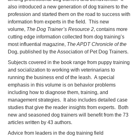
also introduced a new generation of dog trainers to the
profession and started them on the road to success with
information from experts in the field. This new
volume,
The Dog Trainer’s Resource 2
, contains more
cutting edge information collected from dog training’s
most influential magazine,
The APDT Chronicle of the
Dog, published by the Association of Pet Dog Trainers.
Subjects covered in the book range from puppy training
and socialization to working with veterinarians to
running the business end of the leash. A special
emphasis in this volume is on behavior problems
including how to diagnose them, training, and
management strategies. It also includes detailed case
studies that give the reader insights from experts. Both
new and seasoned dog trainers will benefit from the 73
articles written by 43 authors.
Advice from leaders in the dog training field