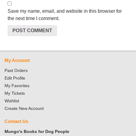
Save my name, email, and website in this browser for
the next time I comment.
My Account
Past Orders
Edit Profile
My Favorites
My Tickets
Wishlist
Create New Account
Contact Us
Mungo's Books for Dog People