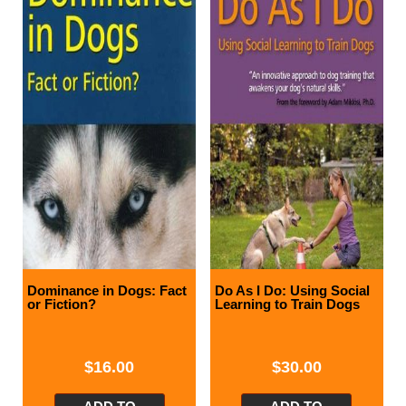
Dominance in Dogs: Fact
Do As I Do: Using Social
or Fiction?
Learning to Train Dogs
$
16.00
$
30.00