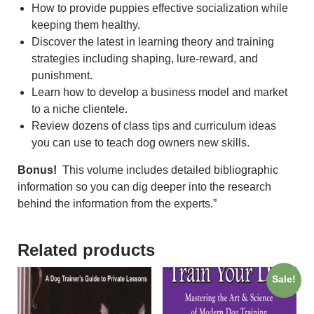
How to provide puppies effective socialization while
keeping them healthy.
Discover the latest in learning theory and training
strategies including shaping, lure-reward, and
punishment.
Learn how to develop a business model and market
to a niche clientele.
Review dozens of class tips and curriculum ideas
you can use to teach dog owners new skills.
Bonus!
This volume includes detailed bibliographic
information so you can dig deeper into the research
behind the information from the experts.”
Related products
Sale!