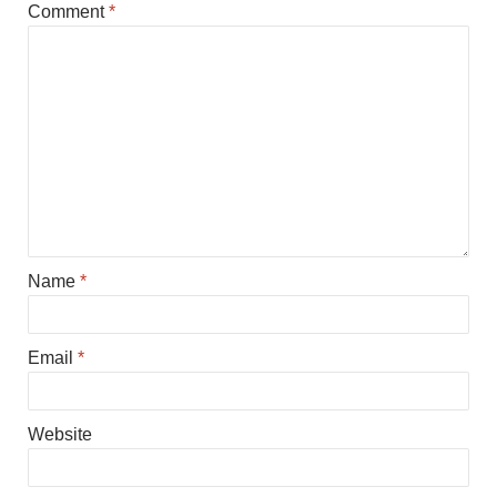
Comment
*
Name
*
Email
*
Website