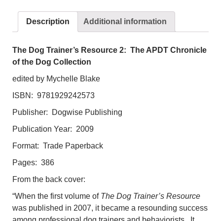
The
APDT
Description
Additional information
Chronicle
of
the
The Dog Trainer’s Resource 2: The APDT Chronicle
Dog
of the Dog Collection
Collection
edited by Mychelle Blake
quantity
ISBN: 9781929242573
Publisher: Dogwise Publishing
Publication Year: 2009
Format: Trade Paperback
Pages: 386
From the back cover:
“When the first volume of
The Dog Trainer’s Resource
was published in 2007, it became a resounding success
among professional dog trainers and behaviorists. It