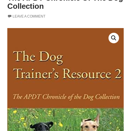
Collection
LEAVE A COMMENT