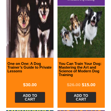
One on One: A Dog
You Can Train Your Dog:
Trainer’s Guide to Private
Mastering the Art and
Lessons
Science of Modern Dog
Training
$
30.00
$
26.00
$
15.00
ADD TO
ADD TO
CART
CART