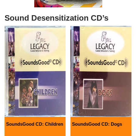
Sound Desensitization CD’s
SoundsGood CD: Children
SoundsGood CD: Dogs