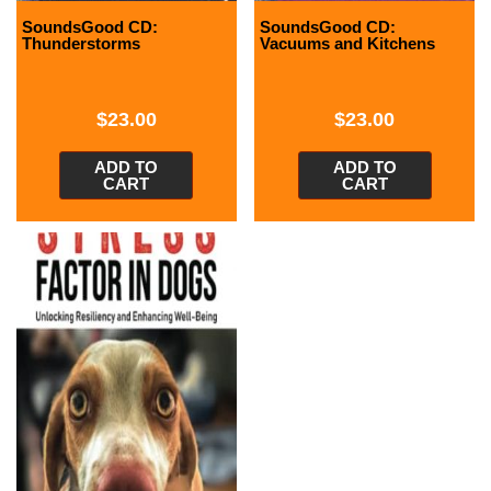
SoundsGood CD:
SoundsGood CD:
Thunderstorms
Vacuums and Kitchens
$
23.00
$
23.00
ADD TO
ADD TO
CART
CART