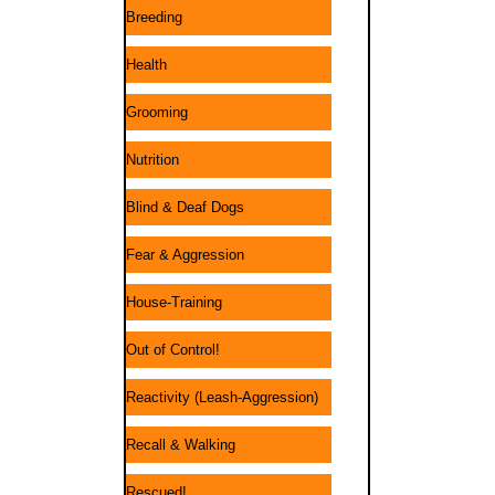
Breeding
Health
Grooming
Nutrition
Blind & Deaf Dogs
Fear & Aggression
House-Training
Out of Control!
Reactivity (Leash-Aggression)
Recall & Walking
Rescued!