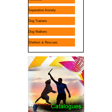
Separation Anxiety
Dog Trainers
Dog Walkers
Shelters & Rescues