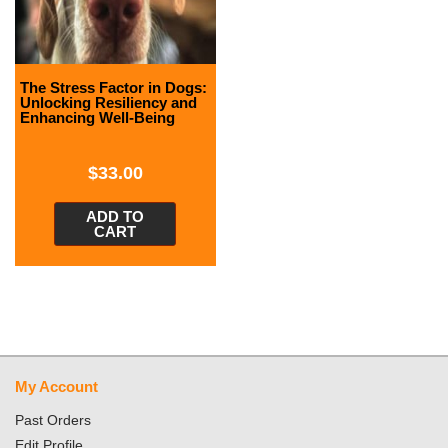
The Stress Factor in Dogs:
Unlocking Resiliency and
Enhancing Well-Being
$
33.00
ADD TO
CART
My Account
Past Orders
Edit Profile