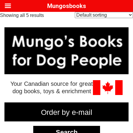
Mungosbooks
Showing all 5 results
Your Canadian source for great
dog books, toys & enrichment
Order by e-mail
Search