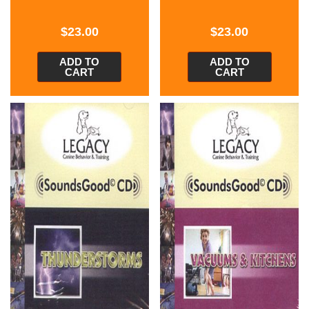
$
23.00
$
23.00
ADD TO
ADD TO
CART
CART