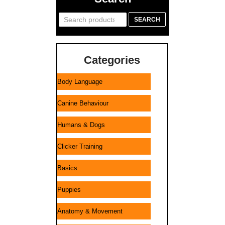
Search
SEARCH
for:
Categories
Body Language
Canine Behaviour
Humans & Dogs
Clicker Training
Basics
Puppies
Anatomy & Movement