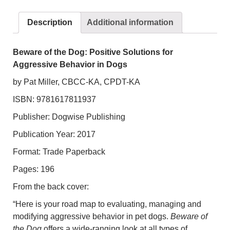
Solutions
for
Description
Additional information
Aggressive
Behavior
in
Beware of the Dog: Positive Solutions for
Dogs
Aggressive Behavior in Dogs
quantity
by Pat Miller, CBCC-KA, CPDT-KA
ISBN: 9781617811937
Publisher: Dogwise Publishing
Publication Year: 2017
Format: Trade Paperback
Pages: 196
From the back cover:
“Here is your road map to evaluating, managing and
modifying aggressive behavior in pet dogs.
Beware of
the Dog
offers a wide-ranging look at all types of