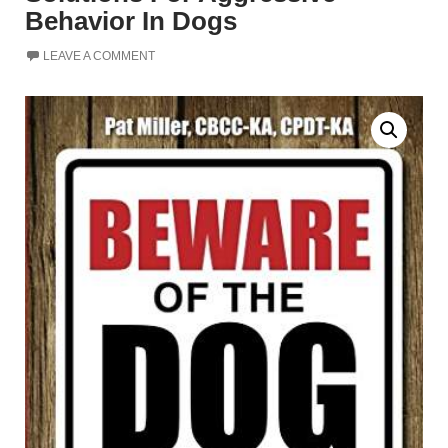
Behavior In Dogs
LEAVE A COMMENT