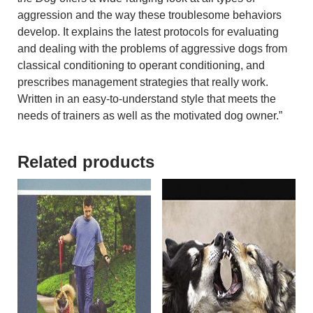
aggression and the way these troublesome behaviors
develop. It explains the latest protocols for evaluating
and dealing with the problems of aggressive dogs from
classical conditioning to operant conditioning, and
prescribes management strategies that really work.
Written in an easy-to-understand style that meets the
needs of trainers as well as the motivated dog owner.”
Related products