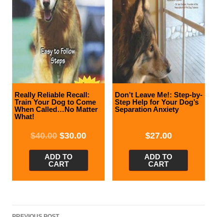
Really Reliable Recall:
Don’t Leave Me!: Step-by-
Train Your Dog to Come
Step Help for Your Dog’s
When Called…No Matter
Separation Anxiety
What!
$
40.00
$
30.00
$
27.00
ADD TO
ADD TO
CART
CART
Post
PREVIOUS POST