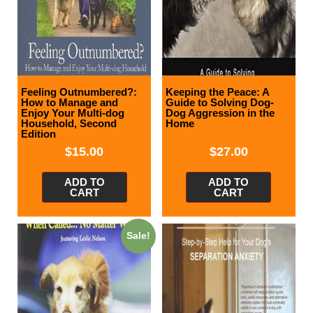
Feeling Outnumbered?:
Keeping the Peace: A
How to Manage and
Guide to Solving Dog-
Enjoy Your Multi-dog
Dog Aggression in the
Household, Second
Home
Edition
$
15.00
$
27.00
ADD TO
ADD TO
CART
CART
Sale!