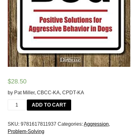
$
28.50
by Pat Miller, CBCC-KA, CPDT-KA
Beware
ADD TO CART
of
the
SKU:
9781617811937
Categories:
Aggression
,
Dog:
Problem-Solving
Positive