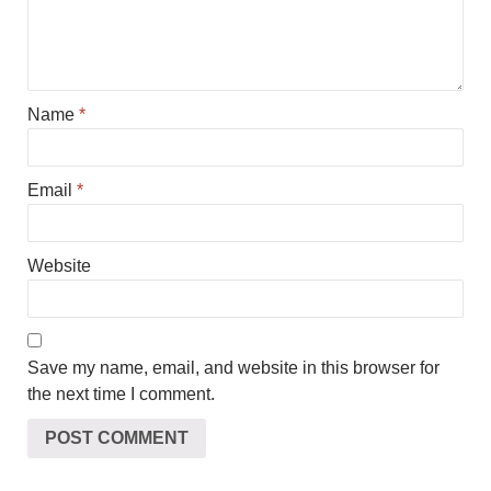
Name
*
Email
*
Website
Save my name, email, and website in this browser for
the next time I comment.