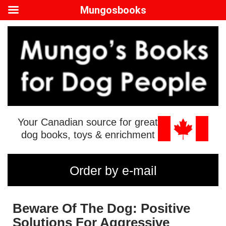
Mungosbooks
Your Canadian source for great
dog books, toys & enrichment
Order by e-mail
Beware Of The Dog: Positive
Solutions For Aggressive