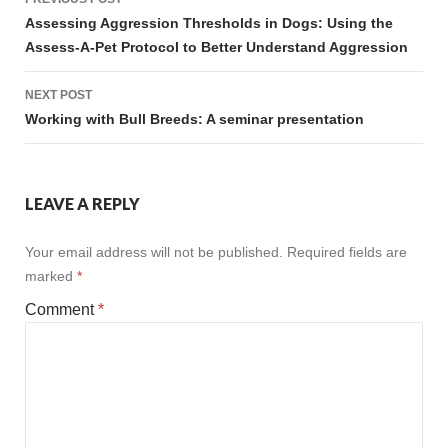
navigation
Assessing Aggression Thresholds in Dogs: Using the
Assess-A-Pet Protocol to Better Understand Aggression
NEXT POST
Working with Bull Breeds: A seminar presentation
LEAVE A REPLY
Your email address will not be published.
Required fields are
marked
*
Comment
*