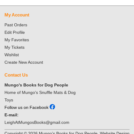
My Account
Past Orders
Edit Profile
My Favorites
My Tickets
Wishlist
Create New Account
Contact Us
Mungo's Books for Dog People
Home of Mungo's Snuffle Mats & Dog
Toys
Follow us on Facebook
E-mail:
LeighAtMungosBooks@gmail.com
Copyright ©
2026
Mungo’s Books for Dog People. Website Design