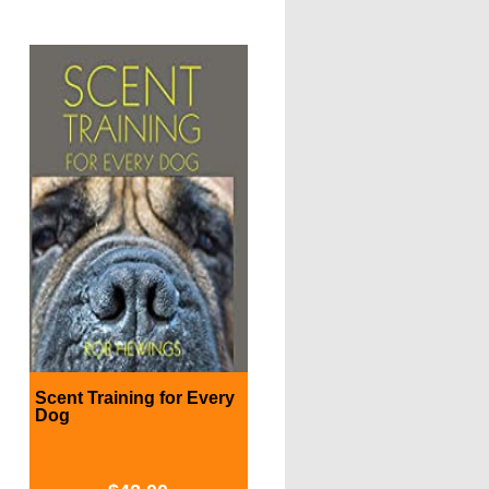
Scent Training for Every
Dog