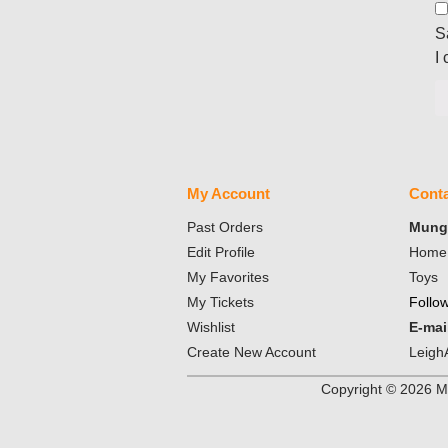
S
I
My Account
Conta
Past Orders
Mungo
Edit Profile
Home 
My Favorites
Toys
My Tickets
Follo
Wishlist
E-mai
Create New Account
Leigh
Copyright ©
2026
Mu