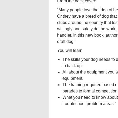
From the back cover:
“Many people love the idea of bei
Or they have a breed of dog that 
clubs around the country that tes
willingly and safely do the work t
handler. In this new book, auth
draft dog.’
You will learn
The skills your dog needs to d
to back up.
All about the equipment you w
equipment.
The training required based on
parades to formal competition
What you need to know about d
troubleshoot problem areas.”