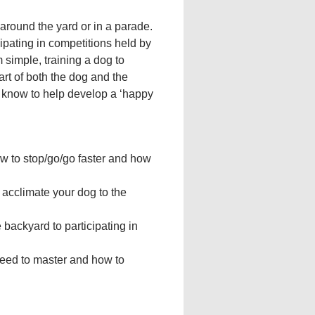
 around the yard or in a parade.
cipating in competitions held by
 simple, training a dog to
part of both the dog and the
 know to help develop a ‘happy
ow to stop/go/go faster and how
 acclimate your dog to the
 backyard to participating in
need to master and how to