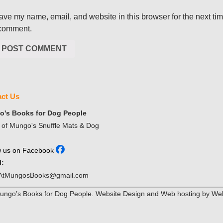
ave my name, email, and website in this browser for the next ti
 comment.
ct Us
's Books for Dog People
of Mungo's Snuffle Mats & Dog
w us on Facebook
l:
AtMungosBooks@gmail.com
ngo’s Books for Dog People. Website Design and Web hosting by Web