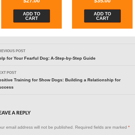
$
27.00
$
35.00
ADD TO
ADD TO
CART
CART
ost
REVIOUS POST
avigation
elp for Your Fearful Dog: A-Step-by-Step Guide
EXT POST
ositive Training for Show Dogs: Building a Relationship for
uccess
EAVE A REPLY
ur email address will not be published.
Required fields are marked
*