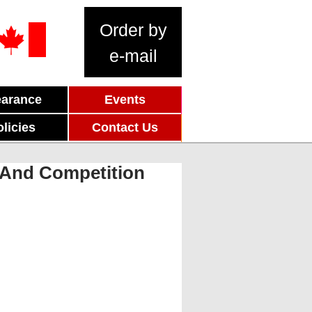
Order by
e-mail
earance
Events
olicies
Contact Us
n And Competition