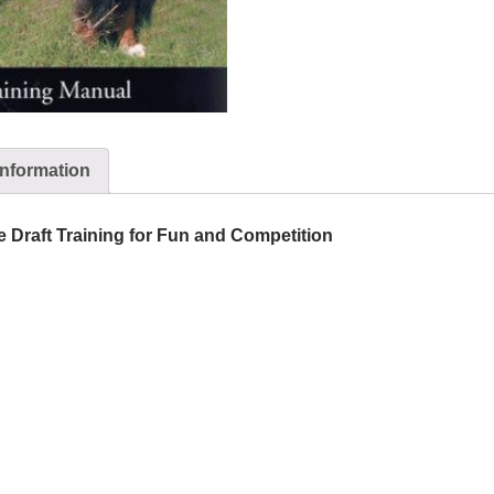
information
e Draft Training for Fun and Competition