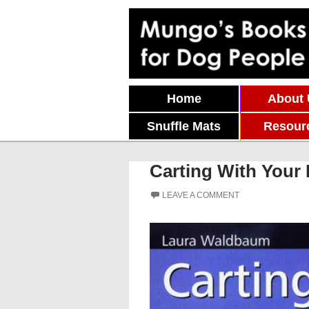
Skip To Content
Home
About
Snuffle Mats
Resour
Carting With Your 
LEAVE A COMMENT