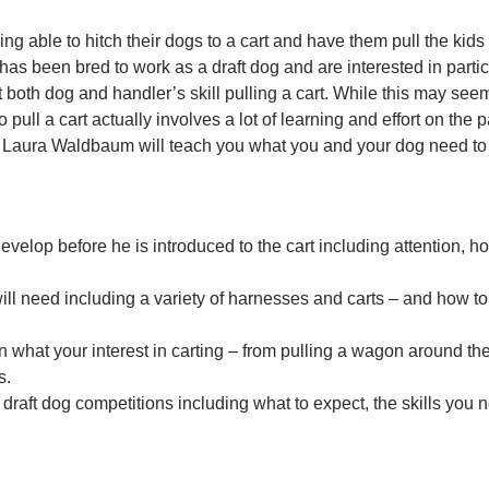
ng able to hitch their dogs to a cart and have them pull the kids
has been bred to work as a draft dog and are interested in parti
t both dog and handler’s skill pulling a cart. While this may seem
o pull a cart actually involves a lot of learning and effort on the 
or Laura Waldbaum will teach you what you and your dog need to
evelop before he is introduced to the cart including attention, h
ill need including a variety of harnesses and carts – and how to
 what your interest in carting – from pulling a wagon around the
s.
raft dog competitions including what to expect, the skills you 