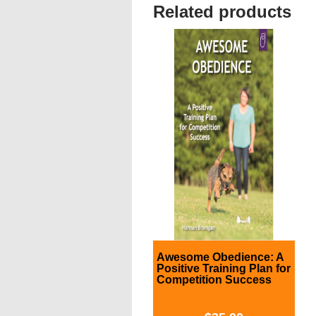
Related products
Awesome Obedience: A
Positive Training Plan for
Competition Success