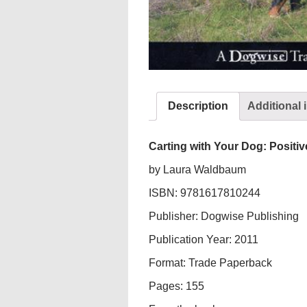
Description
Additional 
Carting with Your Dog: Positiv
by Laura Waldbaum
ISBN: 9781617810244
Publisher: Dogwise Publishing
Publication Year: 2011
Format: Trade Paperback
Pages: 155