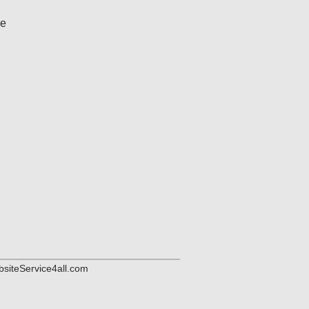
me
siteService4all.com