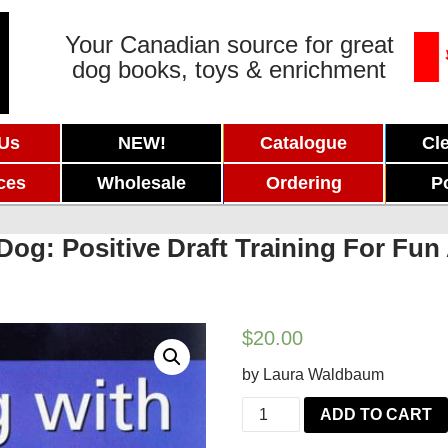
Your Canadian source for great
dog books, toys & enrichment
 Us
NEW!
Catalogue
Cl
ces
Wholesale
Ordering
P
Dog: Positive Draft Training For Fu
$
20.00
by Laura Waldbaum
Carting
ADD TO CART
with