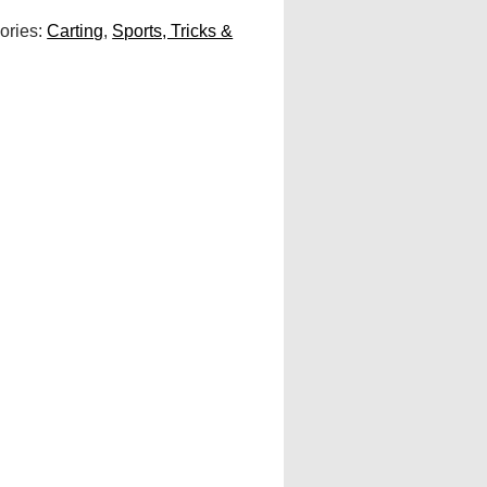
ories:
Carting
,
Sports, Tricks &