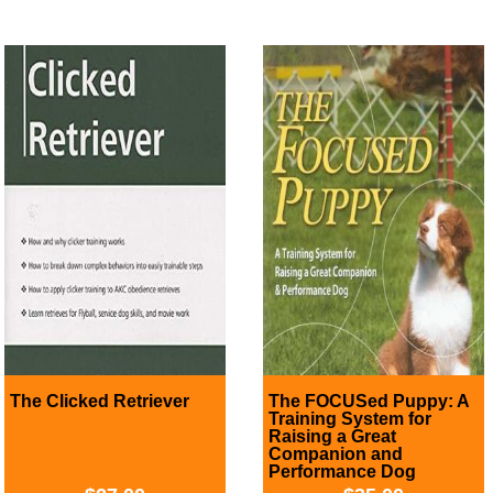
The Clicked Retriever
The FOCUSed Puppy: A
Training System for
Raising a Great
Companion and
Performance Dog