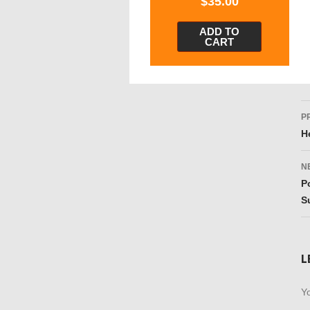
$
35.00
ADD TO
CART
P
P
n
H
N
P
S
L
Yo