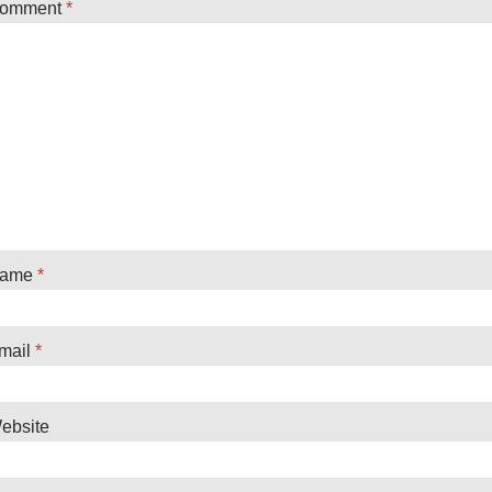
omment
*
ame
*
mail
*
ebsite