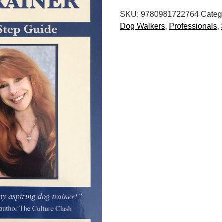
Want
SKU:
9780981722764
Categ
to
Dog Walkers
,
Professionals
,
Be
a
Dog
Trainer:
A
Step-
by-
Step
Guide,
3rd
Edition
quantity