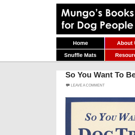
Skip To Content
Home
About
Snuffle Mats
Resour
So You Want To Be 
LEAVE A COMMENT