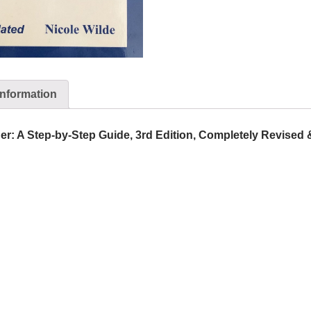
information
er: A Step-by-Step Guide, 3rd Edition, Completely Revised