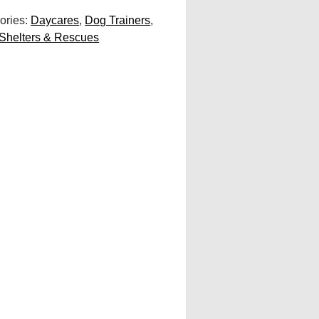
ories:
Daycares
,
Dog Trainers
,
Shelters & Rescues