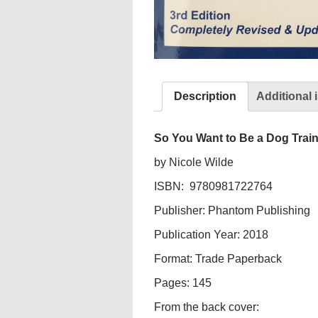
Description
Additional 
So You Want to Be a Dog Train
by Nicole Wilde
ISBN: 9780981722764
Publisher: Phantom Publishing
Publication Year: 2018
Format: Trade Paperback
Pages: 145
From the back cover: