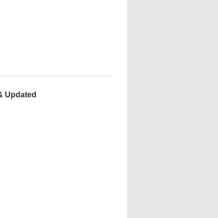
 & Updated