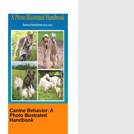
Canine Behavior: A
Photo Illustrated
Handbook