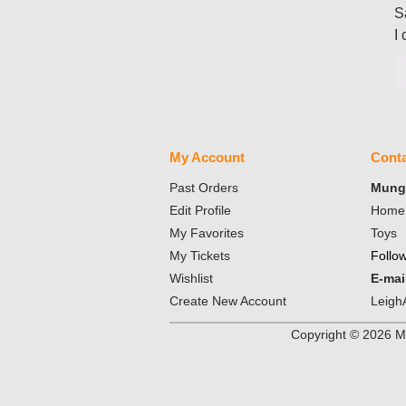
S
I
My Account
Conta
Past Orders
Mungo
Edit Profile
Home 
My Favorites
Toys
My Tickets
Follo
Wishlist
E-mai
Create New Account
Leigh
Copyright ©
2026
Mu