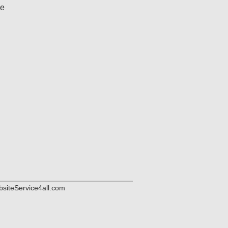
me
siteService4all.com