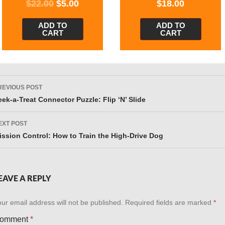
$
22.00
$
5.00
$
18.00
ADD TO
ADD TO
CART
CART
ost
REVIOUS POST
avigation
eek-a-Treat Connector Puzzle: Flip ‘N’ Slide
EXT POST
ission Control: How to Train the High-Drive Dog
EAVE A REPLY
ur email address will not be published.
Required fields are marked
*
omment
*