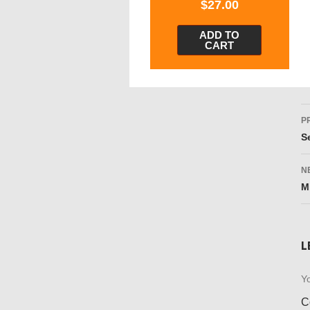
$
27.00
ADD TO
CART
P
P
n
S
N
M
L
Yo
C