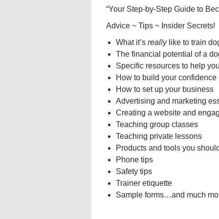
“Your Step-by-Step Guide to Bec
Advice ~ Tips ~ Insider Secrets!
What it’s
really
like to train d
The financial potential of a do
Specific resources to help yo
How to build your confidence
How to set up your business
Advertising and marketing ess
Creating a website and engag
Teaching group classes
Teaching private lessons
Products and tools you should
Phone tips
Safety tips
Trainer etiquette
Sample forms…and much mor