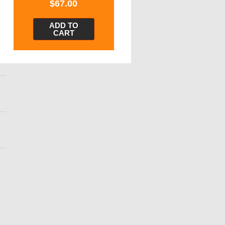
$
67.00
ADD TO
CART