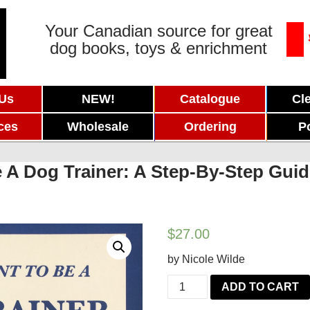
Your Canadian source for great
dog books, toys & enrichment
 Us
NEW!
Catalogue
Cl
ces
Wholesale
Ordering
P
A Dog Trainer: A Step-By-Step Guide
$
27.00
by Nicole Wilde
So
ADD TO CART
You