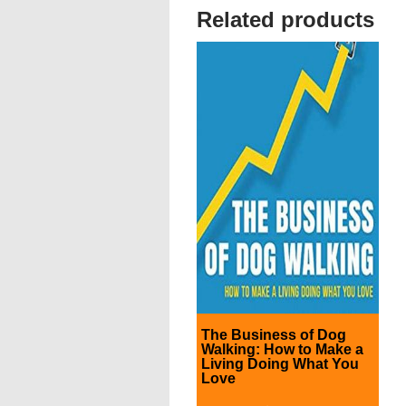
Related products
The Business of Dog
Walking: How to Make a
Living Doing What You
Love