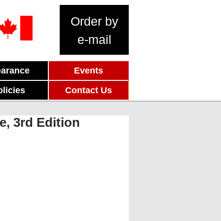
Order by
e-mail
earance
Events
olicies
Contact Us
, 3rd Edition