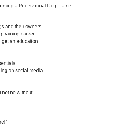
oming a Professional Dog Trainer
ogs and their owners
g training career
u get an education
entials
ing on social media
 not be without
e!”