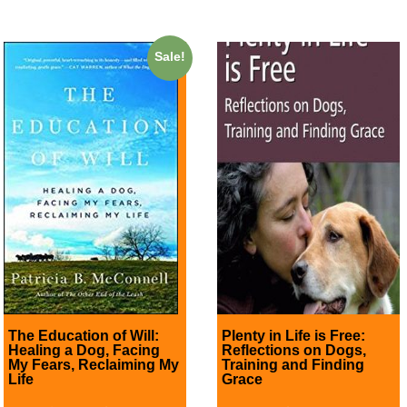
Sale!
The Education of Will:
Plenty in Life is Free:
Healing a Dog, Facing
Reflections on Dogs,
My Fears, Reclaiming My
Training and Finding
Life
Grace