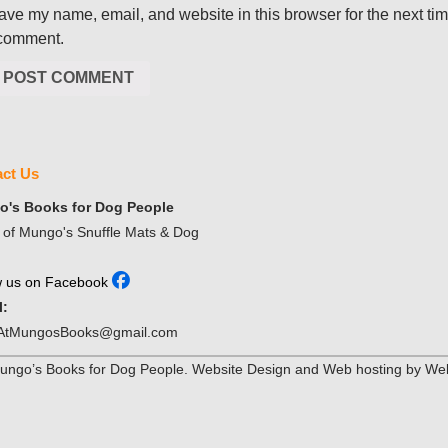
ave my name, email, and website in this browser for the next ti
 comment.
ct Us
's Books for Dog People
of Mungo's Snuffle Mats & Dog
w us on Facebook
l:
AtMungosBooks@gmail.com
ngo’s Books for Dog People. Website Design and Web hosting by Web