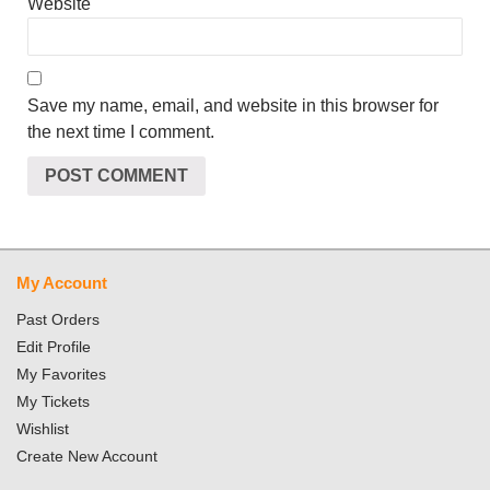
Website
Save my name, email, and website in this browser for
the next time I comment.
My Account
Past Orders
Edit Profile
My Favorites
My Tickets
Wishlist
Create New Account