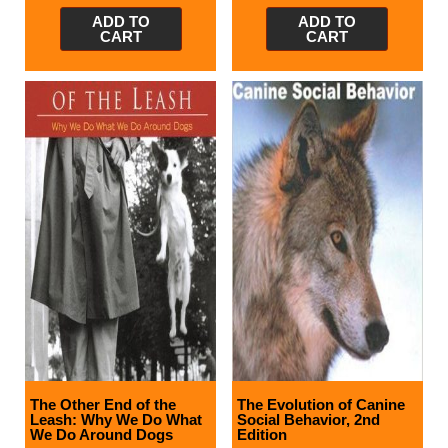
ADD TO
ADD TO
CART
CART
The Other End of the
The Evolution of Canine
Leash: Why We Do What
Social Behavior, 2nd
We Do Around Dogs
Edition