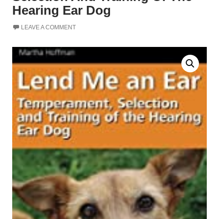
Hearing Ear Dog
LEAVE A COMMENT