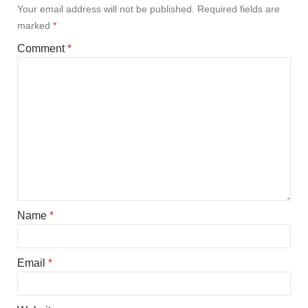
Your email address will not be published.
Required fields are
marked
*
Comment
*
Name
*
Email
*