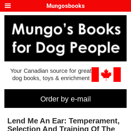
Mungosbooks
Your Canadian source for great
dog books, toys & enrichment
Order by e-mail
Lend Me An Ear: Temperament,
Selection And Training Of The