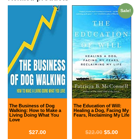
Sale!
The Business of Dog
The Education of Will:
Walking: How to Make a
Healing a Dog, Facing My
Living Doing What You
Fears, Reclaiming My Life
Love
$
27.00
$
22.00
$
5.00