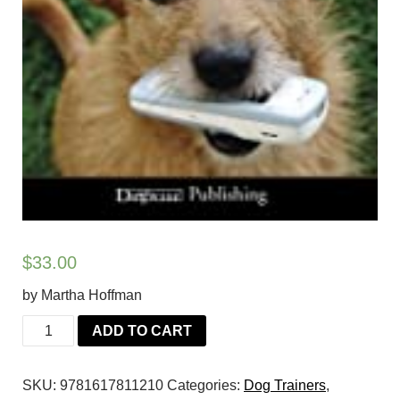
$
33.00
by Martha Hoffman
Lend
ADD TO CART
Me
an
SKU:
9781617811210
Categories:
Dog Trainers
,
Ear: