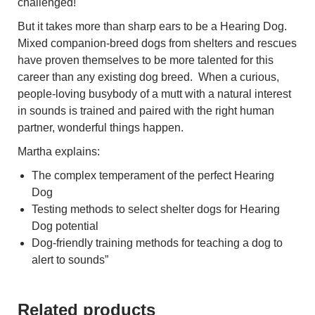
challenged!
But it takes more than sharp ears to be a Hearing Dog.
Mixed companion-breed dogs from shelters and rescues
have proven themselves to be more talented for this
career than any existing dog breed. When a curious,
people-loving busybody of a mutt with a natural interest
in sounds is trained and paired with the right human
partner, wonderful things happen.
Martha explains:
The complex temperament of the perfect Hearing
Dog
Testing methods to select shelter dogs for Hearing
Dog potential
Dog-friendly training methods for teaching a dog to
alert to sounds”
Related products