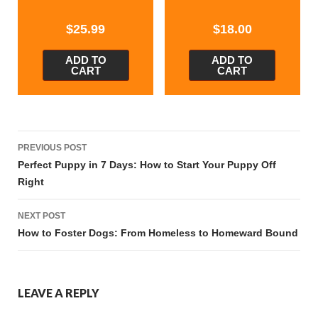
$
25.99
$
18.00
ADD TO
ADD TO
CART
CART
Post
PREVIOUS POST
navigation
Perfect Puppy in 7 Days: How to Start Your Puppy Off
Right
NEXT POST
How to Foster Dogs: From Homeless to Homeward Bound
LEAVE A REPLY