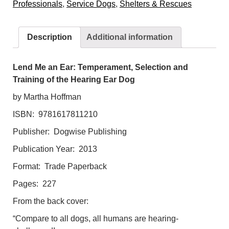
Professionals
,
Service Dogs
,
Shelters & Rescues
Temperament,
Selection
and
Description
Additional information
Training
of
the
Lend Me an Ear: Temperament, Selection and
Hearing
Training of the Hearing Ear Dog
Ear
by Martha Hoffman
Dog
ISBN: 9781617811210
quantity
Publisher: Dogwise Publishing
Publication Year: 2013
Format: Trade Paperback
Pages: 227
From the back cover:
“Compare to all dogs, all humans are hearing-