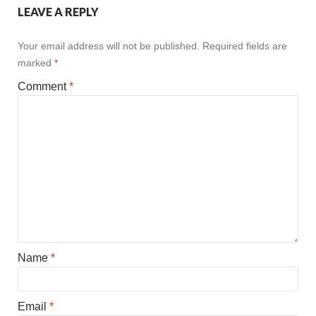
LEAVE A REPLY
Your email address will not be published.
Required fields are
marked
*
Comment
*
Name
*
Email
*