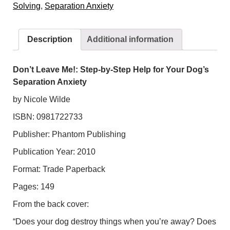
Solving
,
Separation Anxiety
by-
Step
Help
Description
Additional information
for
Your
Dog's
Don’t Leave Me!: Step-by-Step Help for Your Dog’s
Separation
Separation Anxiety
Anxiety
by Nicole Wilde
quantity
ISBN: 0981722733
Publisher: Phantom Publishing
Publication Year: 2010
Format: Trade Paperback
Pages: 149
From the back cover:
“Does your dog destroy things when you’re away? Does