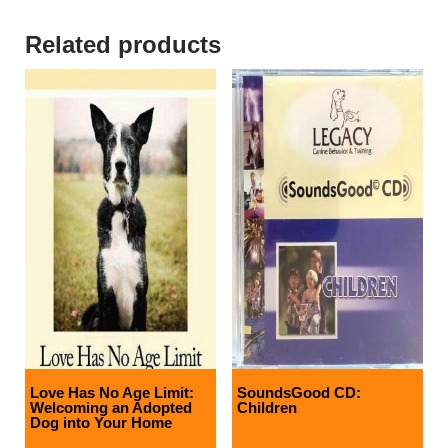
Related products
Love Has No Age Limit:
SoundsGood CD:
Welcoming an Adopted
Children
Dog into Your Home