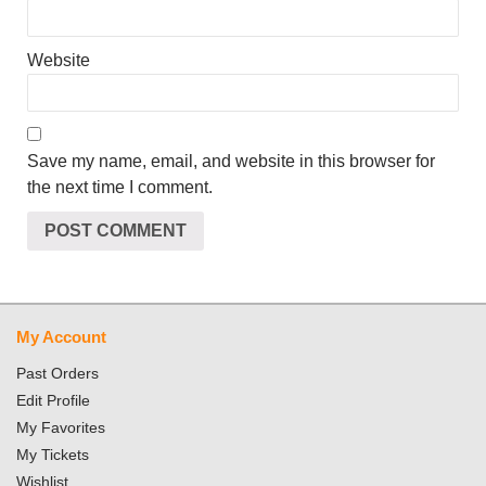
Website
Save my name, email, and website in this browser for
the next time I comment.
My Account
Past Orders
Edit Profile
My Favorites
My Tickets
Wishlist