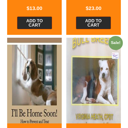
$
13.00
$
23.00
ADD TO
ADD TO
CART
CART
Sale!