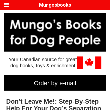
Mungosbooks
Your Canadian source for great
dog books, toys & enrichment
Order by e-mail
Don’t Leave Me!: Step-By-Step
Help For Your Dog’s Separation