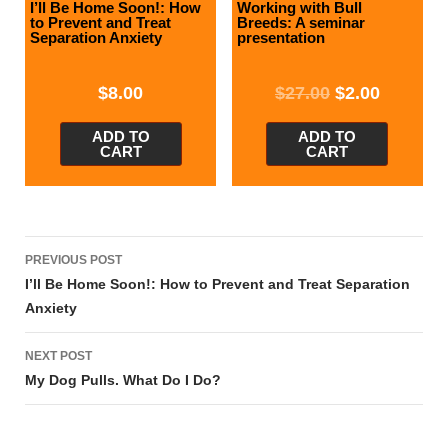
I’ll Be Home Soon!: How
Working with Bull
to Prevent and Treat
Breeds: A seminar
Separation Anxiety
presentation
$
8.00
$
27.00
$
2.00
ADD TO
ADD TO
CART
CART
Post
PREVIOUS POST
navigation
I’ll Be Home Soon!: How to Prevent and Treat Separation
Anxiety
NEXT POST
My Dog Pulls. What Do I Do?