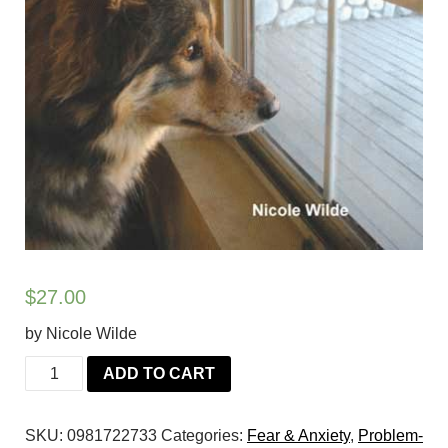
$
27.00
by Nicole Wilde
Don't
ADD TO CART
Leave
Me!:
SKU:
0981722733
Categories:
Fear & Anxiety
,
Problem-
Step-