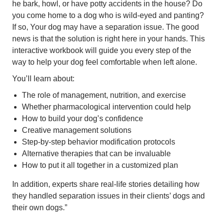
he bark, howl, or have potty accidents in the house? Do
you come home to a dog who is wild-eyed and panting?
If so, Your dog may have a separation issue. The good
news is that the solution is right here in your hands. This
interactive workbook will guide you every step of the
way to help your dog feel comfortable when left alone.
You’ll learn about:
The role of management, nutrition, and exercise
Whether pharmacological intervention could help
How to build your dog’s confidence
Creative management solutions
Step-by-step behavior modification protocols
Alternative therapies that can be invaluable
How to put it all together in a customized plan
In addition, experts share real-life stories detailing how
they handled separation issues in their clients’ dogs and
their own dogs.”