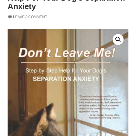
Anxiety
LEAVE A COMMENT