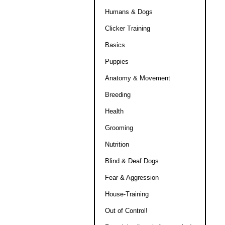
Humans & Dogs
Clicker Training
Basics
Puppies
Anatomy & Movement
Breeding
Health
Grooming
Nutrition
Blind & Deaf Dogs
Fear & Aggression
House-Training
Out of Control!