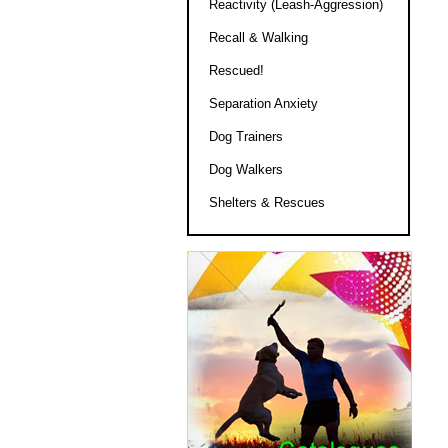
Reactivity (Leash-Aggression)
Recall & Walking
Rescued!
Separation Anxiety
Dog Trainers
Dog Walkers
Shelters & Rescues