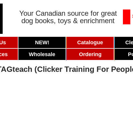
Your Canadian source for great
dog books, toys & enrichment
 Us
NEW!
Catalogue
Cl
ces
Wholesale
Ordering
P
TAGteach (Clicker Training For Peopl