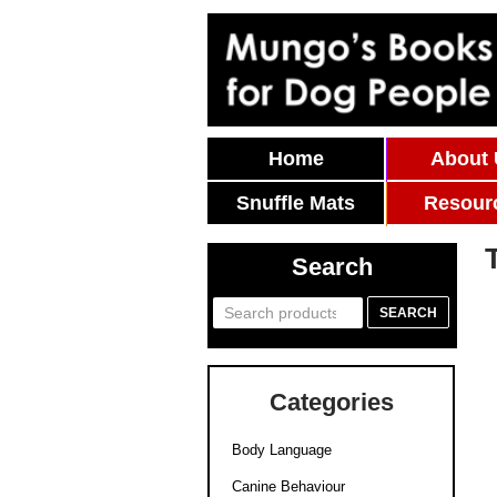
Skip To Content
Home
About
Snuffle Mats
Resour
Search
Search
SEARCH
for:
Categories
Body Language
Canine Behaviour