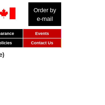
Order by
e-mail
earance
Events
olicies
Contact Us
e)