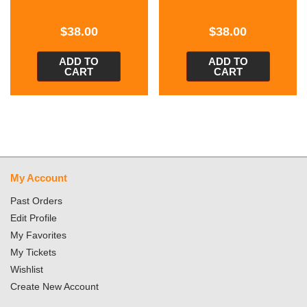
$
38.00
$
38.00
ADD TO
ADD TO
CART
CART
My Account
Past Orders
Edit Profile
My Favorites
My Tickets
Wishlist
Create New Account