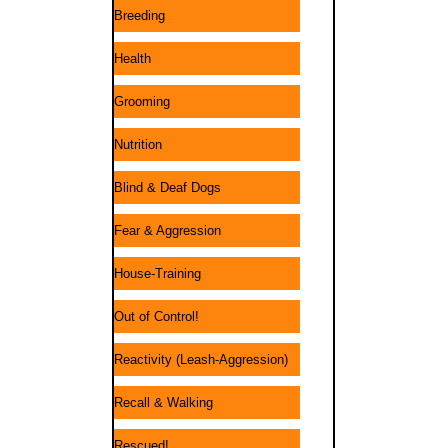
Breeding
Health
Grooming
Nutrition
Blind & Deaf Dogs
Fear & Aggression
House-Training
Out of Control!
Reactivity (Leash-Aggression)
Recall & Walking
Rescued!