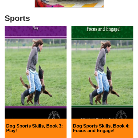
Sports
Dog Sports Skills, Book 3:
Dog Sports Skills, Book 4:
Play!
Focus and Engage!