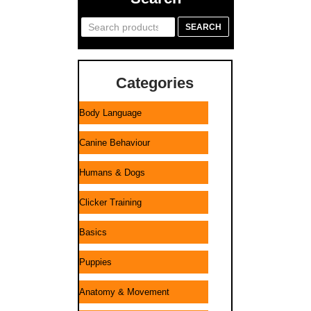
Search
SEARCH
for:
Categories
Body Language
Canine Behaviour
Humans & Dogs
Clicker Training
Basics
Puppies
Anatomy & Movement