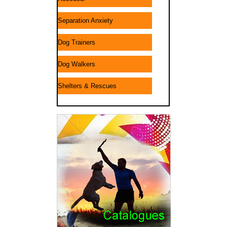
Separation Anxiety
Dog Trainers
Dog Walkers
Shelters & Rescues