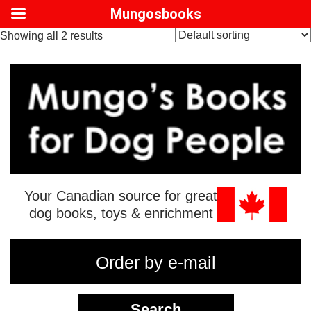
Mungosbooks
Showing all 2 results
Your Canadian source for great
dog books, toys & enrichment
Order by e-mail
Search