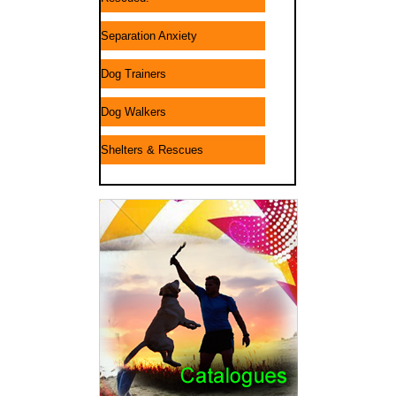
Separation Anxiety
Dog Trainers
Dog Walkers
Shelters & Rescues