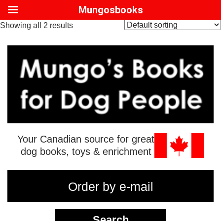
Mungosbooks
Showing all 2 results
Your Canadian source for great
dog books, toys & enrichment
Order by e-mail
Search