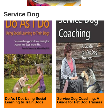
Service Dog
Do As I Do: Using Social
Service Dog Coaching: A
Learning to Train Dogs
Guide for Pet Dog Trainers