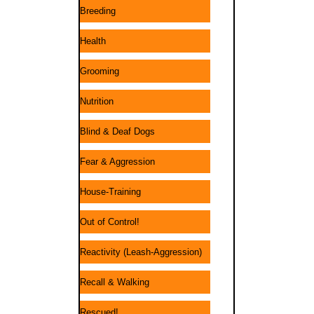
Breeding
Health
Grooming
Nutrition
Blind & Deaf Dogs
Fear & Aggression
House-Training
Out of Control!
Reactivity (Leash-Aggression)
Recall & Walking
Rescued!