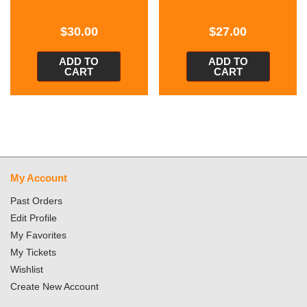
$
30.00
$
27.00
ADD TO
ADD TO
CART
CART
My Account
Past Orders
Edit Profile
My Favorites
My Tickets
Wishlist
Create New Account