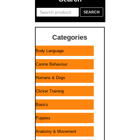
Search
SEARCH
for:
Categories
Body Language
Canine Behaviour
Humans & Dogs
Clicker Training
Basics
Puppies
Anatomy & Movement