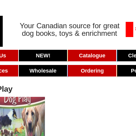
Your Canadian source for great
dog books, toys & enrichment
 Us
NEW!
Catalogue
Cl
ces
Wholesale
Ordering
P
Play