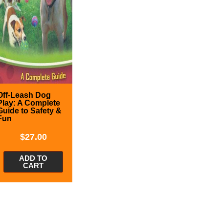
Off-Leash Dog
Play: A Complete
Guide to Safety &
Fun
$
27.00
ADD TO
CART