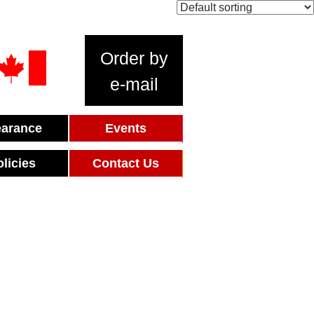
Order by
e-mail
earance
Events
olicies
Contact Us