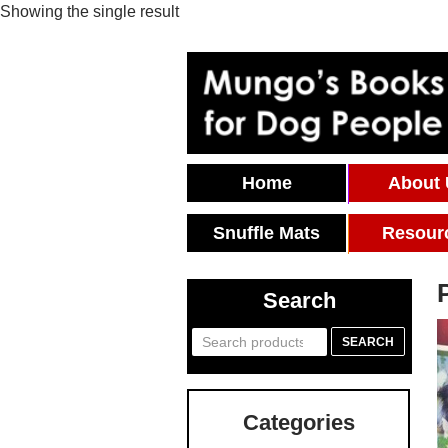
Showing the single result
Skip To Content
Home
About
Snuffle Mats
Resour
Search
Search
SEARCH
for:
Categories