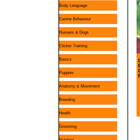
Body Language
Canine Behaviour
Humans & Dogs
Clicker Training
Basics
Puppies
Anatomy & Movement
Breeding
Health
Grooming
Nutrition