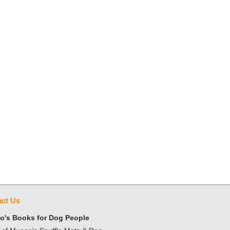
ct Us
's Books for Dog People