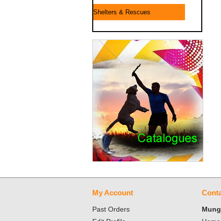
Shelters & Rescues
My Account
Conta
Past Orders
Mungo