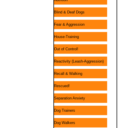
Blind & Deaf Dogs
Fear & Aggression
House-Training
Out of Control!
Reactivity (Leash-Aggression)
Recall & Walking
Rescued!
Separation Anxiety
Dog Trainers
Dog Walkers