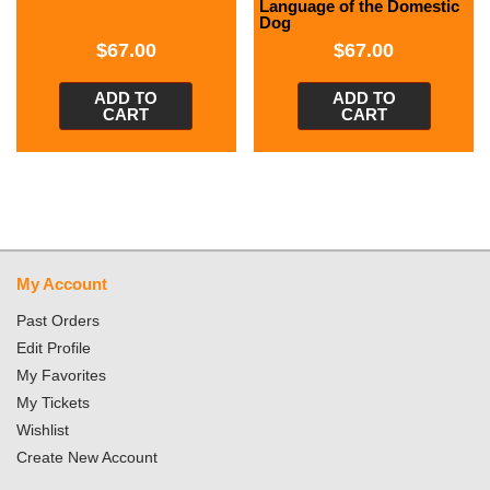
Language of the Domestic
Dog
$
67.00
$
67.00
ADD TO
ADD TO
CART
CART
My Account
Past Orders
Edit Profile
My Favorites
My Tickets
Wishlist
Create New Account