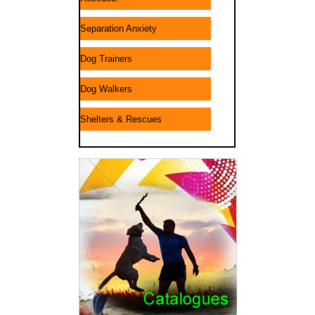
Separation Anxiety
Dog Trainers
Dog Walkers
Shelters & Rescues