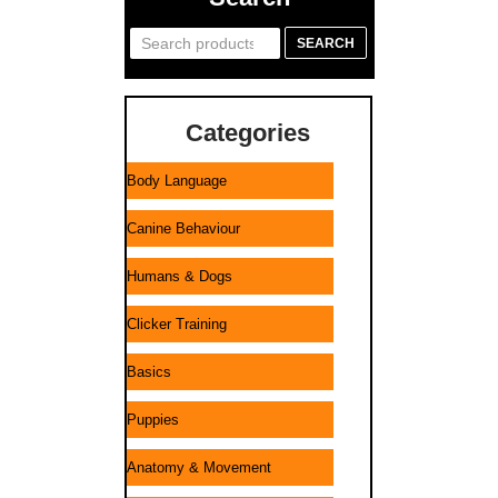
Search
SEARCH
for:
Categories
Body Language
Canine Behaviour
Humans & Dogs
Clicker Training
Basics
Puppies
Anatomy & Movement