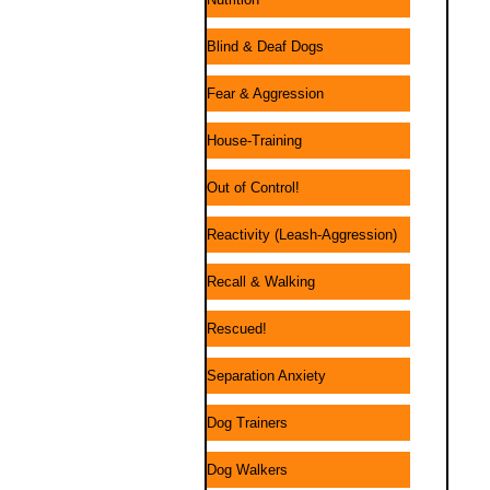
Blind & Deaf Dogs
Fear & Aggression
House-Training
Out of Control!
Reactivity (Leash-Aggression)
Recall & Walking
Rescued!
Separation Anxiety
Dog Trainers
Dog Walkers