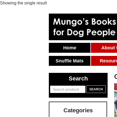
Showing the single result
Skip To Content
Home
About
Snuffle Mats
Resour
Search
Search
SEARCH
for:
Categories