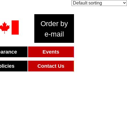
Order by
e-mail
earance
Events
olicies
Contact Us