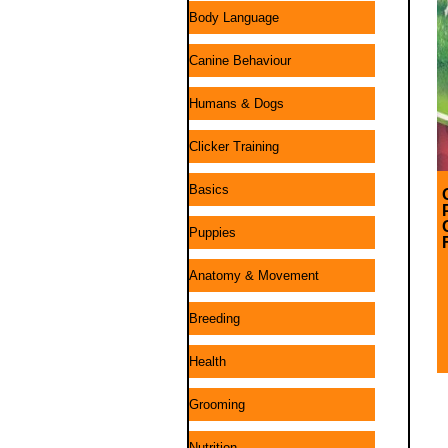
Body Language
Canine Behaviour
Humans & Dogs
Clicker Training
Basics
Puppies
Anatomy & Movement
Breeding
Health
Grooming
Nutrition