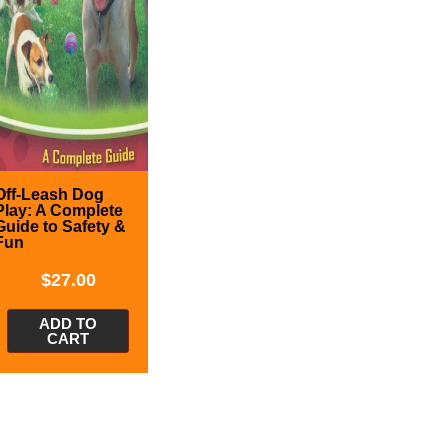
Off-Leash Dog
Play: A Complete
Guide to Safety &
Fun
$
27.00
ADD TO
CART