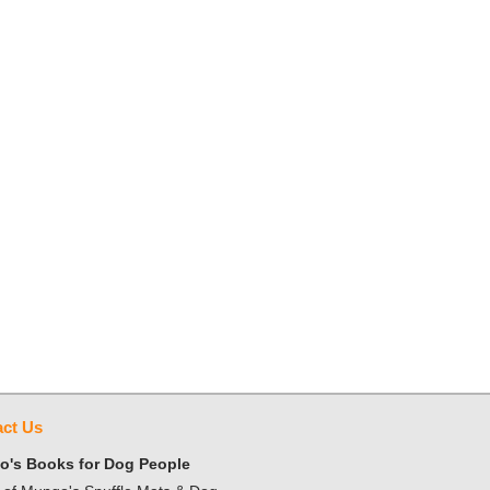
ct Us
's Books for Dog People