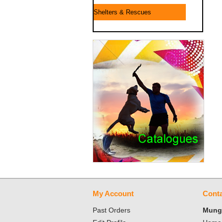
Shelters & Rescues
My Account
Conta
Past Orders
Mungo