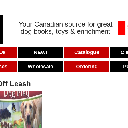
Your Canadian source for great
dog books, toys & enrichment
 Us
NEW!
Catalogue
Cl
ces
Wholesale
Ordering
P
Off Leash