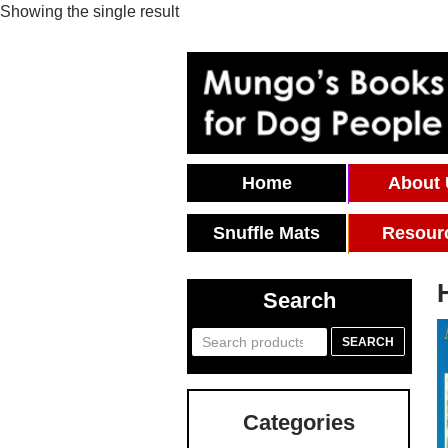
Showing the single result
Skip To Content
Home
About
Snuffle Mats
Resour
Search
Search
SEARCH
for:
Categories