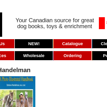
Your Canadian source for great
dog books, toys & enrichment
 Us
NEW!
Catalogue
Cl
ces
Wholesale
Ordering
P
Handelman