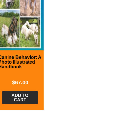
Canine Behavior: A
Photo Illustrated
Handbook
$
67.00
ADD TO
CART