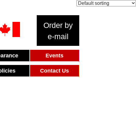
Order by
e-mail
earance
Events
olicies
Contact Us