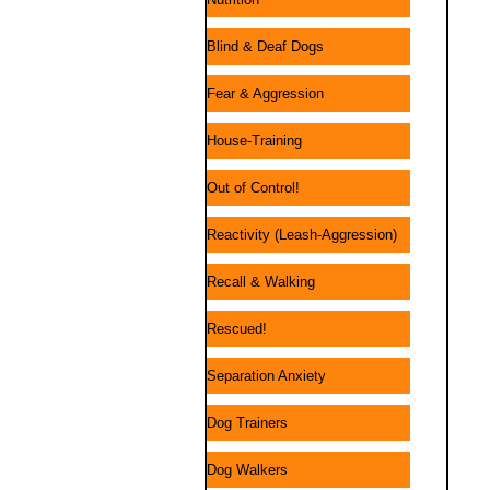
Blind & Deaf Dogs
Fear & Aggression
House-Training
Out of Control!
Reactivity (Leash-Aggression)
Recall & Walking
Rescued!
Separation Anxiety
Dog Trainers
Dog Walkers