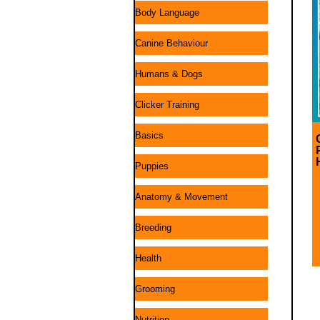
Body Language
Canine Behaviour
Humans & Dogs
Clicker Training
Basics
Puppies
Anatomy & Movement
Breeding
Health
Grooming
Nutrition