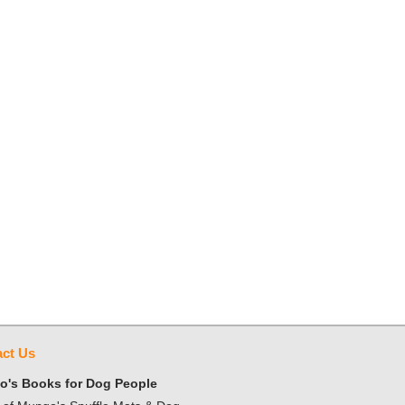
ct Us
's Books for Dog People