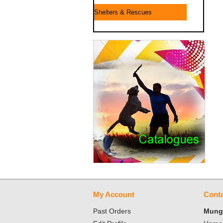
Shelters & Rescues
My Account
Conta
Past Orders
Mungo