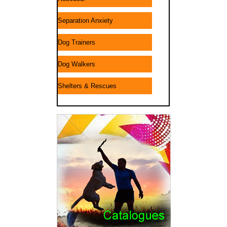
Separation Anxiety
Dog Trainers
Dog Walkers
Shelters & Rescues