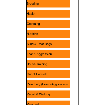
Breeding
Health
Grooming
Nutrition
Blind & Deaf Dogs
Fear & Aggression
House-Training
Out of Control!
Reactivity (Leash-Aggression)
Recall & Walking
Rescued!