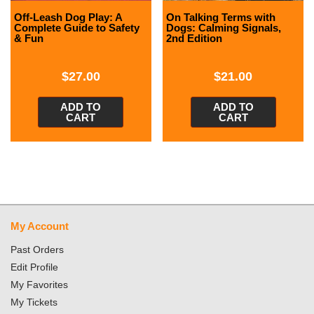
Off-Leash Dog Play: A
On Talking Terms with
Complete Guide to Safety
Dogs: Calming Signals,
& Fun
2nd Edition
$
27.00
$
21.00
ADD TO
ADD TO
CART
CART
My Account
Past Orders
Edit Profile
My Favorites
My Tickets