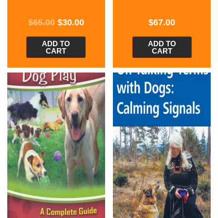
$
65.00
$
30.00
$
67.00
ADD TO
ADD TO
CART
CART