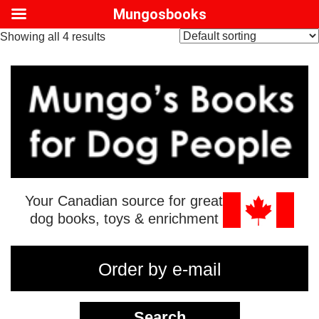
Mungosbooks
Showing all 4 results
Your Canadian source for great
dog books, toys & enrichment
Order by e-mail
Search