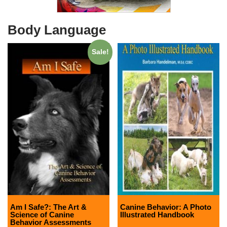
Body Language
Sale!
Am I Safe?: The Art &
Canine Behavior: A Photo
Science of Canine
Illustrated Handbook
Behavior Assessments