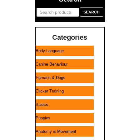
Search
SEARCH
for:
Categories
Body Language
Canine Behaviour
Humans & Dogs
Clicker Training
Basics
Puppies
Anatomy & Movement