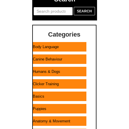
Search
SEARCH
for:
Categories
Body Language
Canine Behaviour
Humans & Dogs
Clicker Training
Basics
Puppies
Anatomy & Movement