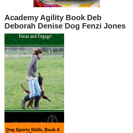
Academy Agility Book Deb
Deborah Denise Dog Fenzi Jones
Dog Sports Skills, Book 4: