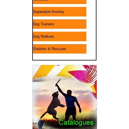
Separation Anxiety
Dog Trainers
Dog Walkers
Shelters & Rescues