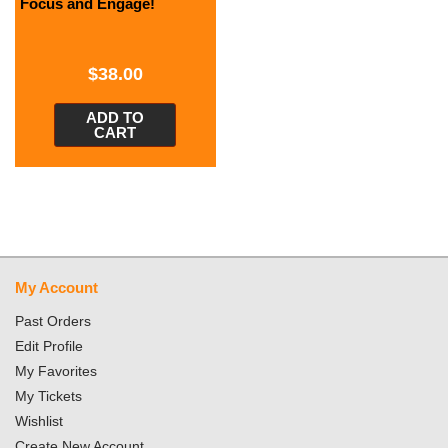
Focus and Engage!
$
38.00
ADD TO
CART
My Account
Past Orders
Edit Profile
My Favorites
My Tickets
Wishlist
Create New Account