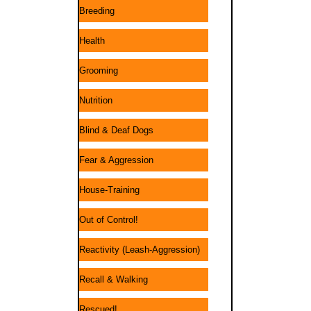
Breeding
Health
Grooming
Nutrition
Blind & Deaf Dogs
Fear & Aggression
House-Training
Out of Control!
Reactivity (Leash-Aggression)
Recall & Walking
Rescued!