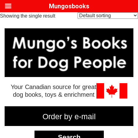
Mungosbooks
Showing the single result
Your Canadian source for great
dog books, toys & enrichment
Order by e-mail
Search