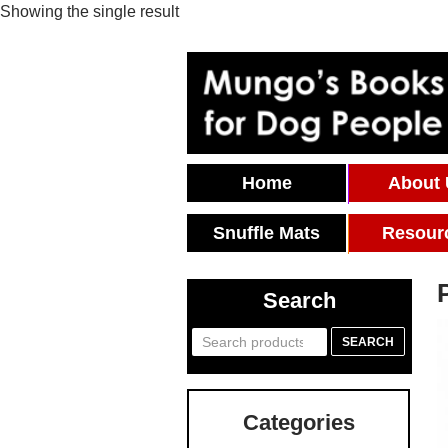
Showing the single result
Skip To Content
Home
About
Snuffle Mats
Resour
Search
Search
SEARCH
for:
Categories