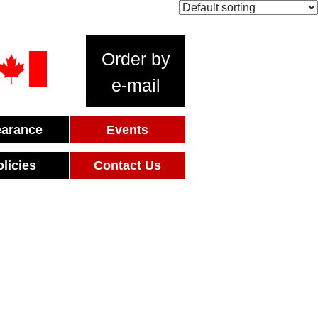
Order by
e-mail
earance
Events
olicies
Contact Us