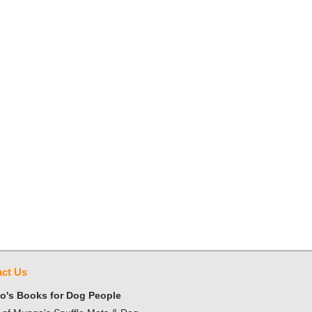
ct Us
's Books for Dog People