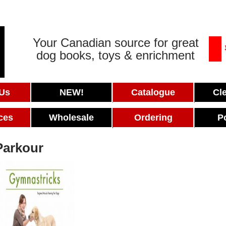
Your Canadian source for great
dog books, toys & enrichment
 Us
NEW!
Catalogue
Cl
ces
Wholesale
Ordering
P
Parkour