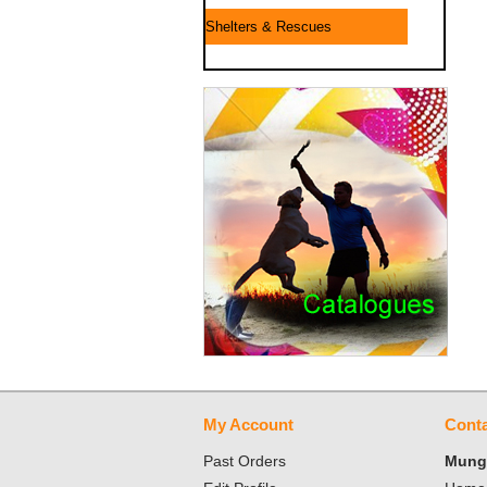
Shelters & Rescues
My Account
Conta
Past Orders
Mungo