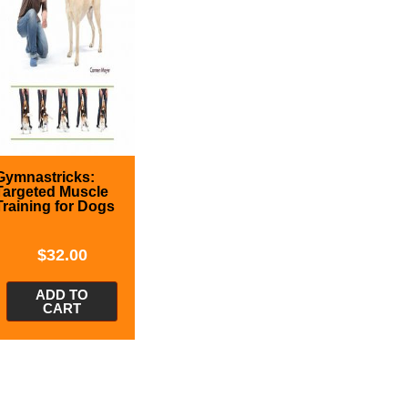
Gymnastricks:
Targeted Muscle
Training for Dogs
$
32.00
ADD TO
CART