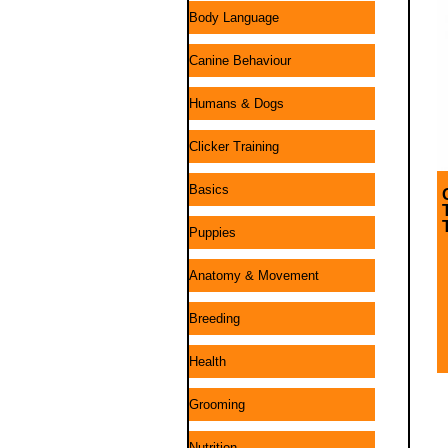
Body Language
Canine Behaviour
Humans & Dogs
Clicker Training
Basics
Puppies
Anatomy & Movement
Breeding
Health
Grooming
Nutrition