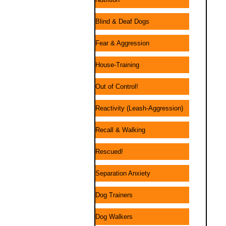
Blind & Deaf Dogs
Fear & Aggression
House-Training
Out of Control!
Reactivity (Leash-Aggression)
Recall & Walking
Rescued!
Separation Anxiety
Dog Trainers
Dog Walkers